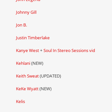
Johnny Gill
Jon B.
Justin Timberlake
Kanye West
+
Soul In Stereo Sessions vid
Kehlani
(NEW)
Keith Sweat
(UPDATED)
KeKe Wyatt
(NEW)
Kelis