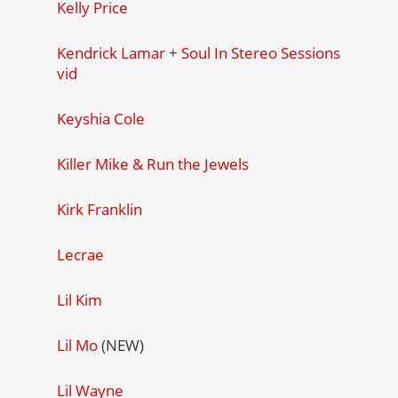
Kelly Price
Kendrick Lamar
+
Soul In Stereo Sessions
vid
Keyshia Cole
Killer Mike & Run the Jewels
Kirk Franklin
Lecrae
Lil Kim
Lil Mo
(NEW)
Lil Wayne