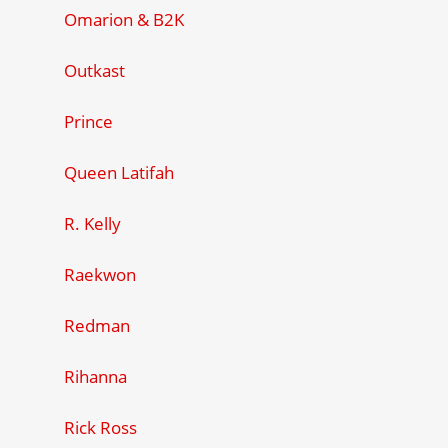
Omarion & B2K
Outkast
Prince
Queen Latifah
R. Kelly
Raekwon
Redman
Rihanna
Rick Ross