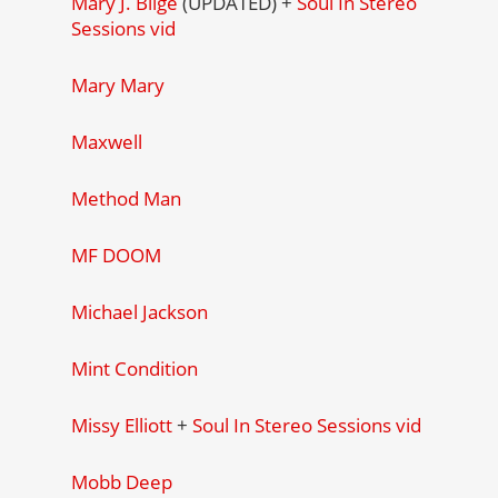
Mary J. Blige
(UPDATED) +
Soul In Stereo
Sessions vid
Mary Mary
Maxwell
Method Man
MF DOOM
Michael Jackson
Mint Condition
Missy Elliott
+
Soul In Stereo Sessions vid
Mobb Deep