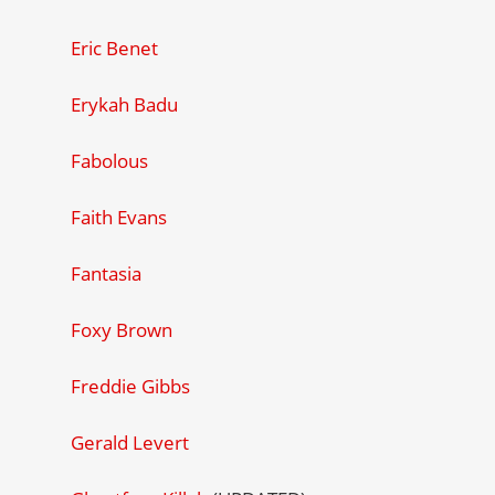
Eric Benet
Erykah Badu
Fabolous
Faith Evans
Fantasia
Foxy Brown
Freddie Gibbs
Gerald Levert