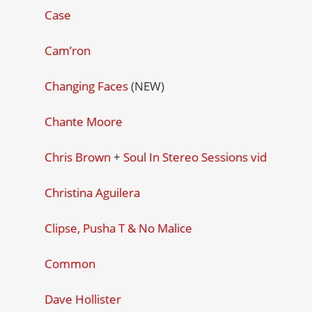
Case
Cam’ron
Changing Faces
(NEW)
Chante Moore
Chris Brown
+
Soul In Stereo Sessions vid
Christina Aguilera
Clipse, Pusha T & No Malice
Common
Dave Hollister