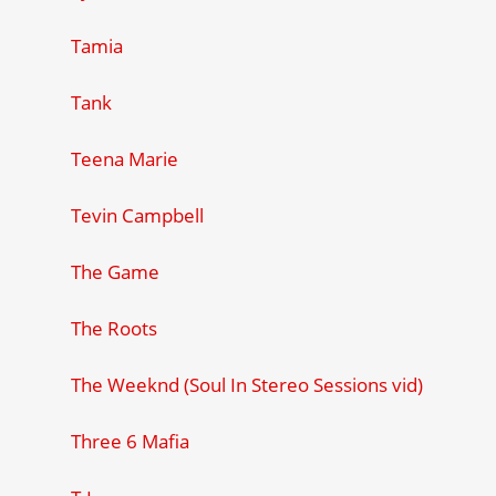
Tamia
Tank
Teena Marie
Tevin Campbell
The Game
The Roots
The Weeknd (Soul In Stereo Sessions vid)
Three 6 Mafia