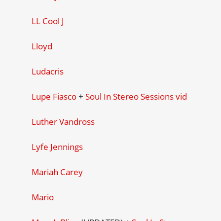
LL Cool J
Lloyd
Ludacris
Lupe Fiasco
+
Soul In Stereo Sessions vid
Luther Vandross
Lyfe Jennings
Mariah Carey
Mario