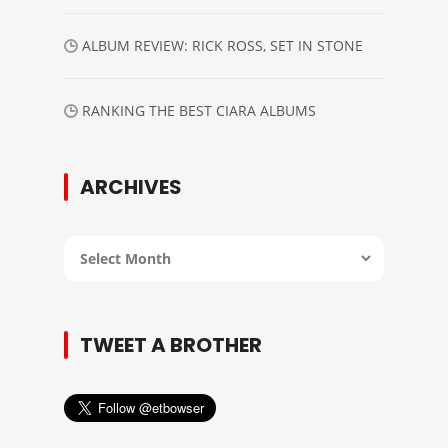
ALBUM REVIEW: RICK ROSS, SET IN STONE
RANKING THE BEST CIARA ALBUMS
ARCHIVES
Archives
TWEET A BROTHER