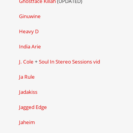
Ghostface Killah
(UPDATED)
Ginuwine
Heavy D
India Arie
J. Cole
+
Soul In Stereo Sessions vid
Ja Rule
Jadakiss
Jagged Edge
Jaheim