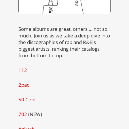
Some albums are great, others … not so
much. Join us as we take a deep dive into
the discographies of rap and R&B’s
biggest artists, ranking their catalogs
from bottom to top.
112
2pac
50 Cent
702
(NEW)
Aaliyah