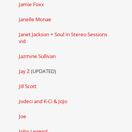
Jamie Foxx
Janelle Monae
Janet Jackson
+
Soul In Stereo Sessions
vid
Jazmine Sullivan
Jay Z
(UPDATED)
Jill Scott
Jodeci and K-Ci & JoJo
Joe
John Legend