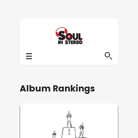
Album Rankings