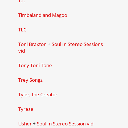
T.I.
Timbaland and Magoo
TLC
Toni Braxton
+
Soul In Stereo Sessions
vid
Tony Toni Tone
Trey Songz
Tyler, the Creator
Tyrese
Usher
+
Soul In Stereo Session vid