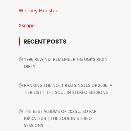
Whitney Houston
Xscape
RECENT POSTS
1996 REWIND: REMEMBERING UGK’S RIDIN’
DIRTY
RANKING THE NO. 1 R&B SINGLES OF 2006: A
TIER LIST | THE SOUL IN STEREO SESSIONS
THE BEST ALBUMS OF 2026 … SO FAR
(UPDATED!) | THE SOUL IN STEREO
SESSIONS