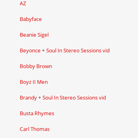
AZ
Babyface
Beanie Sigel
Beyonce
+
Soul In Stereo Sessions vid
Bobby Brown
Boyz II Men
Brandy
+
Soul In Stereo Sessions vid
Busta Rhymes
Carl Thomas