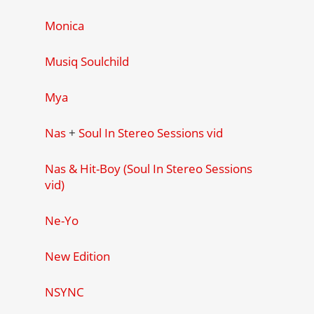
Monica
Musiq Soulchild
Mya
Nas
+
Soul In Stereo Sessions vid
Nas & Hit-Boy (Soul In Stereo Sessions
vid)
Ne-Yo
New Edition
NSYNC