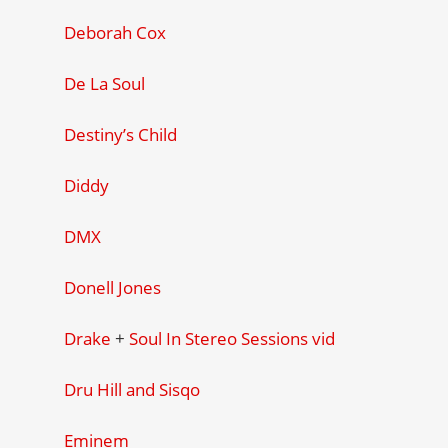
Deborah Cox
De La Soul
Destiny’s Child
Diddy
DMX
Donell Jones
Drake
+
Soul In Stereo Sessions vid
Dru Hill and Sisqo
Eminem