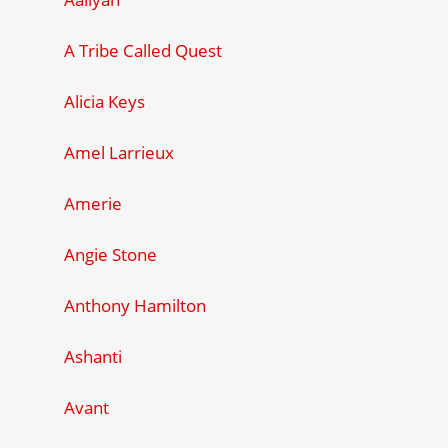
A Tribe Called Quest
Alicia Keys
Amel Larrieux
Amerie
Angie Stone
Anthony Hamilton
Ashanti
Avant