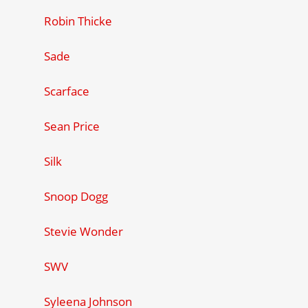
Robin Thicke
Sade
Scarface
Sean Price
Silk
Snoop Dogg
Stevie Wonder
SWV
Syleena Johnson