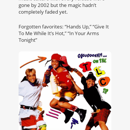
gone by 2002 but the magic hadn’t
completely faded yet.
Forgotten favorites: “Hands Up,” “Give It
To Me While It’s Hot,” “In Your Arms
Tonight”