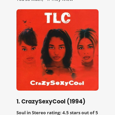
1. CrazySexyCool (1994)
Soul in Stereo rating: 4.5 stars out of 5