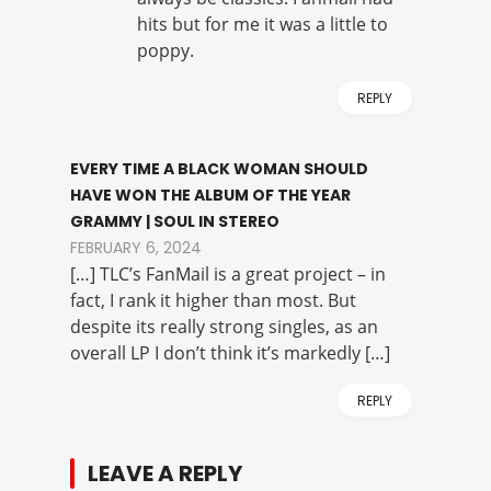
hits but for me it was a little to
poppy.
REPLY
EVERY TIME A BLACK WOMAN SHOULD
HAVE WON THE ALBUM OF THE YEAR
GRAMMY | SOUL IN STEREO
FEBRUARY 6, 2024
[…] TLC’s FanMail is a great project – in
fact, I rank it higher than most. But
despite its really strong singles, as an
overall LP I don’t think it’s markedly […]
REPLY
LEAVE A REPLY