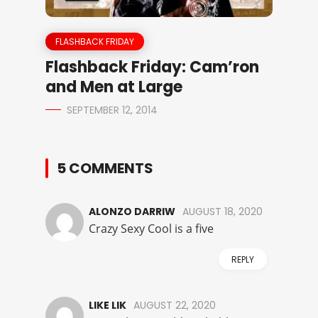
FLASHBACK FRIDAY
Flashback Friday: Cam’ron
and Men at Large
SEPTEMBER 12, 2014
5 COMMENTS
ALONZO DARRIW
AUGUST 18, 2020
Crazy Sexy Cool is a five
REPLY
LIKE LIK
AUGUST 22, 2020