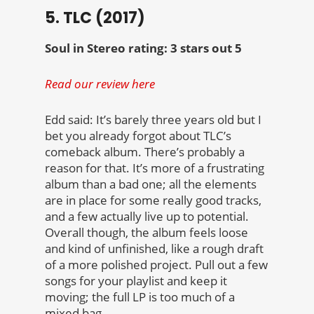
5. TLC (2017)
Soul in Stereo rating: 3 stars out 5
Read our review here
Edd said: It’s barely three years old but I
bet you already forgot about TLC’s
comeback album. There’s probably a
reason for that. It’s more of a frustrating
album than a bad one; all the elements
are in place for some really good tracks,
and a few actually live up to potential.
Overall though, the album feels loose
and kind of unfinished, like a rough draft
of a more polished project. Pull out a few
songs for your playlist and keep it
moving; the full LP is too much of a
mixed bag.