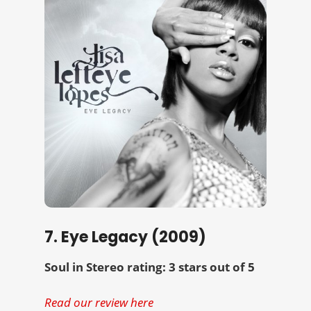
7. Eye Legacy (2009)
Soul in Stereo rating: 3 stars out of 5
Read our review here