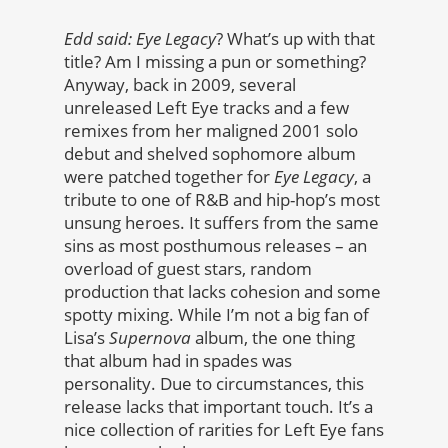
Edd said: Eye Legacy
? What’s up with that
title? Am I missing a pun or something?
Anyway, back in 2009, several
unreleased Left Eye tracks and a few
remixes from her maligned 2001 solo
debut and shelved sophomore album
were patched together for
Eye Legacy
, a
tribute to one of R&B and hip-hop’s most
unsung heroes. It suffers from the same
sins as most posthumous releases – an
overload of guest stars, random
production that lacks cohesion and some
spotty mixing. While I’m not a big fan of
Lisa’s
Supernova
album, the one thing
that album had in spades was
personality. Due to circumstances, this
release lacks that important touch. It’s a
nice collection of rarities for Left Eye fans