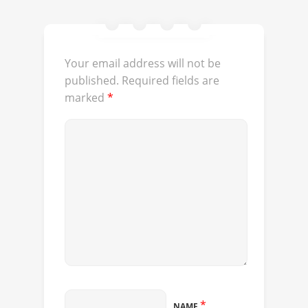
Your email address will not be
published.
Required fields are
marked
*
*
NAME