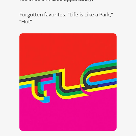
Forgotten favorites: “Life is Like a Park,”
“Hot”