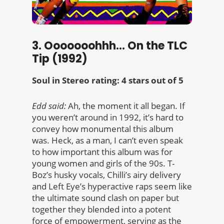
3. Ooooooohhh… On the TLC
Tip (1992)
Soul in Stereo rating: 4 stars out of 5
Edd said:
Ah, the moment it all began. If
you weren’t around in 1992, it’s hard to
convey how monumental this album
was. Heck, as a man, I can’t even speak
to how important this album was for
young women and girls of the 90s. T-
Boz’s husky vocals, Chilli’s airy delivery
and Left Eye’s hyperactive raps seem like
the ultimate sound clash on paper but
together they blended into a potent
force of empowerment, serving as the