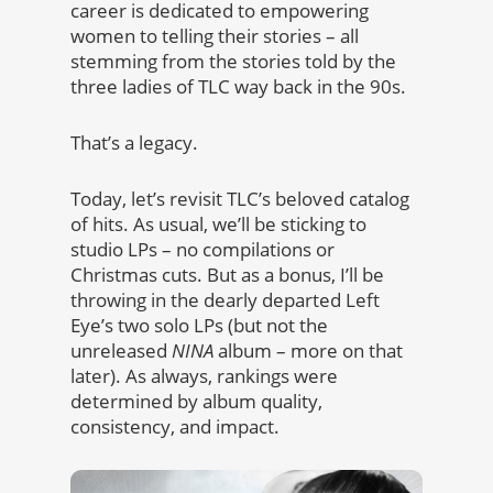
career is dedicated to empowering
women to telling their stories – all
stemming from the stories told by the
three ladies of TLC way back in the 90s.
That’s a legacy.
Today, let’s revisit TLC’s beloved catalog
of hits. As usual, we’ll be sticking to
studio LPs – no compilations or
Christmas cuts. But as a bonus, I’ll be
throwing in the dearly departed Left
Eye’s two solo LPs (but not the
unreleased
NINA
album – more on that
later). As always, rankings were
determined by album quality,
consistency, and impact.