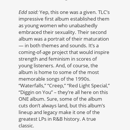
Edd said:
Yep, this one was a given. TLC’s
impressive first album established them
as young women who unabashedly
embraced their sexuality. Their second
album was a portrait of their maturation
— in both themes and sounds. It’s a
coming-of-age project that would inspire
strength and feminism in scores of
young listeners. And, of course, the
album is home to some of the most
memorable songs of the 1990s.
“Waterfalls,” “Creep,” “Red Light Special,”
“Diggin on You” – they’re all here on this
ONE album. Sure, some of the album
cuts don’t always land, but this album’s
lineup and legacy make it one of the
greatest LPs in R&B history. A true
classic.