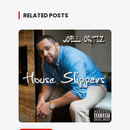
RELATED POSTS