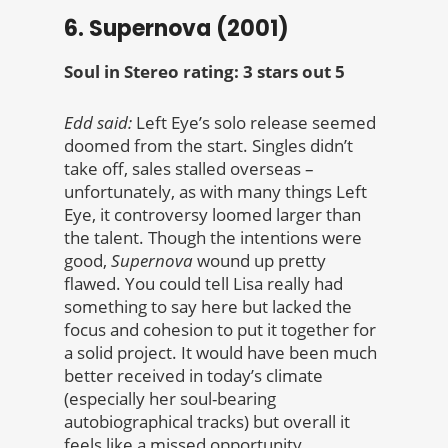
6. Supernova (2001)
Soul in Stereo rating: 3 stars out 5
Edd said:
Left Eye’s solo release seemed
doomed from the start. Singles didn’t
take off, sales stalled overseas –
unfortunately, as with many things Left
Eye, it controversy loomed larger than
the talent. Though the intentions were
good,
Supernova
wound up pretty
flawed. You could tell Lisa really had
something to say here but lacked the
focus and cohesion to put it together for
a solid project. It would have been much
better received in today’s climate
(especially her soul-bearing
autobiographical tracks) but overall it
feels like a missed opportunity.