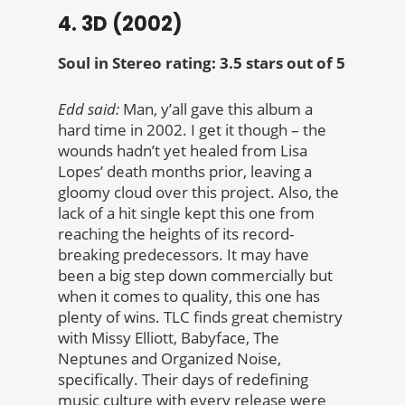
4. 3D (2002)
Soul in Stereo rating: 3.5 stars out of 5
Edd said:
Man, y’all gave this album a
hard time in 2002. I get it though – the
wounds hadn’t yet healed from Lisa
Lopes’ death months prior, leaving a
gloomy cloud over this project. Also, the
lack of a hit single kept this one from
reaching the heights of its record-
breaking predecessors. It may have
been a big step down commercially but
when it comes to quality, this one has
plenty of wins. TLC finds great chemistry
with Missy Elliott, Babyface, The
Neptunes and Organized Noise,
specifically. Their days of redefining
music culture with every release were