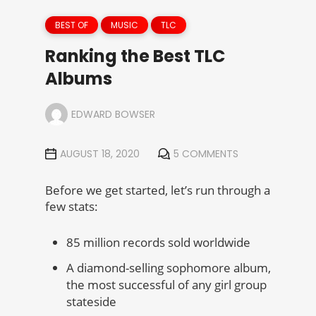
BEST OF
MUSIC
TLC
Ranking the Best TLC
Albums
EDWARD BOWSER
AUGUST 18, 2020
5 COMMENTS
Before we get started, let’s run through a
few stats:
85 million records sold worldwide
A diamond-selling sophomore album,
the most successful of any girl group
stateside