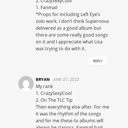
2. CrazySexyCool
1. Fanmail
*Props for including Left Eye’s
solo work. I don’t think Supernova
delivered as a good album but
there are some really good songs
on it and I appreciate what Lisa
was trying to do with it.
REPLY
BRYAN
JUNE 27, 2022
My rank
1. CrazySexyCool
2. On The TLC Tip
Then everything else after. For me
it was the rhythm of the songs
and for me these to albums will
always be classics. Fanmail had