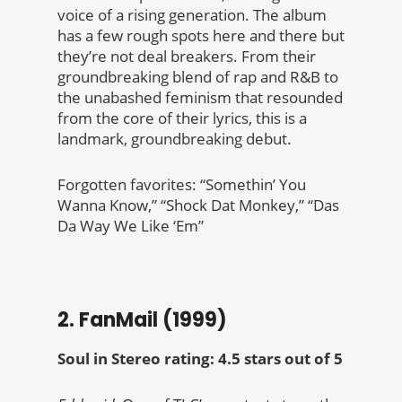
voice of a rising generation. The album
has a few rough spots here and there but
they’re not deal breakers. From their
groundbreaking blend of rap and R&B to
the unabashed feminism that resounded
from the core of their lyrics, this is a
landmark, groundbreaking debut.
Forgotten favorites: “Somethin’ You
Wanna Know,” “Shock Dat Monkey,” “Das
Da Way We Like ‘Em”
2. FanMail (1999)
Soul in Stereo rating: 4.5 stars out of 5