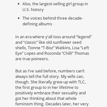
Also, the largest-selling girl group in
U.S. history
The voices behind three decade-
defining albums
In an era where y’all toss around “legend”
and “classic” like old sunflower seed
shells, Tionne “T-Boz” Watkins, Lisa “Left
Eye” Lopes and Rozonda “Chilli” Thomas
are true poineers.
But as I’ve said before, numbers can’t
always tell the full story. My wife can,
though. She literally grew up with TLC,
the first group to in her lifetime to
positively embrace their sexuality and
got her thinking about that whole
feminism thing. Decades later, her very