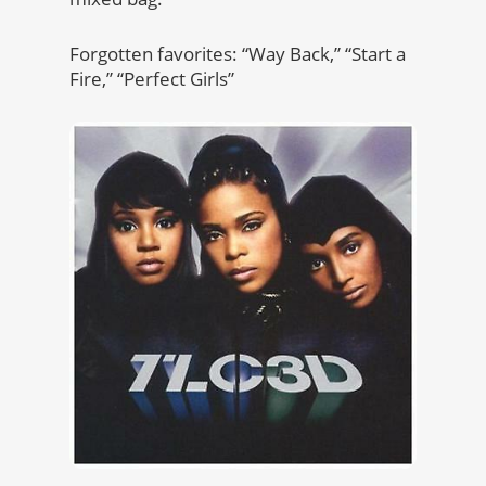
Forgotten favorites: “Way Back,” “Start a
Fire,” “Perfect Girls”