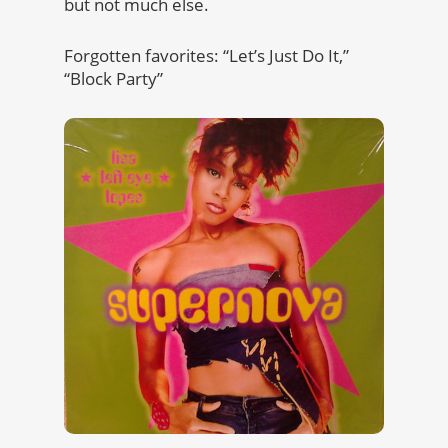
but not much else.
Forgotten favorites: “Let’s Just Do It,”
“Block Party”