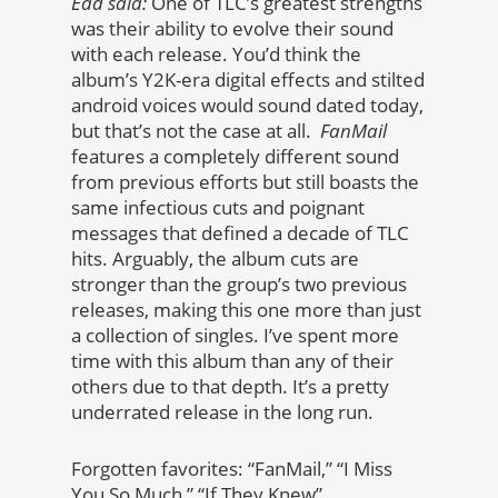
Edd said:
One of TLC’s greatest strengths
was their ability to evolve their sound
with each release. You’d think the
album’s Y2K-era digital effects and stilted
android voices would sound dated today,
but that’s not the case at all.
FanMail
features a completely different sound
from previous efforts but still boasts the
same infectious cuts and poignant
messages that defined a decade of TLC
hits. Arguably, the album cuts are
stronger than the group’s two previous
releases, making this one more than just
a collection of singles. I’ve spent more
time with this album than any of their
others due to that depth. It’s a pretty
underrated release in the long run.
Forgotten favorites: “FanMail,” “I Miss
You So Much,” “If They Knew”