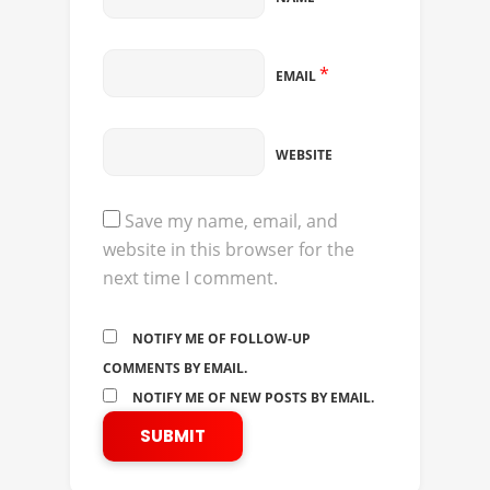
*
EMAIL
WEBSITE
Save my name, email, and
website in this browser for the
next time I comment.
NOTIFY ME OF FOLLOW-UP
COMMENTS BY EMAIL.
NOTIFY ME OF NEW POSTS BY EMAIL.