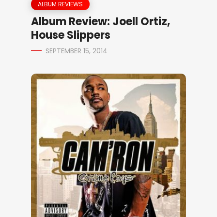
ALBUM REVIEWS
Album Review: Joell Ortiz,
House Slippers
SEPTEMBER 15, 2014