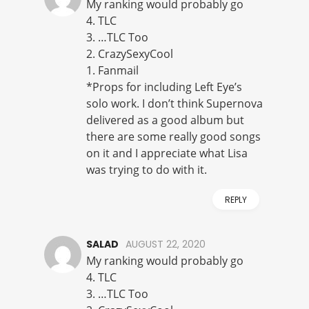
My ranking would probably go
4. TLC
3. …TLC Too
2. CrazySexyCool
1. Fanmail
*Props for including Left Eye’s
solo work. I don’t think Supernova
delivered as a good album but
there are some really good songs
on it and I appreciate what Lisa
was trying to do with it.
REPLY
SALAD
AUGUST 22, 2020
My ranking would probably go
4. TLC
3. …TLC Too