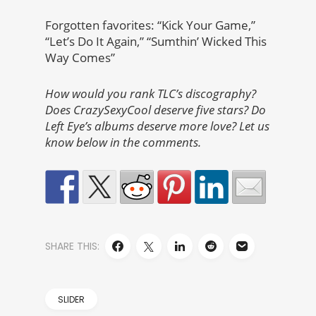
Forgotten favorites: “Kick Your Game,”
“Let’s Do It Again,” “Sumthin’ Wicked This
Way Comes”
How would you rank TLC’s discography?
Does CrazySexyCool deserve five stars? Do
Left Eye’s albums deserve more love? Let us
know below in the comments.
SHARE THIS:
SLIDER