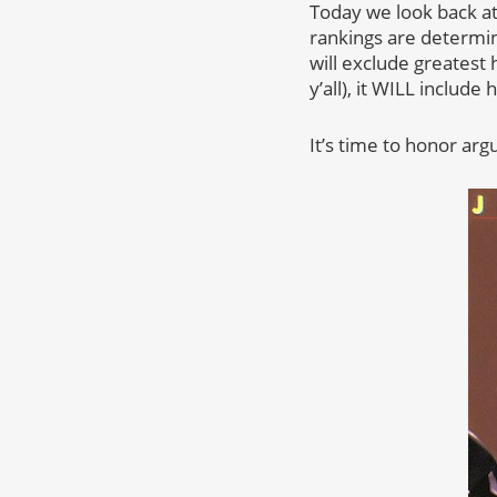
Today we look back at
rankings are determine
will exclude greatest 
y’all), it WILL includ
It’s time to honor arg