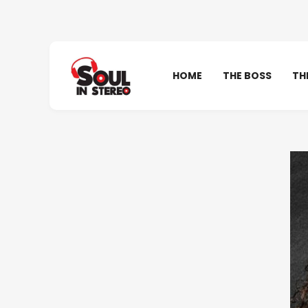
HOME
THE BOSS
TH