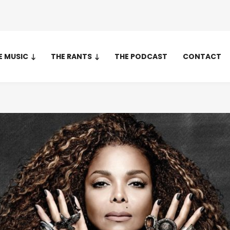
E MUSIC
THE RANTS
THE PODCAST
CONTACT