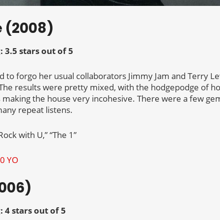
e (2008)
: 3.5 stars out of 5
d to forgo her usual collaborators Jimmy Jam and Terry Le
The results were pretty mixed, with the hodgepodge of h
s making the house very incohesive. There were a few gem
any repeat listens.
Rock with U,” “The 1”
2006)
: 4 stars out of 5