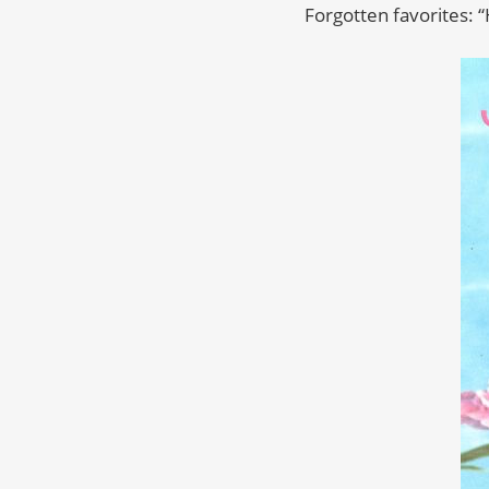
Forgotten favorites: 