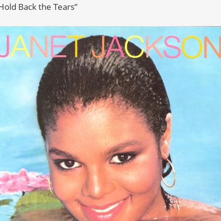
“Hold Back the Tears”