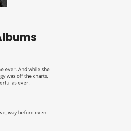
 Albums
ime ever. And while she
rgy was off the charts,
rful as ever.
hive, way before even