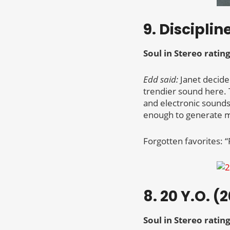
9. Disciplin
Soul in Stereo rating
Edd said:
Janet decide
trendier sound here. 
and electronic sound
enough to generate m
Forgotten favorites: “
8. 20 Y.O. (
Soul in Stereo rating