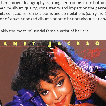
 her storied discography, ranking her albums from bottom 
d by album quality, consistency and impact on the genre. A
hits collections, remix albums and compilations (sorry, no
e her often-overlooked albums prior to her breakout hit
Cont
uably the most influential female artist of her era.