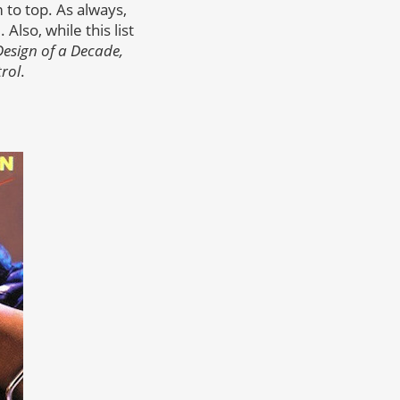
to top. As always,
lso, while this list
Design of a Decade,
rol
.