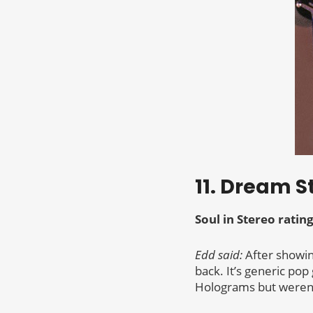
11. Dream S
Soul in Stereo rating
Edd said:
After showin
back. It’s generic po
Holograms but weren’t