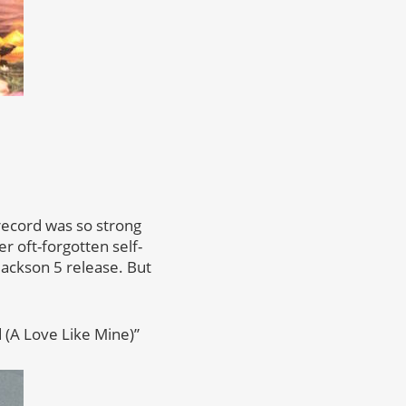
 record was so strong
 oft-forgotten self-
Jackson 5 release. But
d (A Love Like Mine)”