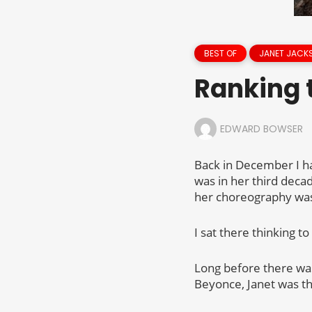
BEST OF
JANET JACK
Ranking 
EDWARD BOWSER
Back in December I had
was in her third decad
her choreography was
I sat there thinking t
Long before there was
Beyonce, Janet was t