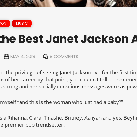
SON
MUSIC
the Best Janet Jackson
MAY 4, 2018
8 COMMENTS
 the privilege of seeing Janet Jackson live for the first t
e of her career by that point, you couldn’t tell it – her ene
 strong and her socially conscious messages were as powe
o myself “and this is the woman who just had a baby?”
 a Rihanna, Ciara, Tinashe, Britney, Aaliyah and yes, Bey
he premier pop trendsetter.