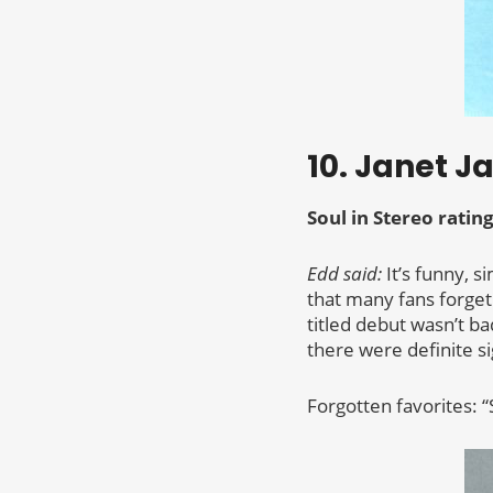
10. Janet J
Soul in Stereo rating
Edd said:
It’s funny, s
that many fans forget
titled debut wasn’t b
there were definite s
Forgotten favorites: “