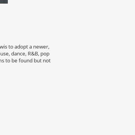
wis to adopt a newer,
ouse, dance, R&B, pop
s to be found but not