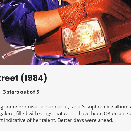
treet (1984)
: 3 stars out of 5
g some promise on her debut, Janet’s sophomore album wa
p galore, filled with songs that would have been OK on an e
 indicative of her talent. Better days were ahead.