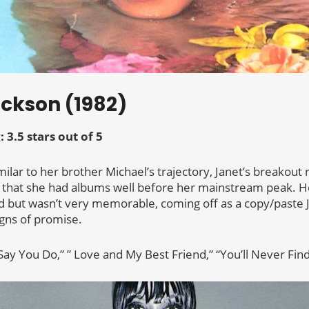
ackson (1982)
: 3.5 stars out of 5
imilar to her brother Michael’s trajectory, Janet’s breakout
 that she had albums well before her mainstream peak. Her
ad but wasn’t very memorable, coming off as a copy/paste 
igns of promise.
Say You Do,” ” Love and My Best Friend,” “You’ll Never Fin