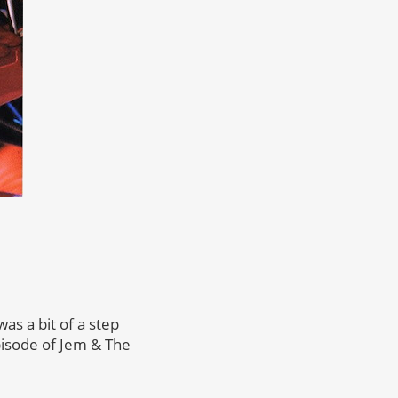
s a bit of a step
pisode of Jem & The