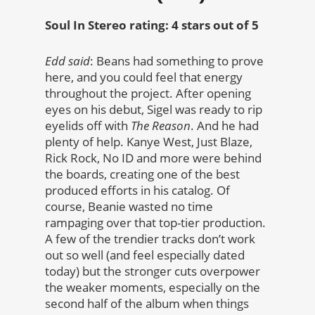
Soul In Stereo rating: 4 stars out of 5
Edd said
: Beans had something to prove
here, and you could feel that energy
throughout the project. After opening
eyes on his debut, Sigel was ready to rip
eyelids off with
The Reason
. And he had
plenty of help. Kanye West, Just Blaze,
Rick Rock, No ID and more were behind
the boards, creating one of the best
produced efforts in his catalog. Of
course, Beanie wasted no time
rampaging over that top-tier production.
A few of the trendier tracks don’t work
out so well (and feel especially dated
today) but the stronger cuts overpower
the weaker moments, especially on the
second half of the album when things