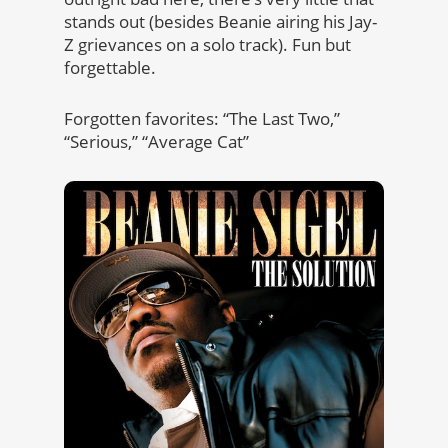
stands out (besides Beanie airing his Jay-
Z grievances on a solo track). Fun but
forgettable.
Forgotten favorites: “The Last Two,”
“Serious,” “Average Cat”