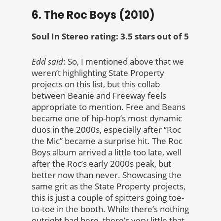
6. The Roc Boys (2010)
Soul In Stereo rating: 3.5 stars out of 5
Edd said
: So, I mentioned above that we
weren’t highlighting State Property
projects on this list, but this collab
between Beanie and Freeway feels
appropriate to mention. Free and Beans
became one of hip-hop’s most dynamic
duos in the 2000s, especially after “Roc
the Mic” became a surprise hit. The Roc
Boys album arrived a little too late, well
after the Roc’s early 2000s peak, but
better now than never. Showcasing the
same grit as the State Property projects,
this is just a couple of spitters going toe-
to-toe in the booth. While there’s nothing
outright bad here, there’s very little that