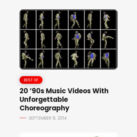
BEST OF
20 ’90s Music Videos With
Unforgettable
Choreography
SEPTEMBER 8, 2014