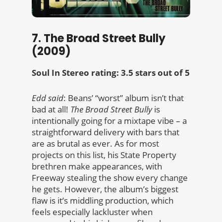
7. The Broad Street Bully
(2009)
Soul In Stereo rating: 3.5 stars out of 5
Edd said
: Beans’ “worst” album isn’t that
bad at all!
The Broad Street Bully
is
intentionally going for a mixtape vibe – a
straightforward delivery with bars that
are as brutal as ever. As for most
projects on this list, his State Property
brethren make appearances, with
Freeway stealing the show every change
he gets. However, the album’s biggest
flaw is it’s middling production, which
feels especially lackluster when