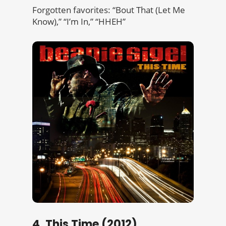
Forgotten favorites: “Bout That (Let Me
Know),” “I’m In,” “HHEH”
4. This Time (2012)