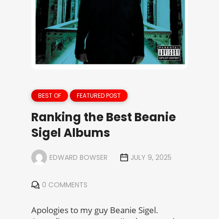
BEST OF
FEATURED POST
Ranking the Best Beanie
Sigel Albums
EDWARD BOWSER
JULY 9, 2025
0 COMMENTS
Apologies to my guy Beanie Sigel.