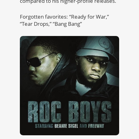
compared to his higher-profile releases.
Forgotten favorites: “Ready for War,”
“Tear Drops,” “Bang Bang”