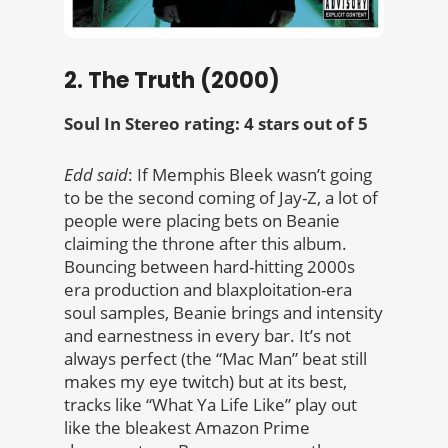
2. The Truth (2000)
Soul In Stereo rating: 4 stars out of 5
Edd said
: If Memphis Bleek wasn’t going
to be the second coming of Jay-Z, a lot of
people were placing bets on Beanie
claiming the throne after this album.
Bouncing between hard-hitting 2000s
era production and blaxploitation-era
soul samples, Beanie brings and intensity
and earnestness in every bar. It’s not
always perfect (the “Mac Man” beat still
makes my eye twitch) but at its best,
tracks like “What Ya Life Like” play out
like the bleakest Amazon Prime