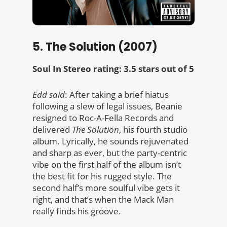
5. The Solution (2007)
Soul In Stereo rating: 3.5 stars out of 5
Edd said
: After taking a brief hiatus
following a slew of legal issues, Beanie
resigned to Roc-A-Fella Records and
delivered
The Solution
, his fourth studio
album. Lyrically, he sounds rejuvenated
and sharp as ever, but the party-centric
vibe on the first half of the album isn’t
the best fit for his rugged style. The
second half’s more soulful vibe gets it
right, and that’s when the Mack Man
really finds his groove.