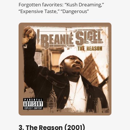
Forgotten favorites: “Kush Dreaming,”
“Expensive Taste,” “Dangerous”
3. The Reason (2001)