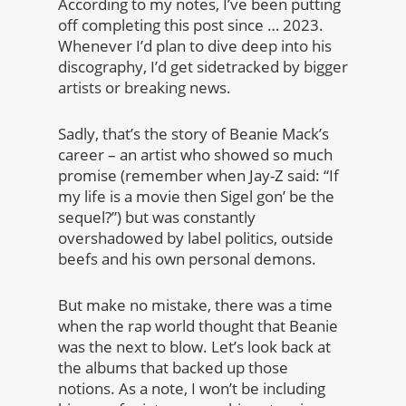
According to my notes, I’ve been putting
off completing this post since … 2023.
Whenever I’d plan to dive deep into his
discography, I’d get sidetracked by bigger
artists or breaking news.
Sadly, that’s the story of Beanie Mack’s
career – an artist who showed so much
promise (remember when Jay-Z said: “If
my life is a movie then Sigel gon’ be the
sequel?”) but was constantly
overshadowed by label politics, outside
beefs and his own personal demons.
But make no mistake, there was a time
when the rap world thought that Beanie
was the next to blow. Let’s look back at
the albums that backed up those
notions. As a note, I won’t be including