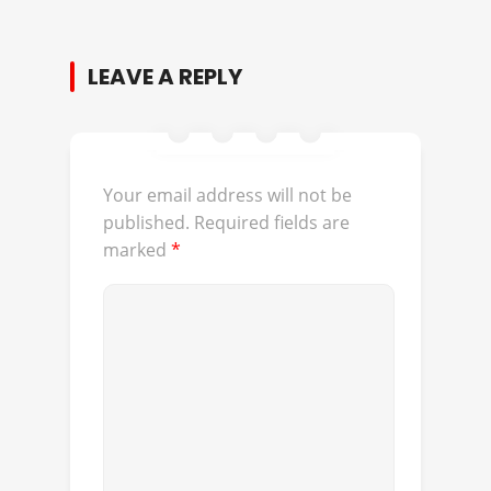
LEAVE A REPLY
Your email address will not be
published.
Required fields are
marked
*