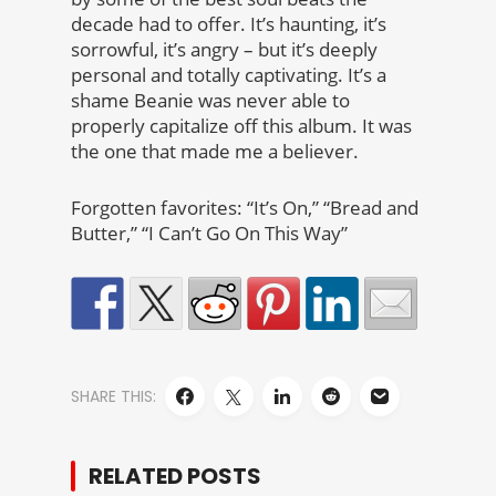
decade had to offer. It’s haunting, it’s
sorrowful, it’s angry – but it’s deeply
personal and totally captivating. It’s a
shame Beanie was never able to
properly capitalize off this album. It was
the one that made me a believer.
Forgotten favorites: “It’s On,” “Bread and
Butter,” “I Can’t Go On This Way”
SHARE THIS:
RELATED POSTS