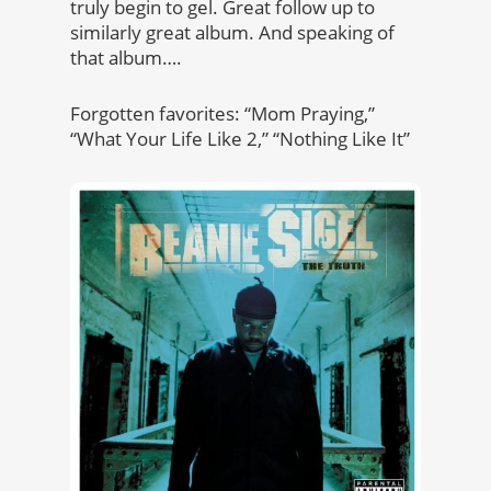
truly begin to gel. Great follow up to
similarly great album. And speaking of
that album….
Forgotten favorites: “Mom Praying,”
“What Your Life Like 2,” “Nothing Like It”