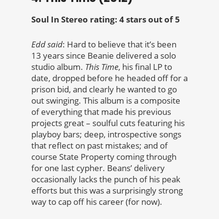
Soul In Stereo rating: 4 stars out of 5
Edd said
: Hard to believe that it’s been
13 years since Beanie delivered a solo
studio album.
This Time
, his final LP to
date, dropped before he headed off for a
prison bid, and clearly he wanted to go
out swinging. This album is a composite
of everything that made his previous
projects great – soulful cuts featuring his
playboy bars; deep, introspective songs
that reflect on past mistakes; and of
course State Property coming through
for one last cypher. Beans’ delivery
occasionally lacks the punch of his peak
efforts but this was a surprisingly strong
way to cap off his career (for now).