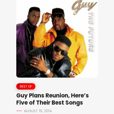
BEST OF
Guy Plans Reunion, Here’s
Five of Their Best Songs
AUGUST 19, 2014