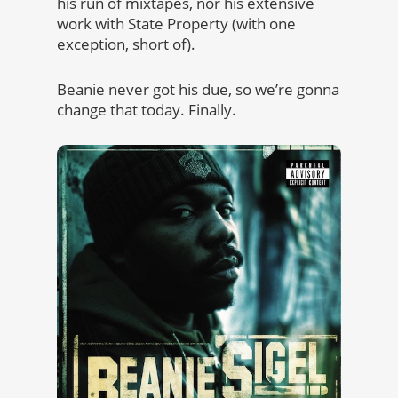
his run of mixtapes, nor his extensive
work with State Property (with one
exception, short of).
Beanie never got his due, so we’re gonna
change that today. Finally.