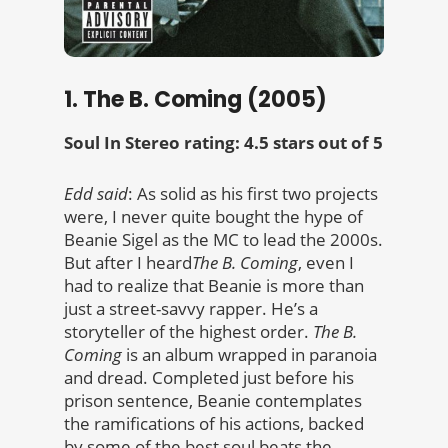
1. The B. Coming (2005)
Soul In Stereo rating: 4.5 stars out of 5
Edd said
: As solid as his first two projects
were, I never quite bought the hype of
Beanie Sigel as the MC to lead the 2000s.
But after I heard
The B. Coming
, even I
had to realize that Beanie is more than
just a street-savvy rapper. He’s a
storyteller of the highest order.
The B.
Coming
is an album wrapped in paranoia
and dread. Completed just before his
prison sentence, Beanie contemplates
the ramifications of his actions, backed
by some of the best soul beats the