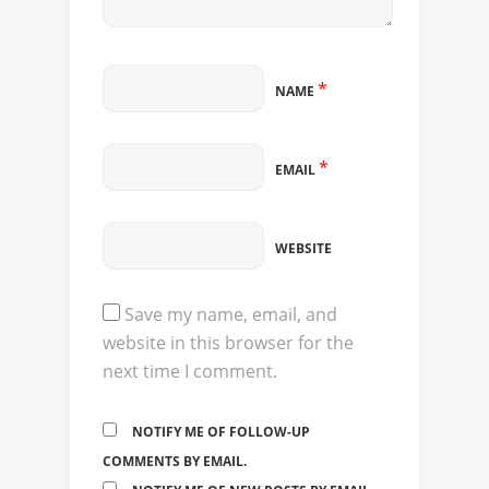
*
NAME
*
EMAIL
WEBSITE
Save my name, email, and
website in this browser for the
next time I comment.
NOTIFY ME OF FOLLOW-UP
COMMENTS BY EMAIL.