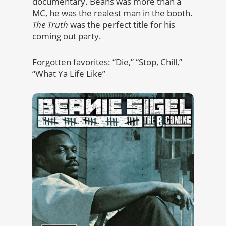
documentary. Beans was more than a
MC, he was the realest man in the booth.
The Truth
was the perfect title for his
coming out party.
Forgotten favorites: “Die,” “Stop, Chill,”
“What Ya Life Like”