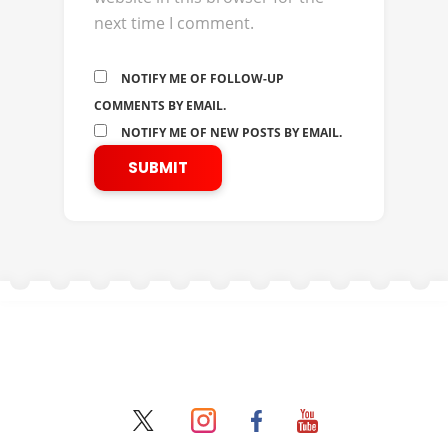
next time I comment.
NOTIFY ME OF FOLLOW-UP
COMMENTS BY EMAIL.
NOTIFY ME OF NEW POSTS BY EMAIL.