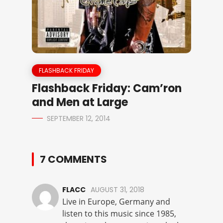
FLASHBACK FRIDAY
Flashback Friday: Cam’ron
and Men at Large
SEPTEMBER 12, 2014
7 COMMENTS
FLACC
AUGUST 31, 2018
Live in Europe, Germany and
listen to this music since 1985,