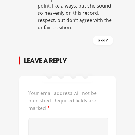
point, like always, but she sound
so heavenly on this record.
respect, but don’t agree with the
unfair position.
REPLY
LEAVE A REPLY
Your email address will not be
published.
Required fields are
marked
*