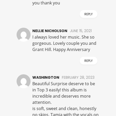
you thank you
REPLY
NELLIE NICHOLSON
JUNE 15, 2021
I always loved her music. She so
gorgeous. Lovely couple you and
Grant Hill. Happy Anniversary
REPLY
WASHINGTON
FEBRUARY 28, 2023
Beautiful Surprise deserve to be
in Top 3 easily! this album is
incredible and deserves more
attention.
is soft, sweet and clean, honestly
no skips. Tamia with the vocals on