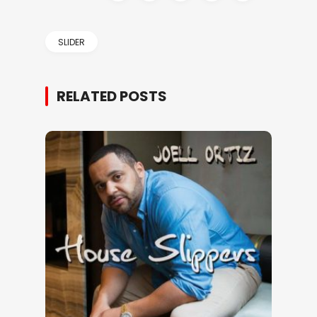
SLIDER
RELATED POSTS