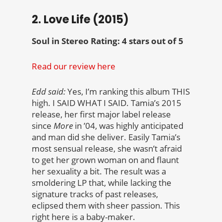
2. Love Life (2015)
Soul in Stereo Rating: 4 stars out of 5
Read our review here
Edd said:
Yes, I’m ranking this album THIS
high. I SAID WHAT I SAID. Tamia’s 2015
release, her first major label release
since
More
in ’04, was highly anticipated
and man did she deliver. Easily Tamia’s
most sensual release, she wasn’t afraid
to get her grown woman on and flaunt
her sexuality a bit. The result was a
smoldering LP that, while lacking the
signature tracks of past releases,
eclipsed them with sheer passion. This
right here is a baby-maker.