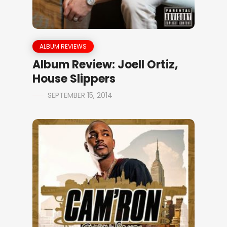
ALBUM REVIEWS
Album Review: Joell Ortiz,
House Slippers
SEPTEMBER 15, 2014