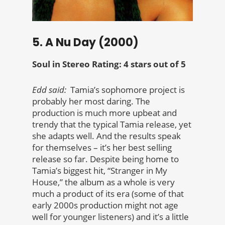
5. A Nu Day (2000)
Soul in Stereo Rating: 4 stars out of 5
Edd said:
Tamia’s sophomore project is
probably her most daring. The
production is much more upbeat and
trendy that the typical Tamia release, yet
she adapts well. And the results speak
for themselves – it’s her best selling
release so far. Despite being home to
Tamia’s biggest hit, “Stranger in My
House,” the album as a whole is very
much a product of its era (some of that
early 2000s production might not age
well for younger listeners) and it’s a little