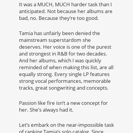
It was a MUCH, MUCH harder task than I
anticipated. Not because her albums are
bad, no. Because they’re too good.
Tamia has unfairly been denied the
mainstream superstardom she
deserves. Her voice is one of the purest
and strongest in R&B for two decades.
And her albums, which I was quickly
reminded of when making this list, are all
equally strong. Every single LP features
strong vocal performances, memorable
tracks, great songwriting and concepts.
Passion like fire isn’t a new concept for
her. She’s always had it.
Let’s embark on the near-impossible task
of ranking Tamia’s solo catalog. Since