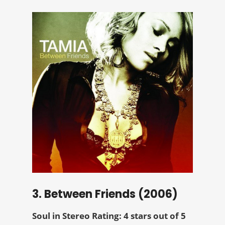
3. Between Friends (2006)
Soul in Stereo Rating: 4 stars out of 5