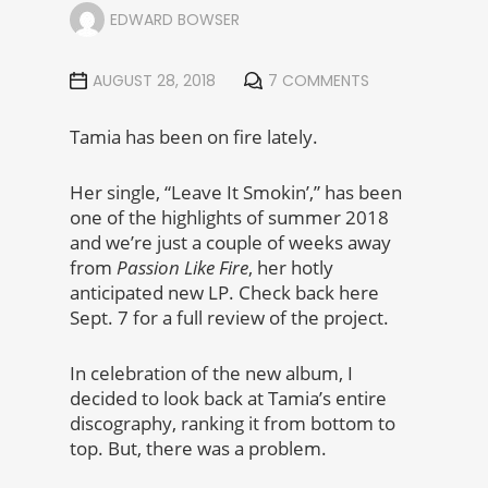
EDWARD BOWSER
AUGUST 28, 2018
7 COMMENTS
Tamia has been on fire lately.
Her single, “Leave It Smokin’,” has been
one of the highlights of summer 2018
and we’re just a couple of weeks away
from
Passion Like Fire
, her hotly
anticipated new LP. Check back here
Sept. 7 for a full review of the project.
In celebration of the new album, I
decided to look back at Tamia’s entire
discography, ranking it from bottom to
top. But, there was a problem.