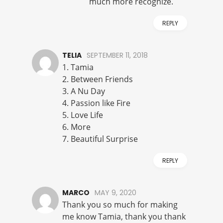
much more recognize.
REPLY
TELIA
SEPTEMBER 11, 2018
1. Tamia
2. Between Friends
3. A Nu Day
4. Passion like Fire
5. Love Life
6. More
7. Beautiful Surprise
REPLY
MARCO
MAY 9, 2020
Thank you so much for making
me know Tamia, thank you thank