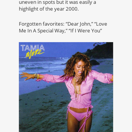
uneven in spots but it was easily a
highlight of the year 2000.
Forgotten favorites: “Dear John,” “Love
Me In A Special Way,” “If I Were You”