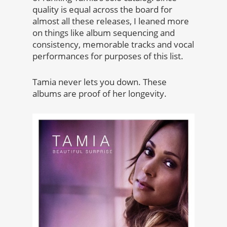
quality is equal across the board for
almost all these releases, I leaned more
on things like album sequencing and
consistency, memorable tracks and vocal
performances for purposes of this list.
Tamia never lets you down. These
albums are proof of her longevity.