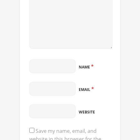
*
NAME
*
EMAIL
WEBSITE
Save my name, email, and
website in this browser for the