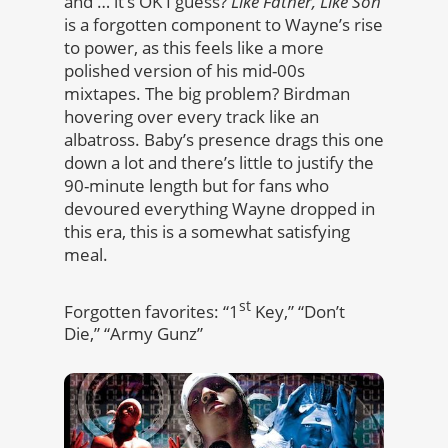
and … it’s OK I guess?
Like Father, Like Son
is a forgotten component to Wayne’s rise
to power, as this feels like a more
polished version of his mid-00s
mixtapes. The big problem? Birdman
hovering over every track like an
albatross. Baby’s presence drags this one
down a lot and there’s little to justify the
90-minute length but for fans who
devoured everything Wayne dropped in
this era, this is a somewhat satisfying
meal.
st
Forgotten favorites: “1
Key,” “Don’t
Die,” “Army Gunz”