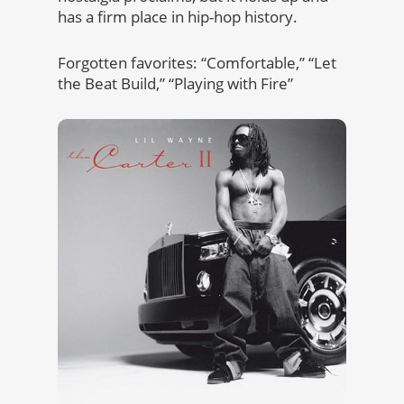
has a firm place in hip-hop history.
Forgotten favorites: “Comfortable,” “Let
the Beat Build,” “Playing with Fire”