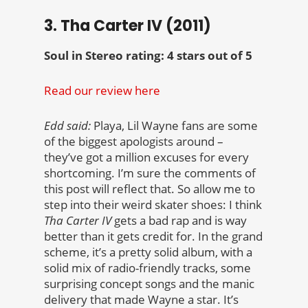
3. Tha Carter IV (2011)
Soul in Stereo rating: 4 stars out of 5
Read our review here
Edd said:
Playa, Lil Wayne fans are some
of the biggest apologists around –
they’ve got a million excuses for every
shortcoming. I’m sure the comments of
this post will reflect that. So allow me to
step into their weird skater shoes: I think
Tha Carter IV
gets a bad rap and is way
better than it gets credit for. In the grand
scheme, it’s a pretty solid album, with a
solid mix of radio-friendly tracks, some
surprising concept songs and the manic
delivery that made Wayne a star. It’s