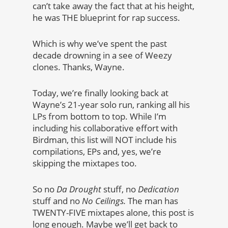
can’t take away the fact that at his height,
he was THE blueprint for rap success.
Which is why we’ve spent the past
decade drowning in a see of Weezy
clones. Thanks, Wayne.
Today, we’re finally looking back at
Wayne’s 21-year solo run, ranking all his
LPs from bottom to top. While I’m
including his collaborative effort with
Birdman, this list will NOT include his
compilations, EPs and, yes, we’re
skipping the mixtapes too.
So no
Da Drought
stuff, no
Dedication
stuff and no
No Ceilings.
The man has
TWENTY-FIVE mixtapes alone, this post is
long enough. Maybe we’ll get back to