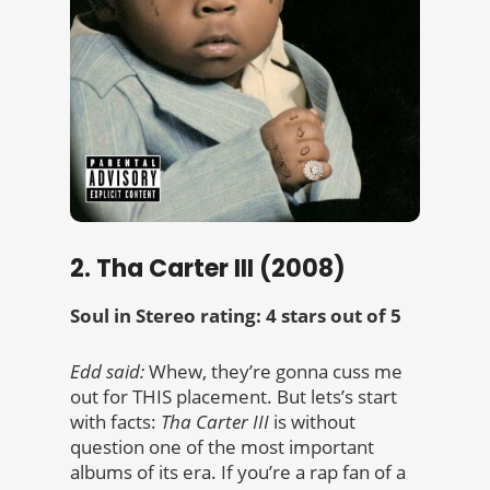
2. Tha Carter III (2008)
Soul in Stereo rating: 4 stars out of 5
Edd said:
Whew, they’re gonna cuss me
out for THIS placement. But lets’s start
with facts:
Tha Carter III
is without
question one of the most important
albums of its era. If you’re a rap fan of a