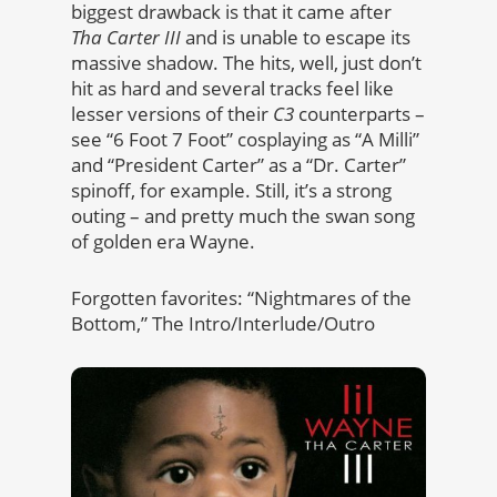
biggest drawback is that it came after
Tha Carter III
and is unable to escape its
massive shadow. The hits, well, just don’t
hit as hard and several tracks feel like
lesser versions of their
C3
counterparts –
see “6 Foot 7 Foot” cosplaying as “A Milli”
and “President Carter” as a “Dr. Carter”
spinoff, for example. Still, it’s a strong
outing – and pretty much the swan song
of golden era Wayne.
Forgotten favorites: “Nightmares of the
Bottom,” The Intro/Interlude/Outro