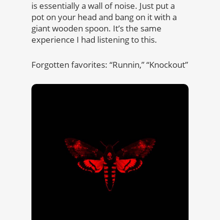
is essentially a wall of noise. Just put a
pot on your head and bang on it with a
giant wooden spoon. It’s the same
experience I had listening to this.
Forgotten favorites: “Runnin,” “Knockout”