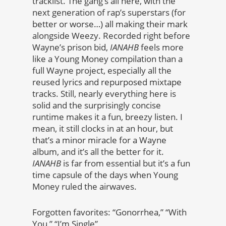
tracklist. The gang’s all here, with the
next generation of rap’s superstars (for
better or worse…) all making their mark
alongside Weezy. Recorded right before
Wayne’s prison bid,
IANAHB
feels more
like a Young Money compilation than a
full Wayne project, especially all the
reused lyrics and repurposed mixtape
tracks. Still, nearly everything here is
solid and the surprisingly concise
runtime makes it a fun, breezy listen. I
mean, it still clocks in at an hour, but
that’s a minor miracle for a Wayne
album, and it’s all the better for it.
IANAHB
is far from essential but it’s a fun
time capsule of the days when Young
Money ruled the airwaves.
Forgotten favorites: “Gonorrhea,” “With
You,” “I’m Single”