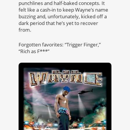
punchlines and half-baked concepts. It
felt like a cash-in to keep Wayne’s name
buzzing and, unfortunately, kicked off a
dark period that he’s yet to recover
from.
Forgotten favorites: “Trigger Finger,”
“Rich as F***”