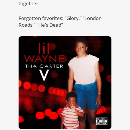
together.
Forgotten favorites: “Glory,” “London
Roads,” “He’s Dead”