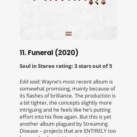
11. Funeral (2020)
Soul in Stereo rating: 3 stars out of 5
Edd said:
Wayne’s most recent album is
somewhat promising, mainly because of
its flashes of brilliance. The production is
a bit tighter, the concepts slightly more
intriguing and he feels like he’s putting
effort into his flow again.
But this is yet
another album plagued by Streaming
Disease – projects that are ENTIRELY too