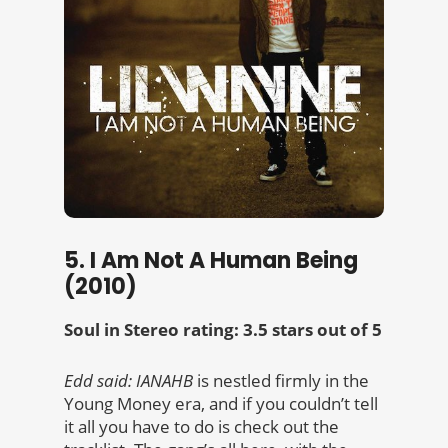
5. I Am Not A Human Being
(2010)
Soul in Stereo rating: 3.5 stars out of 5
Edd said:
IANAHB
is nestled firmly in the
Young Money era, and if you couldn’t tell
it all you have to do is check out the