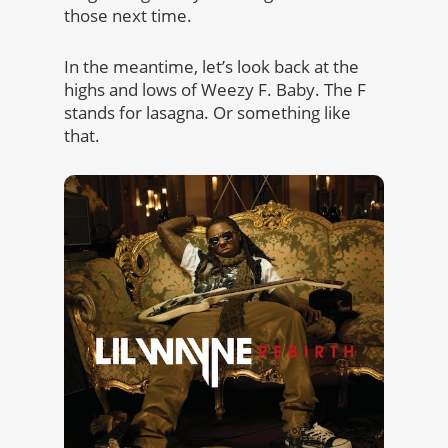
those next time.
In the meantime, let’s look back at the
highs and lows of Weezy F. Baby. The F
stands for lasagna. Or something like
that.