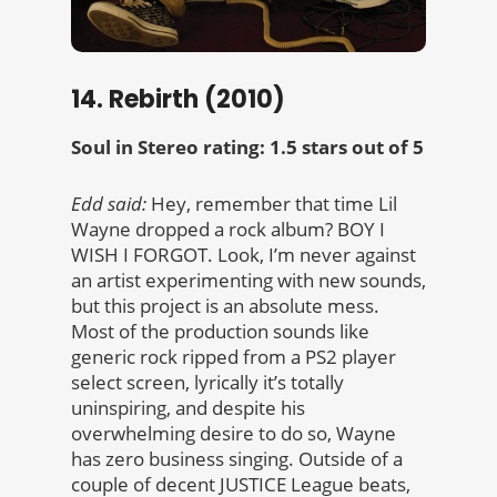
14. Rebirth (2010)
Soul in Stereo rating: 1.5 stars out of 5
Edd said:
Hey, remember that time Lil
Wayne dropped a rock album? BOY I
WISH I FORGOT. Look, I’m never against
an artist experimenting with new sounds,
but this project is an absolute mess.
Most of the production sounds like
generic rock ripped from a PS2 player
select screen, lyrically it’s totally
uninspiring, and despite his
overwhelming desire to do so, Wayne
has zero business singing. Outside of a
couple of decent JUSTICE League beats,