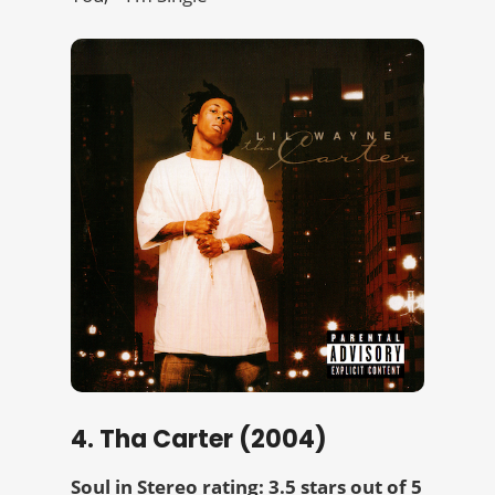
4. Tha Carter (2004)
Soul in Stereo rating: 3.5 stars out of 5