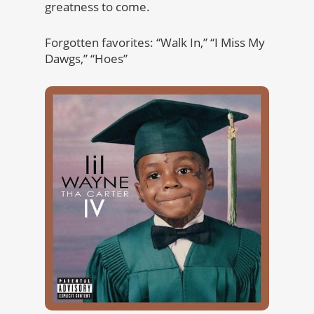
greatness to come.
Forgotten favorites: “Walk In,” “I Miss My
Dawgs,” “Hoes”