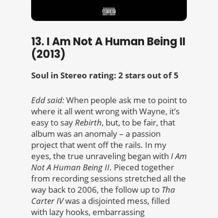
13. I Am Not A Human Being II
(2013)
Soul in Stereo rating: 2 stars out of 5
Edd said:
When people ask me to point to
where it all went wrong with Wayne, it’s
easy to say
Rebirth
, but, to be fair, that
album was an anomaly – a passion
project that went off the rails. In my
eyes, the true unraveling began with
I Am
Not A Human Being II
. Pieced together
from recording sessions stretched all the
way back to 2006, the follow up to
Tha
Carter IV
was a disjointed mess, filled
with lazy hooks, embarrassing