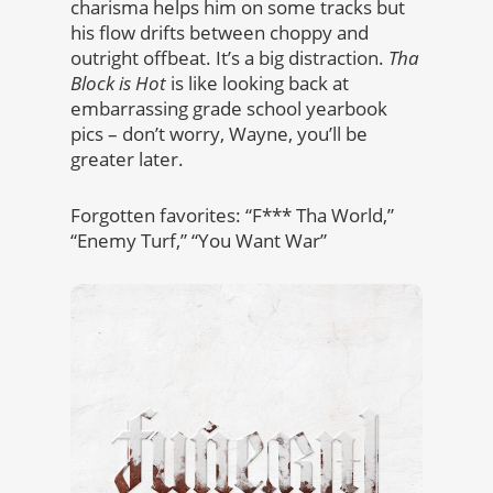
charisma helps him on some tracks but
his flow drifts between choppy and
outright offbeat. It’s a big distraction.
Tha
Block is Hot
is like looking back at
embarrassing grade school yearbook
pics – don’t worry, Wayne, you’ll be
greater later.
Forgotten favorites: “F*** Tha World,”
“Enemy Turf,” “You Want War”