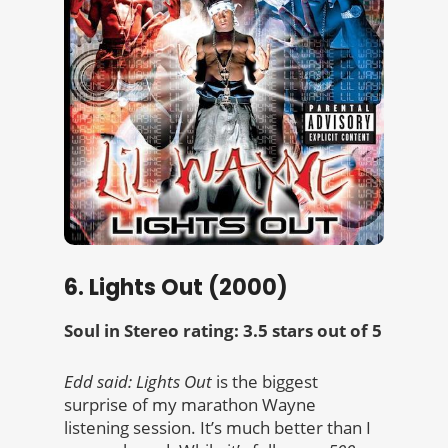
6. Lights Out (2000)
Soul in Stereo rating: 3.5 stars out of 5
Edd said:
Lights Out
is the biggest
surprise of my marathon Wayne
listening session. It’s much better than I