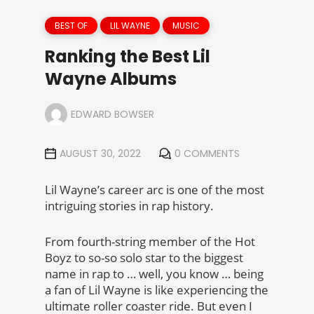
BEST OF
LIL WAYNE
MUSIC
Ranking the Best Lil
Wayne Albums
EDWARD BOWSER
AUGUST 30, 2022
0 COMMENTS
Lil Wayne’s career arc is one of the most
intriguing stories in rap history.
From fourth-string member of the Hot
Boyz to so-so solo star to the biggest
name in rap to … well, you know … being
a fan of Lil Wayne is like experiencing the
ultimate roller coaster ride. But even I