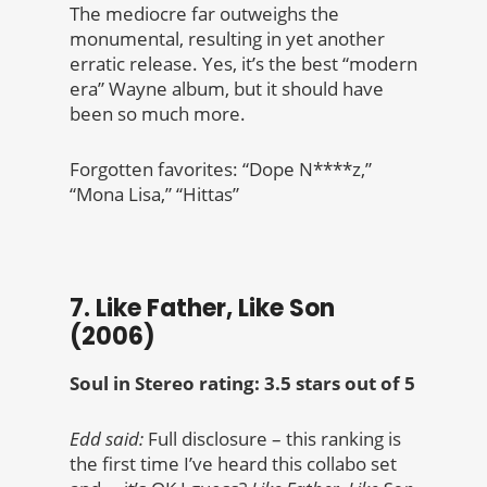
The mediocre far outweighs the
monumental, resulting in yet another
erratic release. Yes, it’s the best “modern
era” Wayne album, but it should have
been so much more.
Forgotten favorites: “Dope N****z,”
“Mona Lisa,” “Hittas”
7. Like Father, Like Son
(2006)
Soul in Stereo rating: 3.5 stars out of 5
Edd said:
Full disclosure – this ranking is
the first time I’ve heard this collabo set