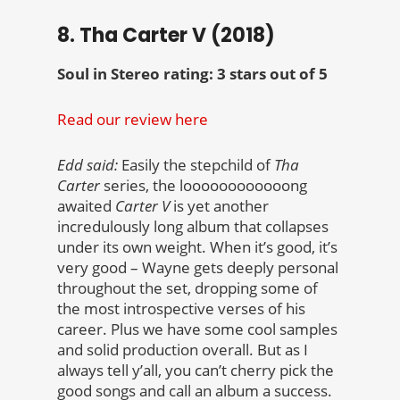
8. Tha Carter V (2018)
Soul in Stereo rating: 3 stars out of 5
Read our review here
Edd said:
Easily the stepchild of
Tha
Carter
series, the loooooooooooong
awaited
Carter V
is yet another
incredulously long album that collapses
under its own weight. When it’s good, it’s
very good – Wayne gets deeply personal
throughout the set, dropping some of
the most introspective verses of his
career. Plus we have some cool samples
and solid production overall. But as I
always tell y’all, you can’t cherry pick the
good songs and call an album a success.