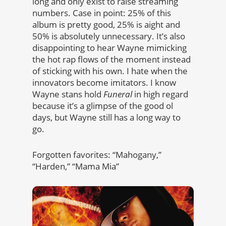
long and only exist to raise streaming
numbers. Case in point: 25% of this
album is pretty good, 25% is aight and
50% is absolutely unnecessary. It’s also
disappointing to hear Wayne mimicking
the hot rap flows of the moment instead
of sticking with his own. I hate when the
innovators become imitators. I know
Wayne stans hold
Funeral
in high regard
because it’s a glimpse of the good ol
days, but Wayne still has a long way to
go.
Forgotten favorites: “Mahogany,”
“Harden,” “Mama Mia”