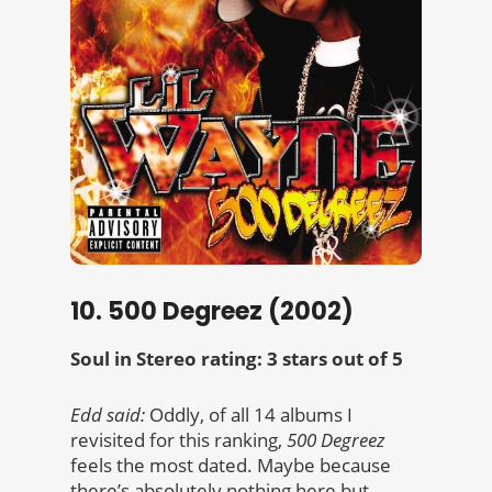
10. 500 Degreez (2002)
Soul in Stereo rating: 3 stars out of 5
Edd said:
Oddly, of all 14 albums I
revisited for this ranking,
500 Degreez
feels the most dated. Maybe because
there’s absolutely nothing here but