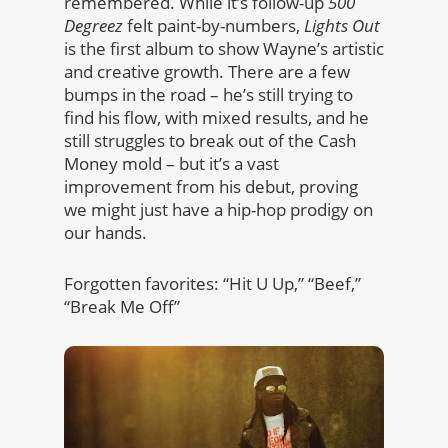
remembered. While it’s follow-up
500
Degreez
felt paint-by-numbers,
Lights Out
is the first album to show Wayne’s artistic
and creative growth. There are a few
bumps in the road – he’s still trying to
find his flow, with mixed results, and he
still struggles to break out of the Cash
Money mold – but it’s a vast
improvement from his debut, proving
we might just have a hip-hop prodigy on
our hands.
Forgotten favorites: “Hit U Up,” “Beef,”
“Break Me Off”