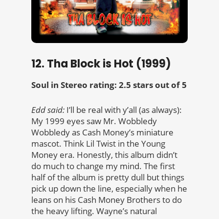
12. Tha Block is Hot (1999)
Soul in Stereo rating: 2.5 stars out of 5
Edd said:
I’ll be real with y’all (as always):
My 1999 eyes saw
Mr. Wobbledy
Wobbledy as Cash Money’s miniature
mascot. Think Lil Twist in the Young
Money era. Honestly, this album didn’t
do much to change my mind. The first
half of the album is pretty dull but things
pick up down the line, especially when he
leans on his Cash Money Brothers to do
the heavy lifting. Wayne’s natural