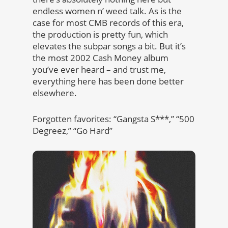
endless women n’ weed talk. As is the
case for most CMB records of this era,
the production is pretty fun, which
elevates the subpar songs a bit. But it’s
the most 2002 Cash Money album
you’ve ever heard – and trust me,
everything here has been done better
elsewhere.
Forgotten favorites: “Gangsta S***,” “500
Degreez,” “Go Hard”