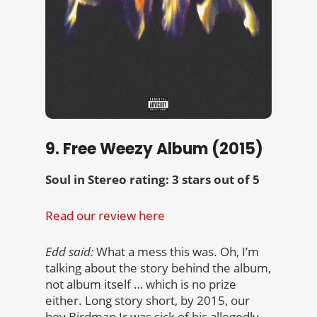
9. Free Weezy Album (2015)
Soul in Stereo rating: 3 stars out of 5
Read our review here
Edd said:
What a mess this was. Oh, I’m
talking about the story behind the album,
not album itself … which is no prize
either. Long story short, by 2015, our
boy Birdman Jr was sick of his allegedly