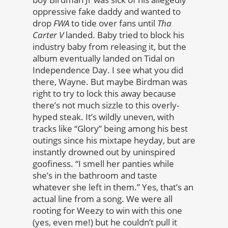
oppressive fake daddy and wanted to
drop
FWA
to tide over fans until
Tha
Carter V
landed. Baby tried to block his
industry baby from releasing it, but the
album eventually landed on Tidal on
Independence Day. I see what you did
there, Wayne. But maybe Birdman was
right to try to lock this away because
there’s not much sizzle to this overly-
hyped steak. It’s wildly uneven, with
tracks like “Glory” being among his best
outings since his mixtape heyday, but are
instantly drowned out by uninspired
goofiness. “I smell her panties while
she’s in the bathroom and taste
whatever she left in them.” Yes, that’s an
actual line from a song. We were all
rooting for Weezy to win with this one
(yes, even me!) but he couldn’t pull it