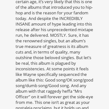
certain age, it’s very likely that this is one
of the albums that introduced you to hip-
hop and is the reason for your fandom
today. And despite the INCREDIBLY
INSANE amount of hype leading into this
release after his unprecedented mixtape
run, he delivered. MOSTLY. Sure, it has
the renowned singles, but an album’s
true measure of greatness is its album
cuts and, in terms of quality, many
outshine those beloved singles.
But let’s
be real, this album is plagued by
inconsistencies. At some points it feels
like Wayne specifically sequenced the
album like this: Good song/OK song/good
song/dumb song/Good song. And any
album with that raggedy heffa “Mrs
Officer” on it will forever get the side-eye
from me.
This one isn’t as great as your
nostalgia proclaims, but it holds up and