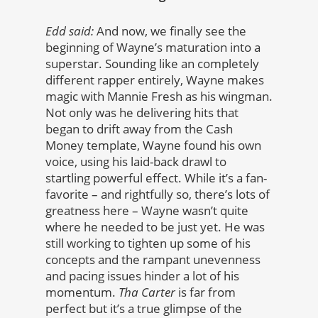
Edd said:
And now, we finally see the
beginning of Wayne’s maturation into a
superstar. Sounding like an completely
different rapper entirely, Wayne makes
magic with Mannie Fresh as his wingman.
Not only was he delivering hits that
began to drift away from the Cash
Money template, Wayne found his own
voice, using his laid-back drawl to
startling powerful effect. While it’s a fan-
favorite – and rightfully so, there’s lots of
greatness here – Wayne wasn’t quite
where he needed to be just yet. He was
still working to tighten up some of his
concepts and the rampant unevenness
and pacing issues hinder a lot of his
momentum.
Tha Carter
is far from
perfect but it’s a true glimpse of the