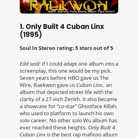
1. Only Built 4 Cuban Linx
(1995)
Soul In Stereo rating: 5 stars out of 5
Edd said:
If I could adapt one album into a
screenplay, this one would be my pick.
Seven years before HBO gave us The
Wire, Raekwon gave us
Cuban Linx
, an
album that depicted street life with the
clarity of a 27-inch Zenith. It also became
a showcase for “co-star” Ghostface Killah,
who used to platform to launch his own
solo career. No other solo Wu album has
ever reached these heights. Only
Built 4
Cuban Linx
is the best rap mafioso album