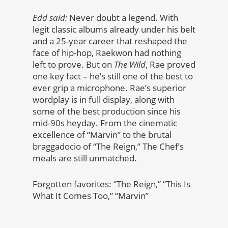
Edd said:
Never doubt a legend. With
legit classic albums already under his belt
and a 25-year career that reshaped the
face of hip-hop, Raekwon had nothing
left to prove. But on
The Wild
, Rae proved
one key fact – he’s still one of the best to
ever grip a microphone. Rae’s superior
wordplay is in full display, along with
some of the best production since his
mid-90s heyday. From the cinematic
excellence of “Marvin” to the brutal
braggadocio of “The Reign,” The Chef’s
meals are still unmatched.
Forgotten favorites: “The Reign,” “This Is
What It Comes Too,” “Marvin”