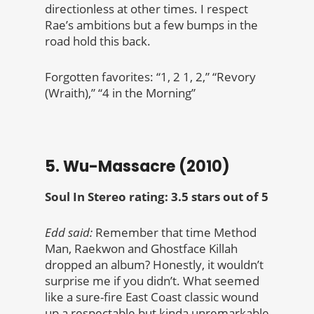
directionless at other times. I respect
Rae’s ambitions but a few bumps in the
road hold this back.
Forgotten favorites: “1, 2 1, 2,” “Revory
(Wraith),” “4 in the Morning”
5. Wu-Massacre (2010)
Soul In Stereo rating: 3.5 stars out of 5
Edd said:
Remember that time Method
Man, Raekwon and Ghostface Killah
dropped an album? Honestly, it wouldn’t
surprise me if you didn’t. What seemed
like a sure-fire East Coast classic wound
up a respectable but kinda unremarkable