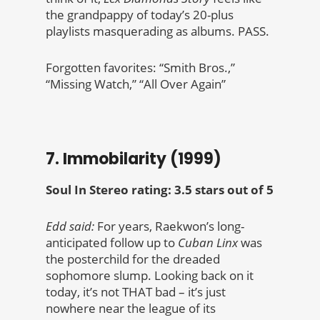
the grandpappy of today’s 20-plus
playlists masquerading as albums. PASS.
Forgotten favorites: “Smith Bros.,”
“Missing Watch,” “All Over Again”
7. Immobilarity (1999)
Soul In Stereo rating: 3.5 stars out of 5
Edd said:
For years, Raekwon’s long-
anticipated follow up to
Cuban Linx
was
the posterchild for the dreaded
sophomore slump. Looking back on it
today, it’s not THAT bad – it’s just
nowhere near the league of its