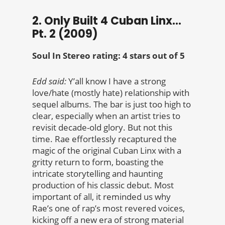
2. Only Built 4 Cuban Linx…
Pt. 2 (2009)
Soul In Stereo rating: 4 stars out of 5
Edd said:
Y’all know I have a strong
love/hate (mostly hate) relationship with
sequel albums. The bar is just too high to
clear, especially when an artist tries to
revisit decade-old glory. But not this
time. Rae effortlessly recaptured the
magic of the original Cuban Linx with a
gritty return to form, boasting the
intricate storytelling and haunting
production of his classic debut. Most
important of all, it reminded us why
Rae’s one of rap’s most revered voices,
kicking off a new era of strong material