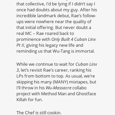
that collective, I’d be lying if I didn’t say I
once had doubts about my guy. After his
incredible landmark debut, Rae’s follow-
ups were nowhere near the quality of
that initial offering. But never doubt a
real MC – Rae roared back to
prominence with
Only Built 4 Cuban Linx
Pt II
, giving his legacy new life and
reminding us that Wu-Tang is immortal.
While we continue to wait for
Cuban Linx
3
, let’s revisit Rae’s career, ranking his
LPs from bottom to top. As usual, we’re
skipping his many (MANY) mixtapes, but
I’ll throw in his
Wu-Massacre
collabo
project with Method Man and Ghostface
Killah for fun.
The Chef is still cookin.