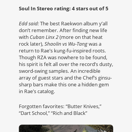
Soul In Stereo rating: 4 stars out of 5
Edd said:
The best Raekwon album y’all
don’t remember. After finding new life
with
Cuban Linx 2
(more on that heat
rock later),
Shaolin vs Wu-Tang
was a
return to Rae’s kung-fu-inspired roots.
Though RZA was nowhere to be found,
his spirit is felt all over the record’s dusty,
sword-swing samples. An incredible
array of guest stars and the Chef’s ginsu-
sharp bars make this one a hidden gem
in Rae’s catalog.
Forgotten favorites: “Butter Knives,”
“Dart School,” “Rich and Black”