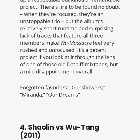
project. There’s fire to be found no doubt
– when they’re focused, they’re an
unstoppable trio – but the album’s
relatively short runtime and surprising
lack of tracks that feature all three
members make
Wu-Massacre
feel very
rushed and unfocused. It’s a decent
project if you look at it through the lens
of one of those old Datpiff mixtapes, but
a mild disappointment overall.
Forgotten favorites: “Gunshowers,”
“Miranda,” “Our Dreams”
4. Shaolin vs Wu-Tang
(2011)