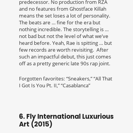
predecessor.
No production from RZA
and no features from Ghostface Killah
means the set loses a lot of personality.
The beats are … fine for the era but
nothing incredible. The storytelling is …
not bad but not the level of what we’ve
heard before. Yeah, Rae is spitting … but
few records are worth revisiting. After
such an impactful debut, this just comes
off as a pretty generic late 90s rap joint.
Forgotten favorites: “Sneakers,” “All That
I Got Is You Pt. II,” “Casablanca”
6. Fly International Luxurious
Art (2015)