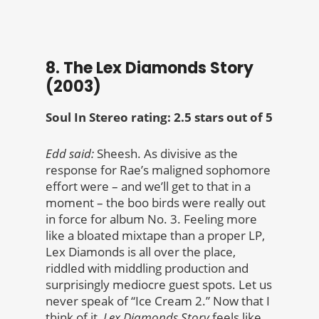
8. The Lex Diamonds Story
(2003)
Soul In Stereo rating: 2.5 stars out of 5
Edd said:
Sheesh. As divisive as the
response for Rae’s maligned sophomore
effort were – and we’ll get to that in a
moment – the boo birds were really out
in force for album No. 3. Feeling more
like a bloated mixtape than a proper LP,
Lex Diamonds is all over the place,
riddled with middling production and
surprisingly mediocre guest spots. Let us
never speak of “Ice Cream 2.” Now that I
think of it,
Lex Diamonds Story
feels like