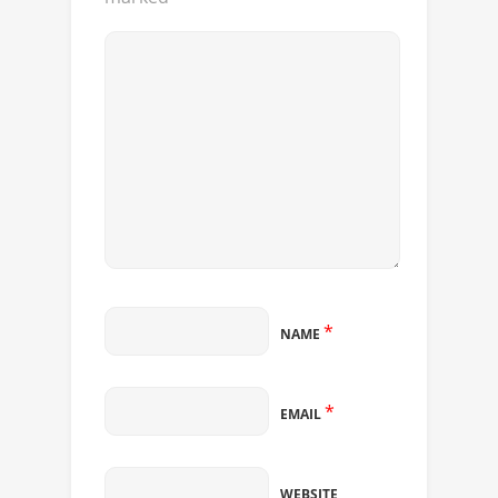
*
NAME
*
EMAIL
WEBSITE