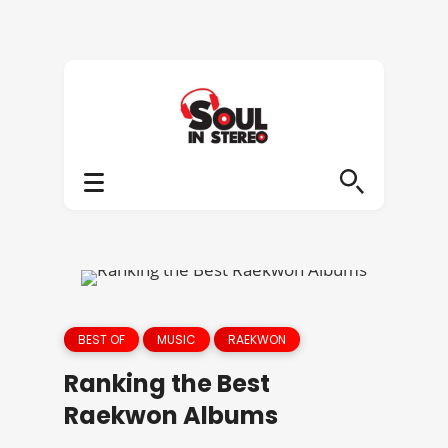
BEST OF
MUSIC
RAEKWON
Ranking the Best
Raekwon Albums