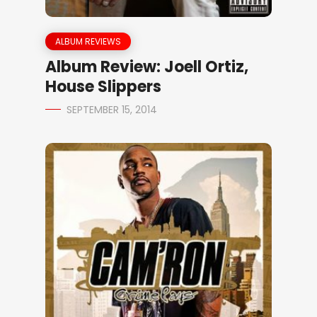
ALBUM REVIEWS
Album Review: Joell Ortiz,
House Slippers
SEPTEMBER 15, 2014