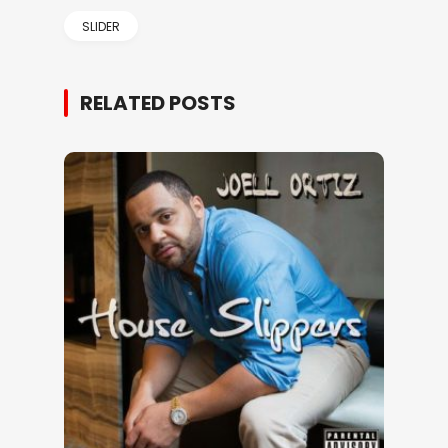
SLIDER
RELATED POSTS