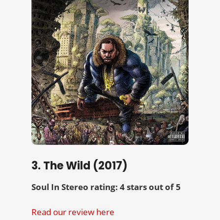
3. The Wild (2017)
Soul In Stereo rating: 4 stars out of 5
Read our review here