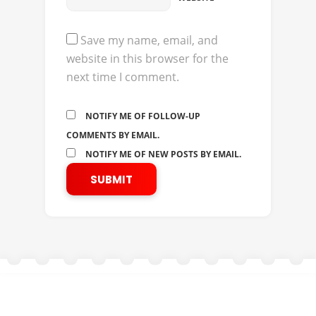
Save my name, email, and
website in this browser for the
next time I comment.
NOTIFY ME OF FOLLOW-UP
COMMENTS BY EMAIL.
NOTIFY ME OF NEW POSTS BY EMAIL.