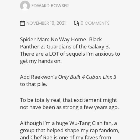
EDWARD BOWSER
NOVEMBER 18, 2021
0 COMMENTS
Spider-Man: No Way Home. Black
Panther 2. Guardians of the Galaxy 3.
There are a LOT of sequels I’m anxious to
get my hands on.
Add Raekwon’s
Only Built 4 Cuban Linx 3
to that pile.
To be totally real, that excitement might
not have been as strong a few years ago.
Although I’m a huge Wu-Tang Clan fan, a
group that helped shape my rap fandom,
and Chef Rae is one of my faves from