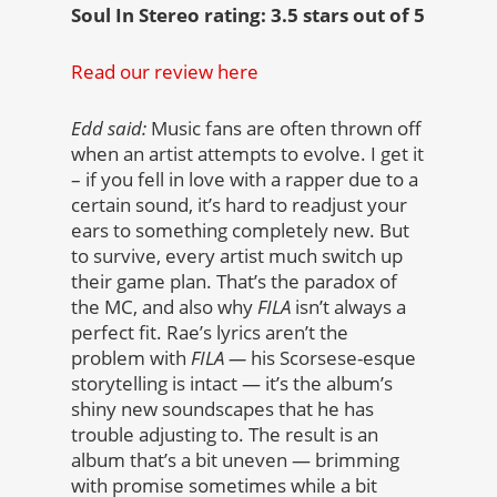
Soul In Stereo rating: 3.5 stars out of 5
Read our review here
Edd said:
Music fans are often thrown off
when an artist attempts to evolve. I get it
– if you fell in love with a rapper due to a
certain sound, it’s hard to readjust your
ears to something completely new. But
to survive, every artist much switch up
their game plan. That’s the paradox of
the MC, and also why
FILA
isn’t always a
perfect fit. Rae’s lyrics aren’t the
problem with
FILA —
his Scorsese-esque
storytelling is intact —
it’s the album’s
shiny new soundscapes that he has
trouble adjusting to. The result is an
album that’s a bit uneven — brimming
with promise sometimes while a bit