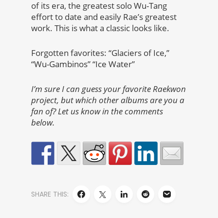
of its era, the greatest solo Wu-Tang
effort to date and easily Rae’s greatest
work. This is what a classic looks like.
Forgotten favorites: “Glaciers of Ice,”
“Wu-Gambinos” “Ice Water”
I’m sure I can guess your favorite Raekwon
project, but which other albums are you a
fan of? Let us know in the comments
below.
SHARE THIS: