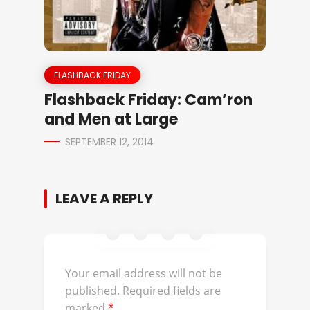
FLASHBACK FRIDAY
Flashback Friday: Cam’ron
and Men at Large
SEPTEMBER 12, 2014
LEAVE A REPLY
Your email address will not be
published.
Required fields are
marked
*