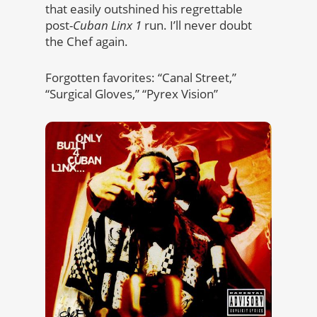
that easily outshined his regrettable
post-
Cuban Linx 1
run. I’ll never doubt
the Chef again.
Forgotten favorites: “Canal Street,”
“Surgical Gloves,” “Pyrex Vision”