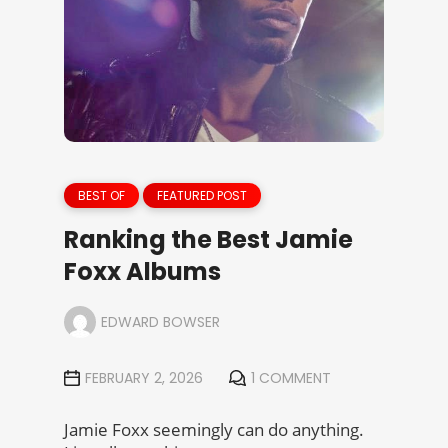
BEST OF
FEATURED POST
Ranking the Best Jamie
Foxx Albums
EDWARD BOWSER
FEBRUARY 2, 2026
1 COMMENT
Jamie Foxx seemingly can do anything.