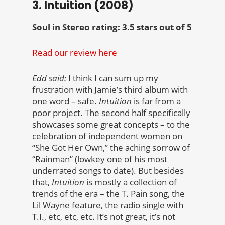
3. Intuition (2008)
Soul in Stereo rating: 3.5 stars out of 5
Read our review here
Edd said:
I think I can sum up my
frustration with Jamie’s third album with
one word – safe.
Intuition
is far from a
poor project. The second half specifically
showcases some great concepts – to the
celebration of independent women on
“She Got Her Own,” the aching sorrow of
“Rainman” (lowkey one of his most
underrated songs to date). But besides
that,
Intuition
is mostly a collection of
trends of the era – the T. Pain song, the
Lil Wayne feature, the radio single with
T.I., etc, etc, etc. It’s not great, it’s not