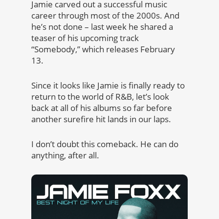
Jamie carved out a successful music
career through most of the 2000s. And
he’s not done – last week he shared a
teaser of his upcoming track
“Somebody,” which releases February
13.
Since it looks like Jamie is finally ready to
return to the world of R&B, let’s look
back at all of his albums so far before
another surefire hit lands in our laps.
I don’t doubt this comeback. He can do
anything, after all.