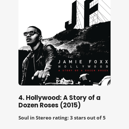
4. Hollywood: A Story of a
Dozen Roses (2015)
Soul in Stereo rating: 3 stars out of 5