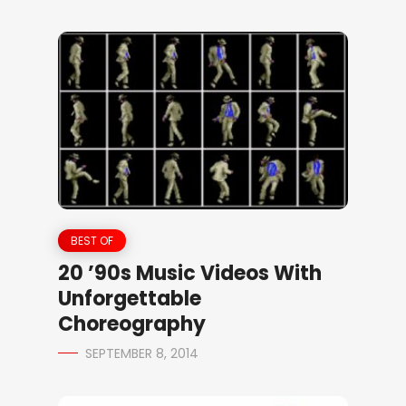
BEST OF
20 ’90s Music Videos With
Unforgettable
Choreography
SEPTEMBER 8, 2014