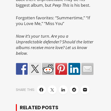
biggest album, but
Peep This
is his best.
Forgotten favorites: “Summertime,” “If
you Love Me,” “Miss You”
Now it’s your turn. Are you a
Unpredictable defender? Should the latter
albums receive more love? Let us know
below.
SHARE THIS:
RELATED POSTS