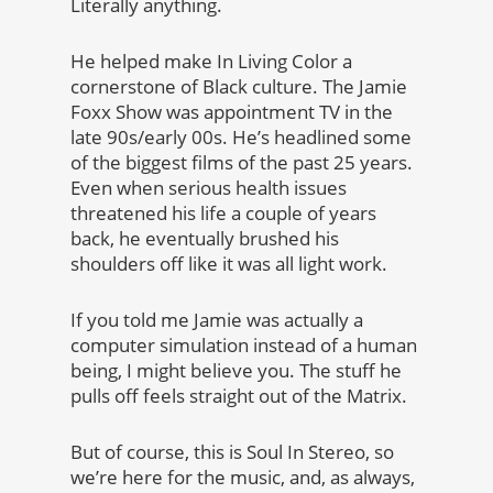
Literally anything.
He helped make In Living Color a
cornerstone of Black culture. The Jamie
Foxx Show was appointment TV in the
late 90s/early 00s. He’s headlined some
of the biggest films of the past 25 years.
Even when serious health issues
threatened his life a couple of years
back, he eventually brushed his
shoulders off like it was all light work.
If you told me Jamie was actually a
computer simulation instead of a human
being, I might believe you. The stuff he
pulls off feels straight out of the Matrix.
But of course, this is Soul In Stereo, so
we’re here for the music, and, as always,