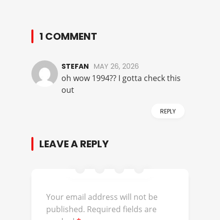
1 COMMENT
STEFAN
MAY 26, 2026
oh wow 1994?? I gotta check this
out
REPLY
LEAVE A REPLY
Your email address will not be
published.
Required fields are