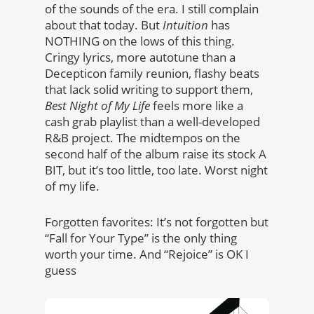
of the sounds of the era. I still complain
about that today. But
Intuition
has
NOTHING on the lows of this thing.
Cringy lyrics, more autotune than a
Decepticon family reunion, flashy beats
that lack solid writing to support them,
Best Night of My Life
feels more like a
cash grab playlist than a well-developed
R&B project. The midtempos on the
second half of the album raise its stock A
BIT, but it’s too little, too late. Worst night
of my life.
Forgotten favorites: It’s not forgotten but
“Fall for Your Type” is the only thing
worth your time. And “Rejoice” is OK I
guess