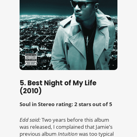
5. Best Night of My Life
(2010)
Soul in Stereo rating: 2 stars out of 5
Edd said:
Two years before this album
was released, I complained that Jamie’s
previous album
Intuition
was too typical