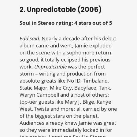
2. Unpredictable (2005)
Soul in Stereo rating: 4 stars out of 5
Edd said:
Nearly a decade after his debut
album came and went, Jamie exploded
on the scene with a sophomore return
so good, it totally eclipsed his previous
work.
Unpredictable
was the perfect
storm – writing and production from
absolute greats like No ID, Timbaland,
Static Major, Mike City, Babyface, Tank,
Waryn Campbell and a host of others;
top-tier guests like Mary J. Blige, Kanye
West, Twista and more; all carried by one
of the biggest stars on the planet.
Audiences already knew Jamie was great
so they were immediately locked in for
this project. Longtime Soul In Stereo