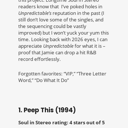
readers know that I’ve poked holes in
Unpredictable’s
reputation in the past (I
still don’t love some of the singles, and
the sequencing could be vastly
improved) but I won’t yuck your yum this
time. Looking back with 2026 eyes, I can
appreciate
Unpredictable
for what it is –
proof that Jamie can drop a hit R&B
record effortlessly.
Forgotten favorites: “VIP,” “Three Letter
Word,” “Do What It Do”
1. Peep This (1994)
Soul in Stereo rating: 4 stars out of 5