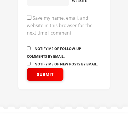
WEBSITE
Save my name, email, and
website in this browser for the
next time I comment.
NOTIFY ME OF FOLLOW-UP
COMMENTS BY EMAIL.
NOTIFY ME OF NEW POSTS BY EMAIL.