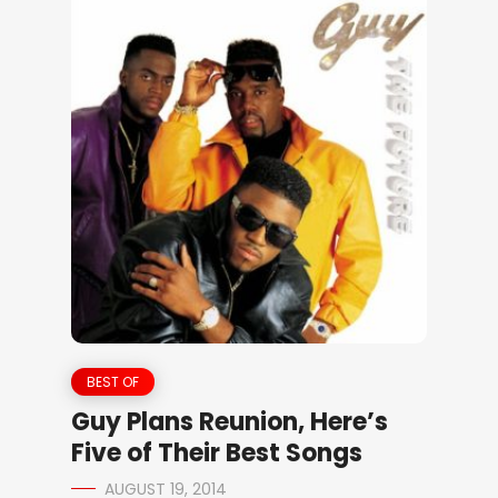
BEST OF
Guy Plans Reunion, Here’s
Five of Their Best Songs
AUGUST 19, 2014