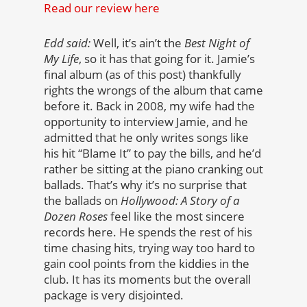
Read our review here
Edd said:
Well, it’s ain’t the
Best Night of
My Life
, so it has that going for it. Jamie’s
final album (as of this post) thankfully
rights the wrongs of the album that came
before it. Back in 2008, my wife had the
opportunity to interview Jamie, and he
admitted that he only writes songs like
his hit “Blame It” to pay the bills, and he’d
rather be sitting at the piano cranking out
ballads. That’s why it’s no surprise that
the ballads on
Hollywood: A Story of a
Dozen Roses
feel like the most sincere
records here. He spends the rest of his
time chasing hits, trying way too hard to
gain cool points from the kiddies in the
club. It has its moments but the overall
package is very disjointed.