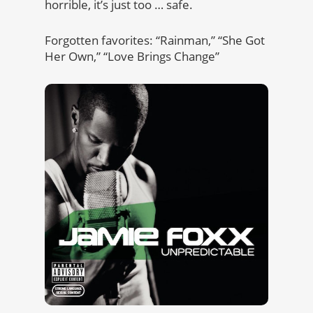
horrible, it’s just too … safe.
Forgotten favorites: “Rainman,” “She Got
Her Own,” “Love Brings Change”