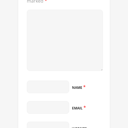
marked
*
*
NAME
*
EMAIL