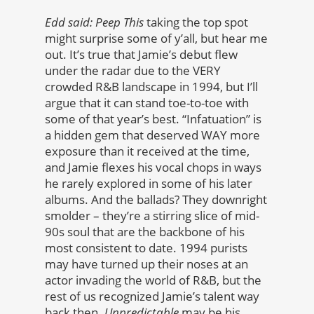
Edd said:
Peep This
taking the top spot
might surprise some of y’all, but hear me
out. It’s true that Jamie’s debut flew
under the radar due to the VERY
crowded R&B landscape in 1994, but I’ll
argue that it can stand toe-to-toe with
some of that year’s best. “Infatuation” is
a hidden gem that deserved WAY more
exposure than it received at the time,
and Jamie flexes his vocal chops in ways
he rarely explored in some of his later
albums. And the ballads? They downright
smolder – they’re a stirring slice of mid-
90s soul that are the backbone of his
most consistent to date. 1994 purists
may have turned up their noses at an
actor invading the world of R&B, but the
rest of us recognized Jamie’s talent way
back then.
Unpredictable
may be his