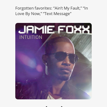
Forgotten favorites: “Ain’t My Fault,” “In
Love By Now,” “Text Message”