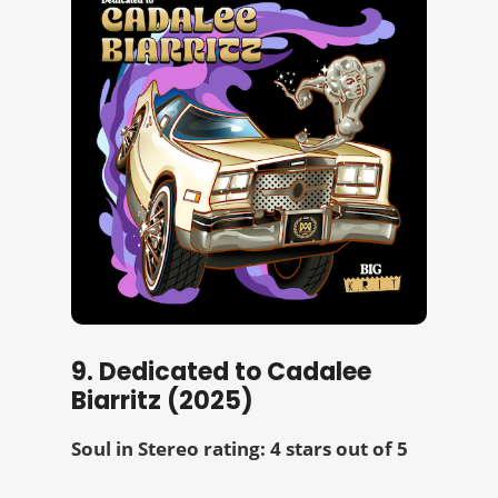
9. Dedicated to Cadalee
Biarritz (2025)
Soul in Stereo rating: 4 stars out of 5