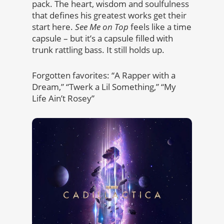
pack. The heart, wisdom and soulfulness
that defines his greatest works get their
start here.
See Me on Top
feels like a time
capsule – but it’s a capsule filled with
trunk rattling bass. It still holds up.
Forgotten favorites: “A Rapper with a
Dream,” “Twerk a Lil Something,” “My
Life Ain’t Rosey”