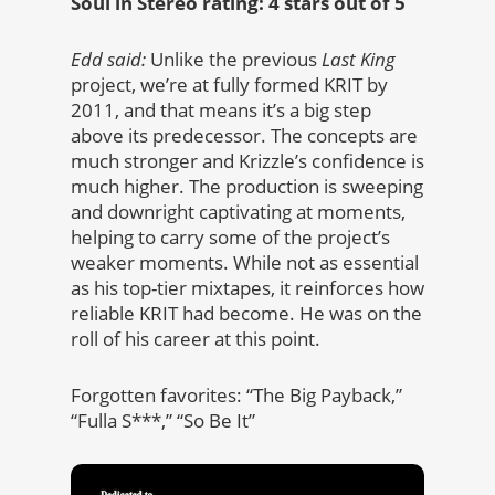
Soul in Stereo rating: 4 stars out of 5
Edd said:
Unlike the previous
Last King
project, we’re at fully formed KRIT by
2011, and that means it’s a big step
above its predecessor. The concepts are
much stronger and Krizzle’s confidence is
much higher. The production is sweeping
and downright captivating at moments,
helping to carry some of the project’s
weaker moments. While not as essential
as his top-tier mixtapes, it reinforces how
reliable KRIT had become. He was on the
roll of his career at this point.
Forgotten favorites: “The Big Payback,”
“Fulla S***,” “So Be It”