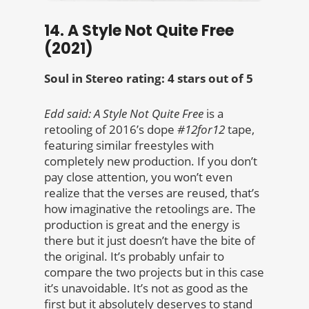
14. A Style Not Quite Free
(2021)
Soul in Stereo rating: 4 stars out of 5
Edd said:
A Style Not Quite Free
is a
retooling of 2016’s dope
#12for12
tape,
featuring similar freestyles with
completely new production. If you don’t
pay close attention, you won’t even
realize that the verses are reused, that’s
how imaginative the retoolings are. The
production is great and the energy is
there but it just doesn’t have the bite of
the original. It’s probably unfair to
compare the two projects but in this case
it’s unavoidable. It’s not as good as the
first but it absolutely deserves to stand