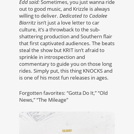
Edd said:
Sometimes, you just wanna ride
out to good music, and Krizzle is always
willing to deliver.
Dedicated to Cadalee
Biarritz
isn’t just a love letter to car
culture, it’s a throwback to the sub-
shattering production and Southern flair
that first captivated audiences. The beats
steal the show but KRIT isn’t afraid to
sprinkle in introspection and
commentary to guide you on those long
rides. Simply put, this thing KNOCKS and
is one of his most fun releases in ages.
Forgotten favorites: “Gotta Do It,” “Old
News,” “The Mileage”