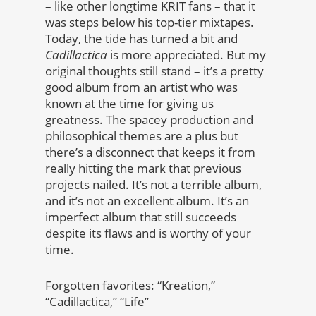
– like other longtime KRIT fans – that it
was steps below his top-tier mixtapes.
Today, the tide has turned a bit and
Cadillactica
is more appreciated. But my
original thoughts still stand – it’s a pretty
good album from an artist who was
known at the time for giving us
greatness. The spacey production and
philosophical themes are a plus but
there’s a disconnect that keeps it from
really hitting the mark that previous
projects nailed. It’s not a terrible album,
and it’s not an excellent album. It’s an
imperfect album that still succeeds
despite its flaws and is worthy of your
time.
Forgotten favorites: “Kreation,”
“Cadillactica,” “Life”