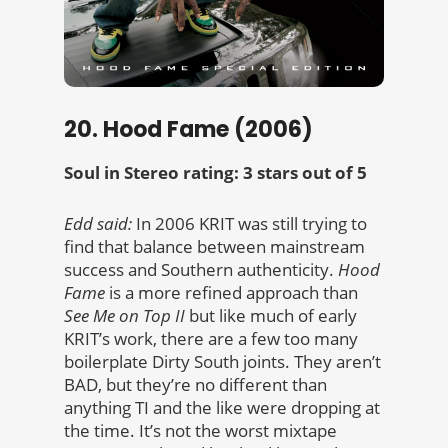
20. Hood Fame (2006)
Soul in Stereo rating: 3 stars out of 5
Edd said:
In 2006 KRIT was still trying to
find that balance between mainstream
success and Southern authenticity.
Hood
Fame
is a more refined approach than
See Me on Top II
but like much of early
KRIT’s work, there are a few too many
boilerplate Dirty South joints. They aren’t
BAD, but they’re no different than
anything TI and the like were dropping at
the time. It’s not the worst mixtape