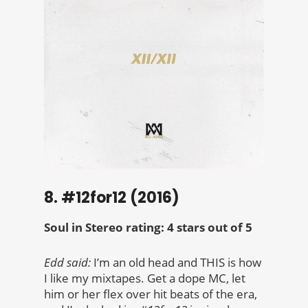
8. #12for12 (2016)
Soul in Stereo rating: 4 stars out of 5
Edd said:
I’m an old head and THIS is how
I like my mixtapes. Get a dope MC, let
him or her flex over hit beats of the era,