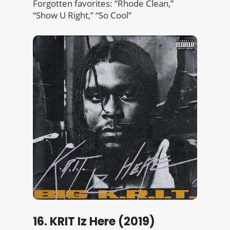
Forgotten favorites: “Rhode Clean,”
“Show U Right,” “So Cool”
16. KRIT Iz Here (2019)