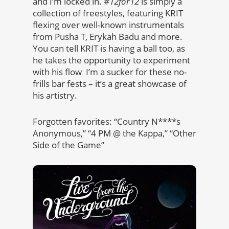
and I’m locked in.
#12for12
is simply a
collection of freestyles, featuring KRIT
flexing over well-known instrumentals
from Pusha T, Erykah Badu and more.
You can tell KRIT is having a ball too, as
he takes the opportunity to experiment
with his flow I’m a sucker for these no-
frills bar fests – it’s a great showcase of
his artistry.
Forgotten favorites: “Country N****s
Anonymous,” “4 PM @ the Kappa,” “Other
Side of the Game”