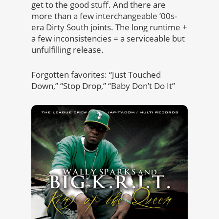
get to the good stuff. And there are
more than a few interchangeable ’00s-
era Dirty South joints. The long runtime +
a few inconsistencies = a serviceable but
unfulfilling release.
Forgotten favorites: “Just Touched
Down,” “Stop Drop,” “Baby Don’t Do It”