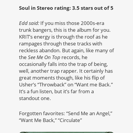
Soul in Stereo rating: 3.5 stars out of 5
Edd said:
If you miss those 2000s-era
trunk bangers, this is the album for you.
KRIT’s energy is through the roof as he
rampages through these tracks with
reckless abandon. But again, like many of
the
See Me On Top
records, he
occasionally falls into the trap of being,
well, another trap rapper. It certainly has
great moments though, like his flip of
Usher’s “Throwback” on “Want me Back.”
It’s a fun listen, but it’s far from a
standout one.
Forgotten favorites: “Send Me an Angel,”
“Want Me Back,” “Circulate”