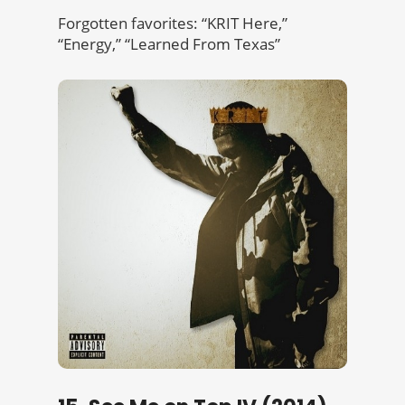
Forgotten favorites: “KRIT Here,”
“Energy,” “Learned From Texas”