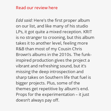
Read our review here
Edd said:
Here’s the first proper album
on our list, and like many of his studio
LPs, it got quite a mixed reception. KRIT
is no stranger to crooning, but this album
takes it to another level, feeling more
R&B than most of my Cousin Chris
Brown’s albums in the 2010s. The funk-
inspired production gives the project a
vibrant and refreshing sound, but it’s
missing the deep introspection and
sharp takes on Southern life that fuel is
bigger projects. Plus, some of the
themes get repetitive by album’s end.
Props for the experimentation – it just
doesn’t always pay off.