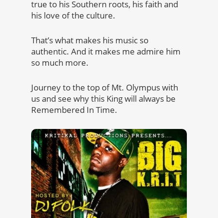
true to his Southern roots, his faith and
his love of the culture.
That’s what makes his music so
authentic. And it makes me admire him
so much more.
Journey to the top of Mt. Olympus with
us and see why this King will always be
Remembered In Time.