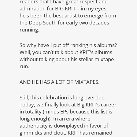
readers that I have great respect and
admiration for BIG KRIT – in my eyes,
he’s been the best artist to emerge from
the Deep South for early two decades
running.
So why have I put off ranking his albums?
Well, you can’t talk about KRIT’s albums
without talking about his stellar mixtape
run.
AND HE HAS A LOT OF MIXTAPES.
Still, this celebration is long overdue.
Today, we finally look at Big KRIT’s career
in totality (minus EPs because this list is
long enough). In an era where
authenticity is downplayed in favor of
gimmicks and clout, KRIT has remained