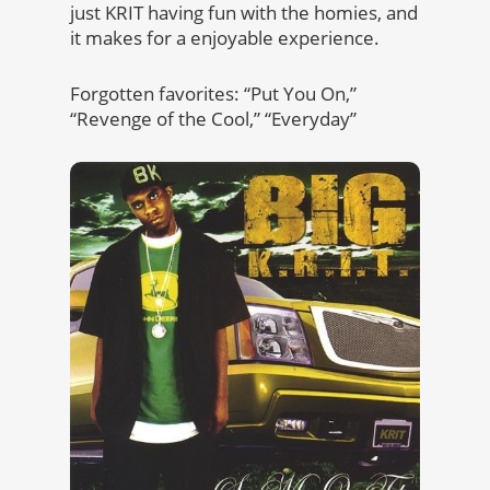
just KRIT having fun with the homies, and
it makes for a enjoyable experience.
Forgotten favorites: “Put You On,”
“Revenge of the Cool,” “Everyday”