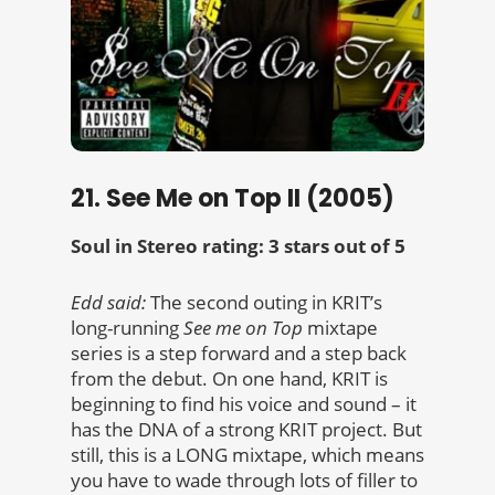
21. See Me on Top II (2005)
Soul in Stereo rating: 3 stars out of 5
Edd said:
The second outing in KRIT’s
long-running
See me on Top
mixtape
series is a step forward and a step back
from the debut. On one hand, KRIT is
beginning to find his voice and sound – it
has the DNA of a strong KRIT project. But
still, this is a LONG mixtape, which means
you have to wade through lots of filler to