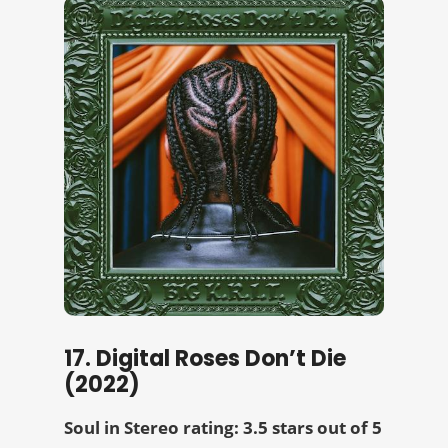
17. Digital Roses Don’t Die
(2022)
Soul in Stereo rating: 3.5 stars out of 5