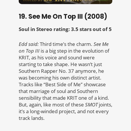
19. See Me On Top III (2008)
Soul in Stereo rating: 3.5 stars out of 5
Edd said:
Third time’s the charm.
See Me
on Top III
is a big step in the evolution of
KRIT, as his voice and sound were
starting to take shape. He wasn’t just
Southern Rapper No. 37 anymore, he
was becoming his own distinct artist.
Tracks like “Best Side of Me” showcase
that marriage of soul and Southern
sensibility that made KRIT one of a kind.
But, again, like most of these
SMOT
joints,
it’s a long-winded project, and not every
track lands.