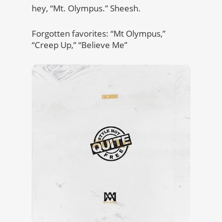
hey, “Mt. Olympus.” Sheesh.
Forgotten favorites: “Mt Olympus,”
“Creep Up,” “Believe Me”