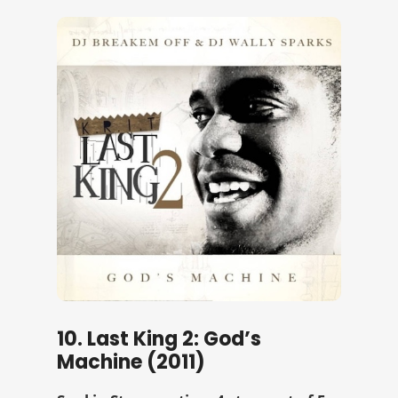
10. Last King 2: God’s
Machine (2011)