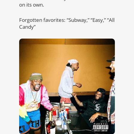
on its own.
Forgotten favorites: “Subway,” “Easy,” “All
Candy”