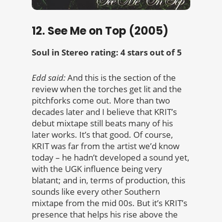
12. See Me on Top (2005)
Soul in Stereo rating: 4 stars out of 5
Edd said:
And this is the section of the
review when the torches get lit and the
pitchforks come out. More than two
decades later and I believe that KRIT’s
debut mixtape still beats many of his
later works. It’s that good. Of course,
KRIT was far from the artist we’d know
today – he hadn’t developed a sound yet,
with the UGK influence being very
blatant; and in, terms of production, this
sounds like every other Southern
mixtape from the mid 00s. But it’s KRIT’s
presence that helps his rise above the