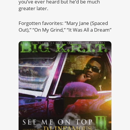
you’ve ever heard but he’d be much
greater later.
Forgotten favorites: “Mary Jane (Spaced
Out),” “On My Grind,” “It Was All a Dream”