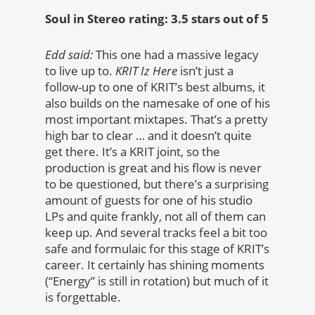
Soul in Stereo rating: 3.5 stars out of 5
Edd said:
This one had a massive legacy
to live up to.
KRIT Iz Here
isn’t just a
follow-up to one of KRIT’s best albums, it
also builds on the namesake of one of his
most important mixtapes. That’s a pretty
high bar to clear … and it doesn’t quite
get there. It’s a KRIT joint, so the
production is great and his flow is never
to be questioned, but there’s a surprising
amount of guests for one of his studio
LPs and quite frankly, not all of them can
keep up. And several tracks feel a bit too
safe and formulaic for this stage of KRIT’s
career. It certainly has shining moments
(“Energy” is still in rotation) but much of it
is forgettable.