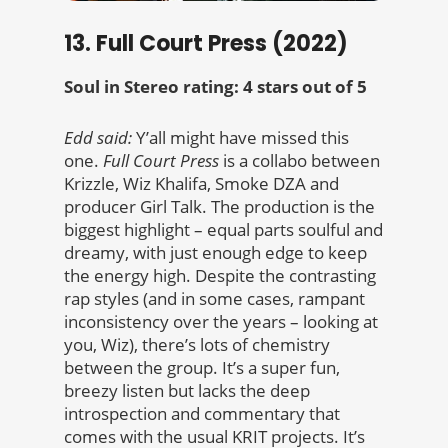
13. Full Court Press (2022)
Soul in Stereo rating: 4 stars out of 5
Edd said:
Y’all might have missed this
one.
Full Court Press
is a collabo between
Krizzle, Wiz Khalifa, Smoke DZA and
producer Girl Talk. The production is the
biggest highlight – equal parts soulful and
dreamy, with just enough edge to keep
the energy high. Despite the contrasting
rap styles (and in some cases, rampant
inconsistency over the years – looking at
you, Wiz), there’s lots of chemistry
between the group. It’s a super fun,
breezy listen but lacks the deep
introspection and commentary that
comes with the usual KRIT projects. It’s