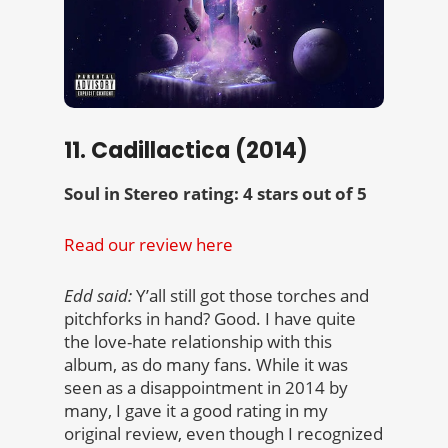
11. Cadillactica (2014)
Soul in Stereo rating: 4 stars out of 5
Read our review here
Edd said:
Y’all still got those torches and
pitchforks in hand? Good. I have quite
the love-hate relationship with this
album, as do many fans. While it was
seen as a disappointment in 2014 by
many, I gave it a good rating in my
original review, even though I recognized