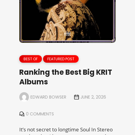
BEST OF
FEATURED POST
Ranking the Best Big KRIT
Albums
EDWARD BOWSER
JUNE 2, 2026
0 COMMENTS
It’s not secret to longtime Soul In Stereo