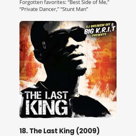
Forgotten favorites: “Best Side of Me,”
“Private Dancer,” “Stunt Man”
18. The Last King (2009)