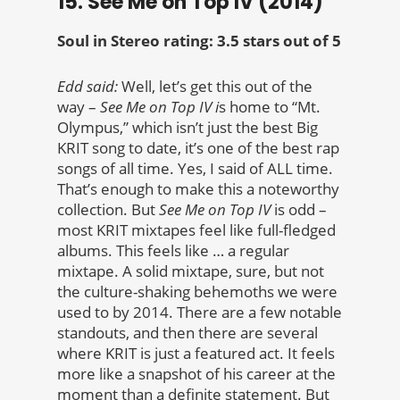
15. See Me on Top IV (2014)
Soul in Stereo rating: 3.5 stars out of 5
Edd said:
Well, let’s get this out of the
way –
See Me on Top IV i
s home to “Mt.
Olympus,” which isn’t just the best Big
KRIT song to date, it’s one of the best rap
songs of all time. Yes, I said of ALL time.
That’s enough to make this a noteworthy
collection. But
See Me on Top IV
is odd –
most KRIT mixtapes feel like full-fledged
albums. This feels like … a regular
mixtape. A solid mixtape, sure, but not
the culture-shaking behemoths we were
used to by 2014. There are a few notable
standouts, and then there are several
where KRIT is just a featured act. It feels
more like a snapshot of his career at the
moment than a definite statement. But