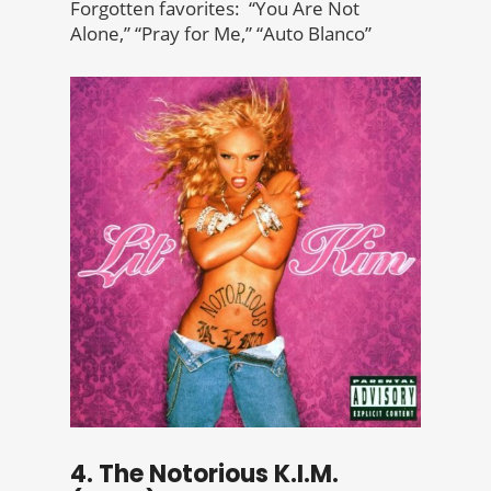
Forgotten favorites: “You Are Not
Alone,” “Pray for Me,” “Auto Blanco”
4. The Notorious K.I.M.