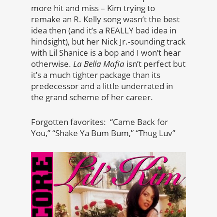
more hit and miss – Kim trying to
remake an R. Kelly song wasn’t the best
idea then (and it’s a REALLY bad idea in
hindsight), but her Nick Jr.-sounding track
with Lil Shanice is a bop and I won’t hear
otherwise.
La Bella Mafia
isn’t perfect but
it’s a much tighter package than its
predecessor and a little underrated in
the grand scheme of her career.
Forgotten favorites: “Came Back for
You,” “Shake Ya Bum Bum,” “Thug Luv”