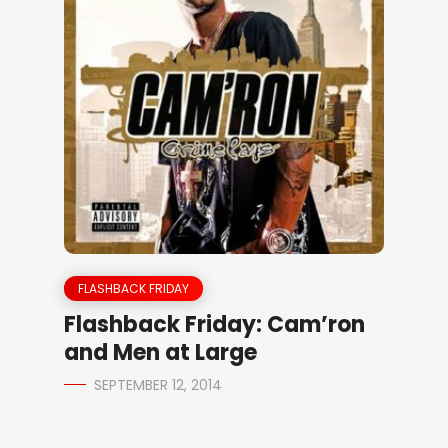
FLASHBACK FRIDAY
Flashback Friday: Cam’ron
and Men at Large
SEPTEMBER 12, 2014