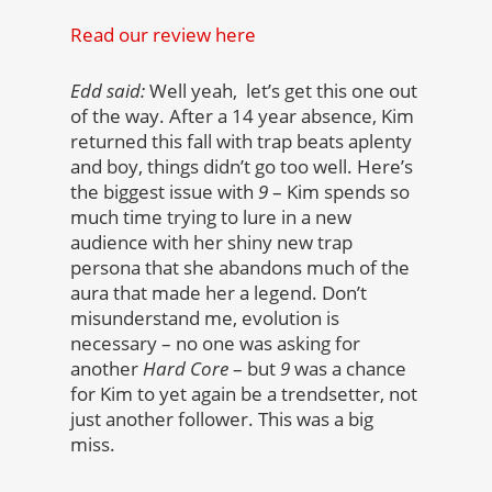
Read our review here
Edd said:
Well yeah, let’s get this one out
of the way. After a 14 year absence, Kim
returned this fall with trap beats aplenty
and boy, things didn’t go too well. Here’s
the biggest issue with
9
– Kim spends so
much time trying to lure in a new
audience with her shiny new trap
persona that she abandons much of the
aura that made her a legend. Don’t
misunderstand me, evolution is
necessary – no one was asking for
another
Hard Core
– but
9
was a chance
for Kim to yet again be a trendsetter, not
just another follower. This was a big
miss.