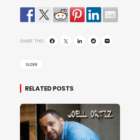
SHARE THIS:
SLIDER
RELATED POSTS