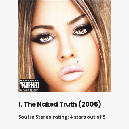
1. The Naked Truth (2005)
Soul in Stereo rating: 4 stars out of 5