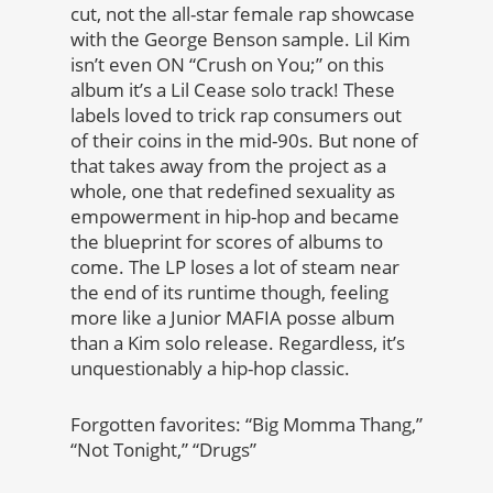
cut, not the all-star female rap showcase
with the George Benson sample. Lil Kim
isn’t even ON “Crush on You;” on this
album it’s a Lil Cease solo track! These
labels loved to trick rap consumers out
of their coins in the mid-90s. But none of
that takes away from the project as a
whole, one that redefined sexuality as
empowerment in hip-hop and became
the blueprint for scores of albums to
come. The LP loses a lot of steam near
the end of its runtime though, feeling
more like a Junior MAFIA posse album
than a Kim solo release. Regardless, it’s
unquestionably a hip-hop classic.
Forgotten favorites: “Big Momma Thang,”
“Not Tonight,” “Drugs”