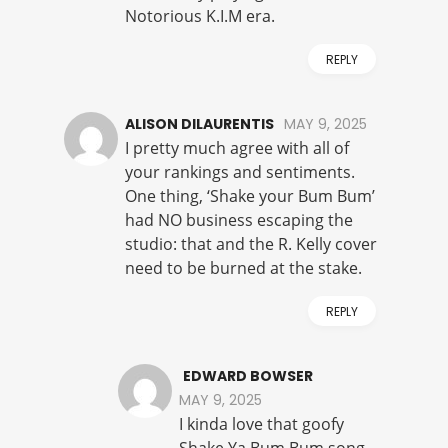
Notorious K.I.M era.
REPLY
ALISON DILAURENTIS
MAY 9, 2025
I pretty much agree with all of
your rankings and sentiments.
One thing, ‘Shake your Bum Bum’
had NO business escaping the
studio: that and the R. Kelly cover
need to be burned at the stake.
REPLY
EDWARD BOWSER
MAY 9, 2025
I kinda love that goofy
Shake Ya Bum Bum song.