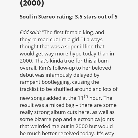
(2000)
Soul in Stereo rating: 3.5 stars out of 5
Edd said:
“The first female king, and
they’re mad cuz I’m a girl.” I always
thought that was a super ill line that
would get way more hype today than in
2000. That’s kinda true for this album
overall. Kim’s follow-up to her beloved
debut was infamously delayed by
rampant bootlegging, causing the
tracklist to be shuffled around and lots of
th
new songs added at the 11
hour. The
result was a mixed bag – there are some
really strong album cuts here, as well as
some bizarre pop and electronica joints
that weirded me out in 2000 but would
be much better received today. It’s way