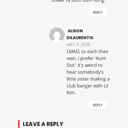
REPLY
ALISON
DILAURENTIS
MAY 11, 2025
LMAO, to each their
own. I prefer ‘Aunt
Dot’. It’s weird to
hear somebody’s
little sister making a
club banger with Lil
Kim.
REPLY
LEAVE A REPLY