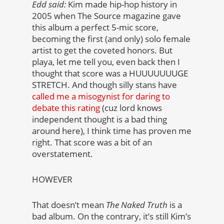
Edd said:
Kim made hip-hop history in
2005 when The Source magazine gave
this album a perfect 5-mic score,
becoming the first (and only) solo female
artist to get the coveted honors. But
playa, let me tell you, even back then I
thought that score was a HUUUUUUUGE
STRETCH. And though silly stans have
called me a misogynist for daring to
debate this rating
(cuz lord knows
independent thought is a bad thing
around here), I think time has proven me
right. That score was a bit of an
overstatement.
HOWEVER
That doesn’t mean
The Naked Truth
is a
bad album. On the contrary, it’s still Kim’s