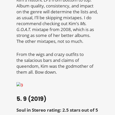
Album quality, consistency, and impact
on the genre will determine the lists and,
as usual, I’ll be skipping mixtapes. I do
recommend checking out Kim’s
Ms.
G.O.A.T.
mixtape from 2008, which is as
strong as some of her better albums.
The other mixtapes, not so much.
From the wigs and crazy outfits to
the salacious bars and claims of
queendom, Kim was the godmother of
them all. Bow down.
5. 9 (2019)
Soul in Stereo rating: 2.5 stars out of 5