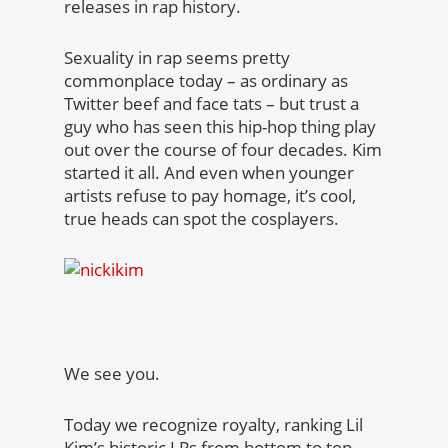
releases in rap history.
Sexuality in rap seems pretty
commonplace today – as ordinary as
Twitter beef and face tats – but trust a
guy who has seen this hip-hop thing play
out over the course of four decades. Kim
started it all. And even when younger
artists refuse to pay homage, it’s cool,
true heads can spot the cosplayers.
We see you.
Today we recognize royalty, ranking Lil
Kim’s historic LPs from bottom to top.