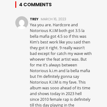
4 COMMENTS
TREY
MARCH 16, 2023
Yea you are. Hardcore and
Notorious K.I.M both got 3.5 la
bella mafia got 4.5 so if this was
Kim’s best work like you said then
they got it right. 9 really wasn’t
bad except for catch my wave with
whoever the feat artist was. But
for me it’s always between
Notorious k.i.m and la bella mafia
but I’m definitely gonna say
Notorious K.I.M is my fave. This
album was sooo ahead of its time
and shows today in 2023 hell
since 2010 female rap is definitely
till this day playing in the