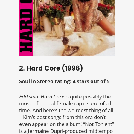
2. Hard Core (1996)
Soul in Stereo rating: 4 stars out of 5
Edd said:
Hard Core
is quite possibly the
most influential female rap record of all
time. And here’s the weirdest thing of all
– Kim’s best songs from this era don’t
even appear on the album! “Not Tonight”
is a Jermaine Dupri-produced midtempo