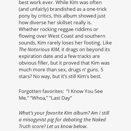
best work ever. While Kim was often
(and unfairly) brandished as a one-trick
pony by critics, this album showed just
how diverse her skillset really is.
Whether rocking reggae riddims or
flowing over West Coast and southern
sounds, Kim rarely loses her footing. Like
The Notorious KIM
, it drags on beyond its
expiration date and a few tracks are
obvious filler, but it proved that Kim was
much more than sex, drugs n’ guns. 5
stars? No way, but it’s still Kim’s best.
Forgotten favorites: “I Know You See
Me,” “Whoa,” “Last Day”
What’s your favorite Kim album? Am I still
a misogynist pig for debating the Naked
Truth score? Let us know below.