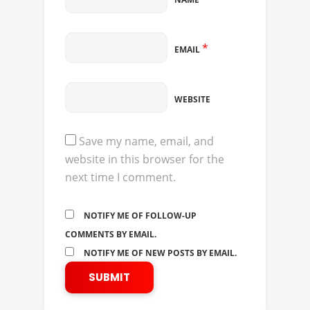
*
EMAIL
WEBSITE
Save my name, email, and
website in this browser for the
next time I comment.
NOTIFY ME OF FOLLOW-UP
COMMENTS BY EMAIL.
NOTIFY ME OF NEW POSTS BY EMAIL.