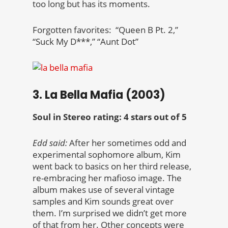
too long but has its moments.
Forgotten favorites: “Queen B Pt. 2,”
“Suck My D***,” “Aunt Dot”
3. La Bella Mafia (2003)
Soul in Stereo rating: 4 stars out of 5
Edd said:
After her sometimes odd and
experimental sophomore album, Kim
went back to basics on her third release,
re-embracing her mafioso image. The
album makes use of several vintage
samples and Kim sounds great over
them. I’m surprised we didn’t get more
of that from her. Other concepts were