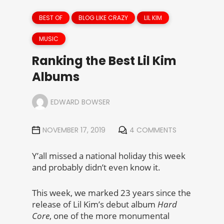
BEST OF
BLOG LIKE CRAZY
LIL KIM
MUSIC
Ranking the Best Lil Kim
Albums
EDWARD BOWSER
NOVEMBER 17, 2019
4 COMMENTS
Y’all missed a national holiday this week
and probably didn’t even know it.
This week, we marked 23 years since the
release of Lil Kim’s debut album
Hard
Core
, one of the more monumental