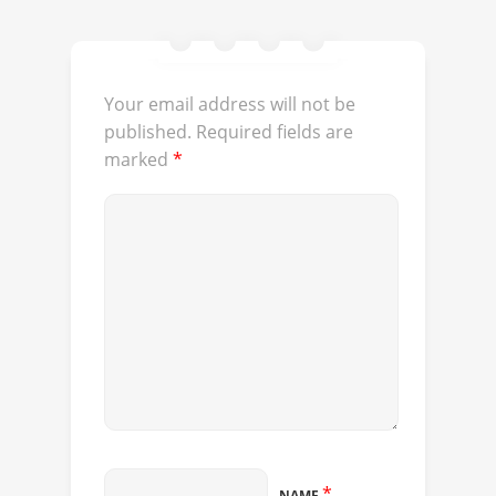
Your email address will not be
published.
Required fields are
marked
*
*
NAME