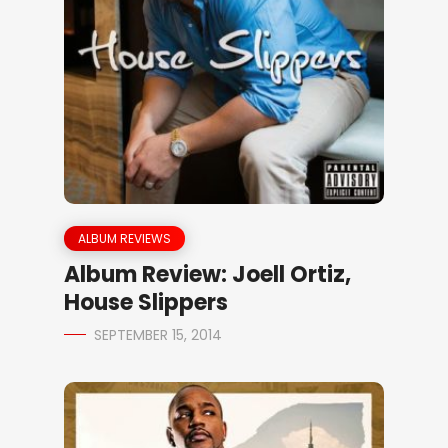
ALBUM REVIEWS
Album Review: Joell Ortiz,
House Slippers
SEPTEMBER 15, 2014