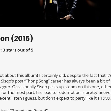
gon (2015)
: 3 stars out of 5
t about this album! I certainly did, despite the fact that it’
 Sisqo’s post “Thong Song” career has always been a bit of 
ragon
. Occasionally Sisqo picks up steam on this one, othe
 for the most part, his road to redemption is pretty uneve
ent listen I guess, but don’t expect to party like it’s 1999
“Lips,” “Round and Round”