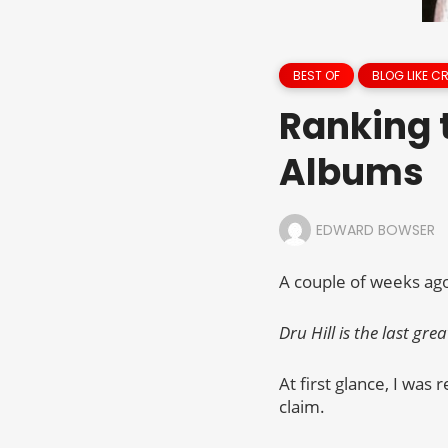
BEST OF
BLOG LIKE C
Ranking t
Albums
EDWARD BOWSER
A couple of weeks ago,
Dru Hill is the last gr
At first glance, I was 
claim.