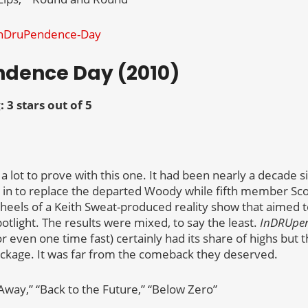
ndence Day (2010)
: 3 stars out of 5
 lot to prove with this one. It had been nearly a decade si
n to replace the departed Woody while fifth member Sco
e heels of a Keith Sweat-produced reality show that aimed 
otlight. The results were mixed, to say the least.
InDRUpe
 or even one time fast) certainly had its share of highs but 
ackage. It was far from the comeback they deserved.
Away,” “Back to the Future,” “Below Zero”