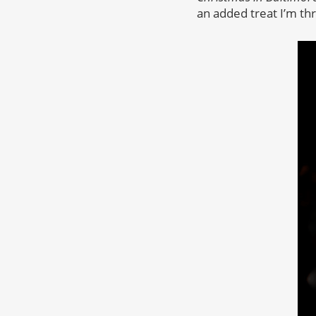
an added treat I’m thr