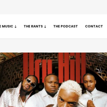
E MUSIC
THE RANTS
THE PODCAST
CONTACT