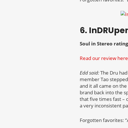
6. InDRUpe
Soul in Stereo rating
Read our review here
Edd said:
The Dru had a
member Tao stepped i
and it all came on th
brand back into the sp
that five times fast –
a very inconsistent p
Forgotten favorites: “