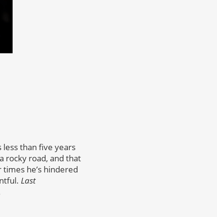
s less than five years
a rocky road, and that
r times he’s hindered
ntful.
Last
.