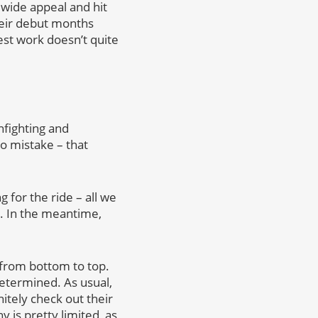
wide appeal and hit
heir debut months
est work doesn’t quite
nfighting and
o mistake – that
for the ride – all we
r. In the meantime,
 from bottom to top.
etermined. As usual,
itely check out their
 is pretty limited, as