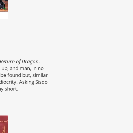
Return of Dragon
.
w up, and man, in no
 be found but, similar
iocrity. Asking Sisqo
ay short.