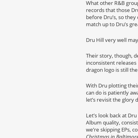
What other R&B group
records that those Dr
before Dru’s, so they 
match up to Dru’s gre
Dru Hill very well may
Their story, though, 
inconsistent release
dragon logo is still t
With Dru plotting the
can do is patiently aw
let’s revisit the glory 
Let’s look back at Dr
Album quality, consis
we’re skipping EPs, c
Christmas in Baltimor