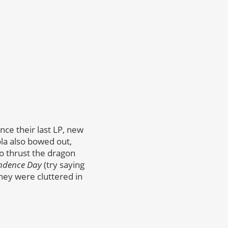
nce their last LP, new
la also bowed out,
to thrust the dragon
ndence Day
(try saying
they were cluttered in