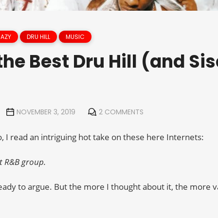
RAZY
DRU HILL
MUSIC
he Best Dru Hill (and Si
NOVEMBER 3, 2019
2 COMMENTS
 I read an intriguing hot take on these here Internets:
eat R&B group.
ready to argue. But the more I thought about it, the more val