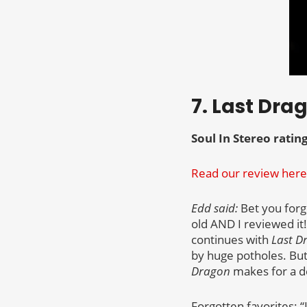
7. Last Dra
Soul In Stereo rating
Read our review here
Edd said:
Bet you forgo
old AND I reviewed it!
continues with
Last D
by huge potholes. But
Dragon
makes for a dec
Forgotten favorites: 