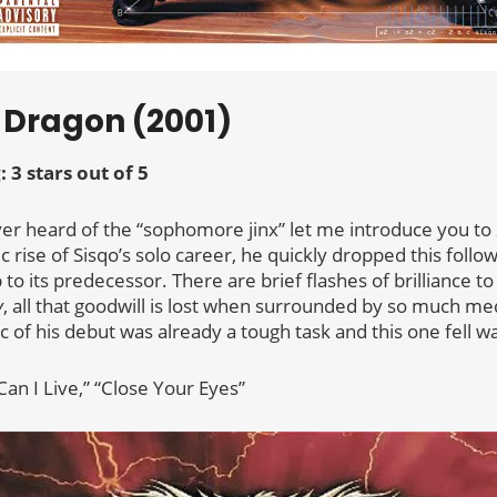
f Dragon (2001)
: 3 stars out of 5
ver heard of the “sophomore jinx” let me introduce you to
 rise of Sisqo’s solo career, he quickly dropped this follo
to its predecessor. There are brief flashes of brilliance to
y
, all that goodwill is lost when surrounded by so much med
 of his debut was already a tough task and this one fell w
Can I Live,” “Close Your Eyes”