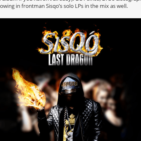
owing in frontman Sisqo’s solo LPs in the mix as well.