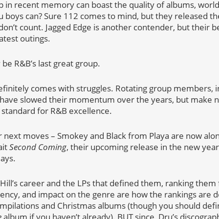
 in recent memory can boast the quality of albums, world
u boys can? Sure 112 comes to mind, but they released t
don’t count. Jagged Edge is another contender, but their b
atest outings.
 be R&B’s last great group.
definitely comes with struggles. Rotating group members, i
s have slowed their momentum over the years, but make n
he standard for R&B excellence.
ir next moves – Smokey and Black from Playa are now along 
ait
Second Coming
, their upcoming release in the new yea
days.
u Hill’s career and the LPs that defined them, ranking them
tency, and impact on the genre are how the rankings are d
ompilations and Christmas albums (though you should defin
e
album if you haven’t already). BUT since, Dru’s discography