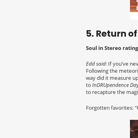
5. Return o
Soul in Stereo rating
Edd said:
If you’ve ne
Following the meteoric
way did it measure up 
to
InDRUpendence Da
to recapture the magic
Forgotten favorites: “