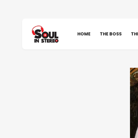
HOME
THE BOSS
TH