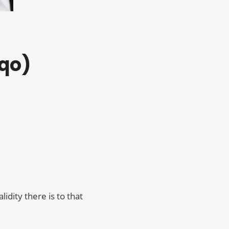
sqo)
idity there is to that