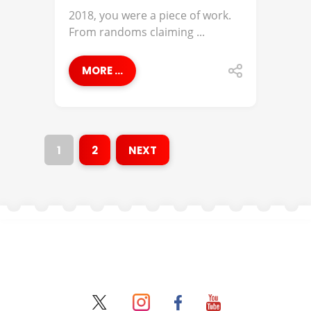
2018, you were a piece of work.
From randoms claiming ...
MORE ...
1
2
NEXT