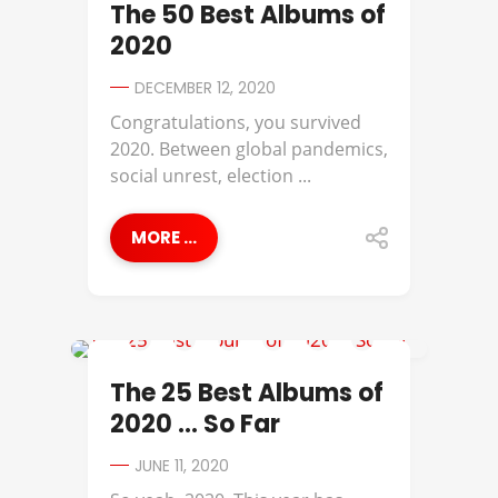
The 50 Best Albums of
2020
DECEMBER 12, 2020
Congratulations, you survived
2020. Between global pandemics,
social unrest, election ...
MORE ...
ANNA MOORE
The 25 Best Albums of
2020 … So Far
JUNE 11, 2020