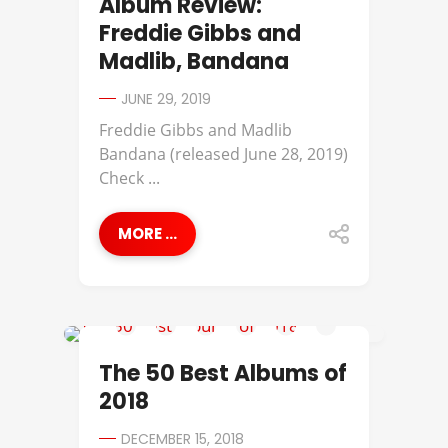
Album Review:
Freddie Gibbs and
Madlib, Bandana
JUNE 29, 2019
Freddie Gibbs and Madlib
Bandana (released June 28, 2019)
Check ...
MORE ...
ANDERSON .PAAK
The 50 Best Albums of
2018
DECEMBER 15, 2018