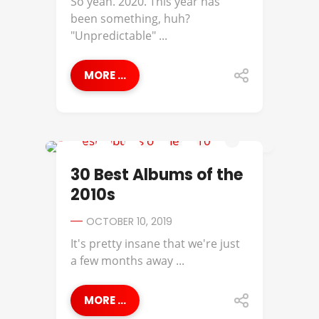
So yeah. 2020. This year has
been something, huh?
"Unpredictable" ...
MORE ...
BEST OF
30 Best Albums of the
2010s
OCTOBER 10, 2019
It's pretty insane that we're just
a few months away ...
MORE ...