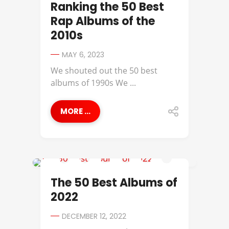
Ranking the 50 Best
Rap Albums of the
2010s
MAY 6, 2023
We shouted out the 50 best
albums of 1990s We ...
MORE ...
38 SPESH
The 50 Best Albums of
2022
DECEMBER 12, 2022