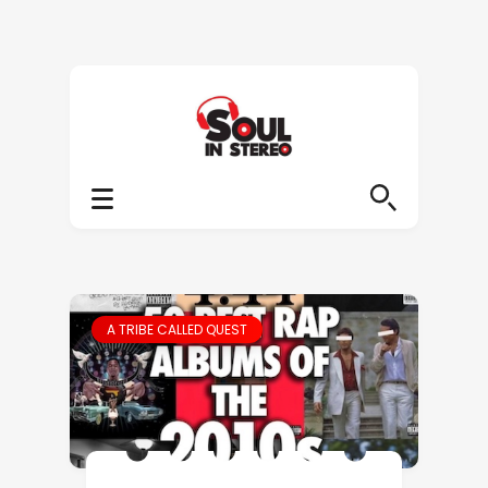
A TRIBE CALLED QUEST