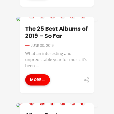
ANDERSON .PAAK
The 25 Best Albums of
2019 – So Far
JUNE 30, 2019
What an interesting and
unpredictable year for music it's
been ...
MORE ...
ALBUM REVIEWS