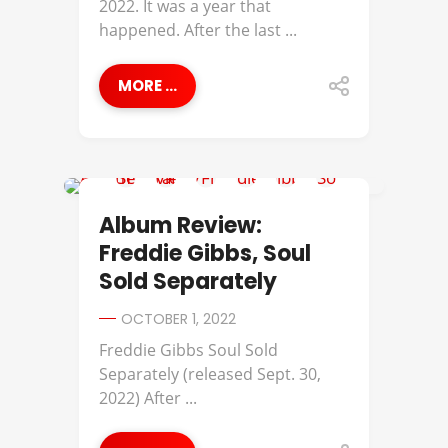
2022. It was a year that
happened. After the last ...
MORE ...
ALBUM REVIEWS
Album Review:
Freddie Gibbs, Soul
Sold Separately
OCTOBER 1, 2022
Freddie Gibbs Soul Sold
Separately (released Sept. 30,
2022) After ...