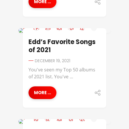
MORE ...
ANDRE 3000
Edd’s Favorite Songs
of 2021
DECEMBER 19, 2021
You've seen my Top 50 albums
of 2021 list. You've ...
MORE ...
112