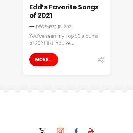
Edd’s Favorite Songs
of 2021
DECEMBER 19, 2021
You've seen my Top 50 albums
of 2021 list. You've ...
MORE ...