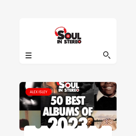
ALEX ISLEY