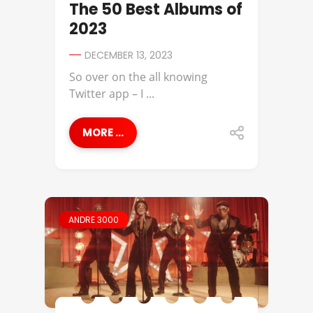
The 50 Best Albums of
2023
DECEMBER 13, 2023
So over on the all knowing
Twitter app – I ...
MORE ...
ANDRE 3000