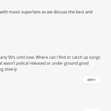
with music superfans as we discuss the best and
rly 90’s until now. Where can I find or catch up songs
hat wasn’t polical released or under ground good
ng slow ly
REPLY