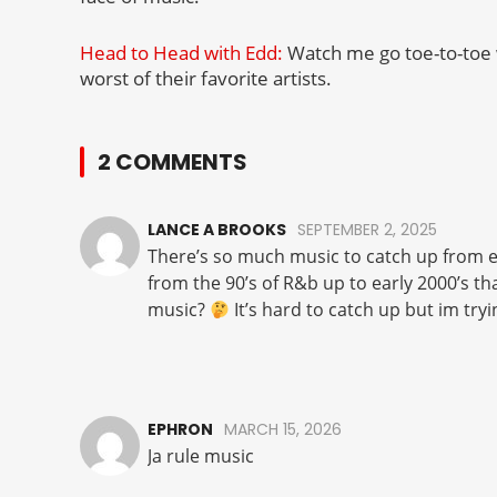
Head to Head with Edd:
Watch me go toe-to-toe 
worst of their favorite artists.
2 COMMENTS
LANCE A BROOKS
SEPTEMBER 2, 2025
There’s so much music to catch up from ea
from the 90’s of R&b up to early 2000’s t
music?
It’s hard to catch up but im tryi
EPHRON
MARCH 15, 2026
Ja rule music