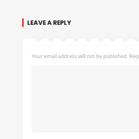
LEAVE A REPLY
Your email address will not be published.
Requ