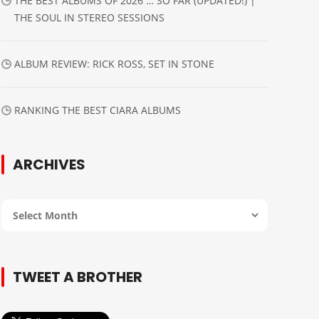
THE BEST ALBUMS OF 2026 … SO FAR (UPDATED!) |
THE SOUL IN STEREO SESSIONS
ALBUM REVIEW: RICK ROSS, SET IN STONE
RANKING THE BEST CIARA ALBUMS
ARCHIVES
Archives
TWEET A BROTHER