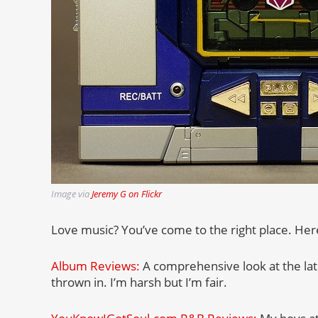
Image via
Jeremy G on Flickr
Love music? You’ve come to the right place. Here’
Album Reviews:
A comprehensive look at the lat
thrown in. I’m harsh but I’m fair.