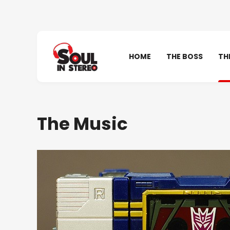
HOME
THE BOSS
TH
The Music