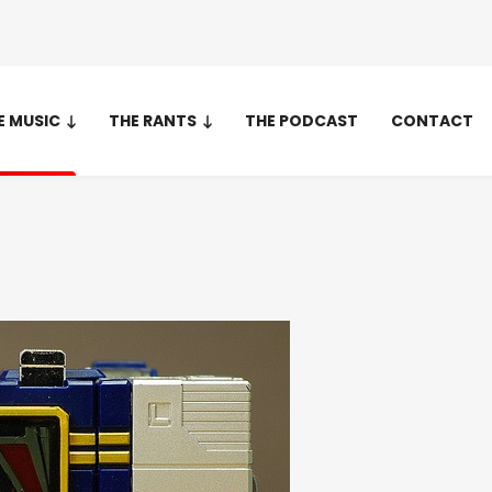
E MUSIC
THE RANTS
THE PODCAST
CONTACT