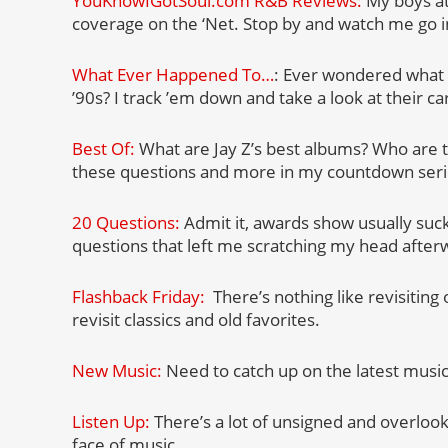
YouKnowIGotSoul.com R&B Reviews:
My boys a
coverage on the ‘Net. Stop by and watch me go i
What Ever Happened To…
: Ever wondered what 
’90s? I track ’em down and take a look at their c
Best Of:
What are Jay Z’s best albums? Who are 
these questions and more in my countdown seri
20 Questions:
Admit it, awards show usually suc
questions that left me scratching my head after
Flashback Friday:
There’s nothing like revisiting
revisit classics and old favorites.
New Music:
Need to catch up on the latest musi
Listen Up:
There’s a lot of unsigned and overloo
face of music.