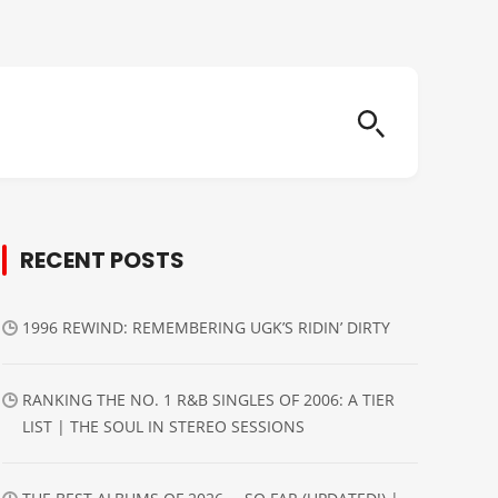
RECENT POSTS
1996 REWIND: REMEMBERING UGK’S RIDIN’ DIRTY
RANKING THE NO. 1 R&B SINGLES OF 2006: A TIER
LIST | THE SOUL IN STEREO SESSIONS