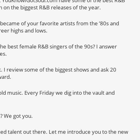
t YouKnowIGotSoul.com have some of the best R&B
n on the biggest R&B releases of the year.
became of your favorite artists from the ’80s and
areer highs and lows.
the best female R&B singers of the 90s? I answer
es.
k. I review some of the biggest shows and ask 20
ward.
 old music. Every Friday we dig into the vault and
c? We got you.
ked talent out there. Let me introduce you to the new