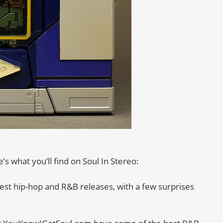
s what you’ll find on Soul In Stereo:
est hip-hop and R&B releases, with a few surprises