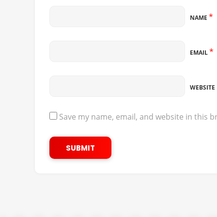
*
NAME
*
EMAIL
WEBSITE
Save my name, email, and website in this b