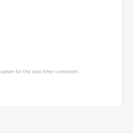
rowser for the next time I comment.