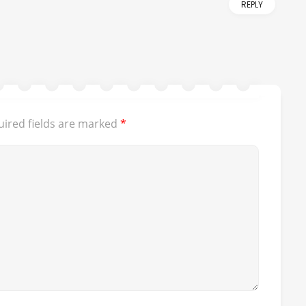
REPLY
ired fields are marked
*