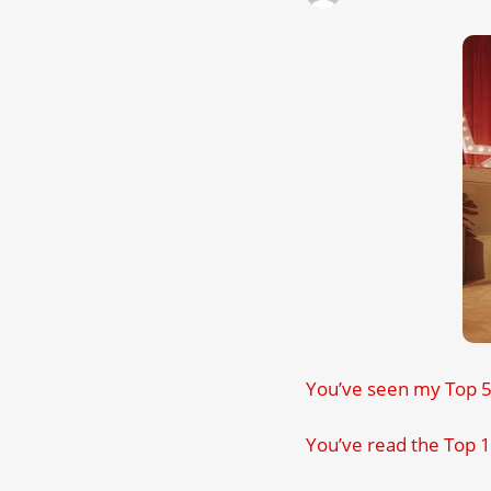
You’ve seen my Top 50
You’ve read the Top 1