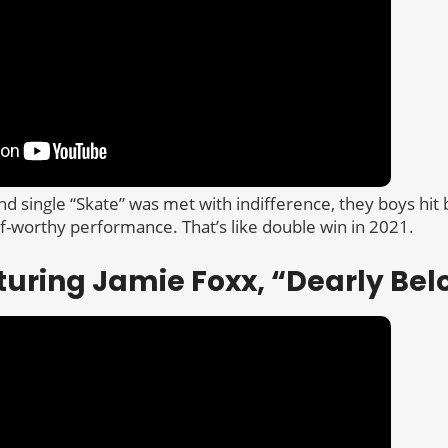
ond single “Skate” was met with indifference, they boys hit
if-worthy performance. That’s like double win in 2021.
turing Jamie Foxx, “Dearly Be