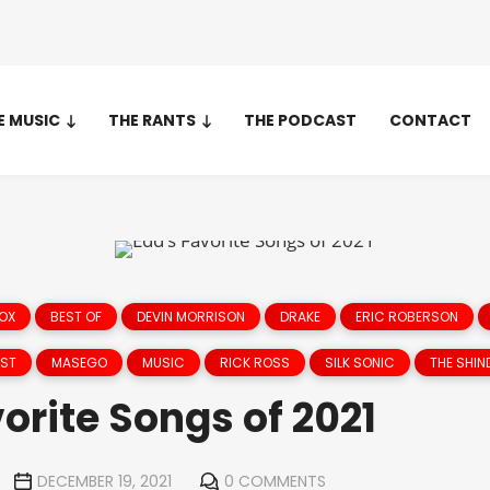
E MUSIC
THE RANTS
THE PODCAST
CONTACT
NOX
BEST OF
DEVIN MORRISON
DRAKE
ERIC ROBERSON
EST
MASEGO
MUSIC
RICK ROSS
SILK SONIC
THE SHIN
orite Songs of 2021
DECEMBER 19, 2021
0 COMMENTS