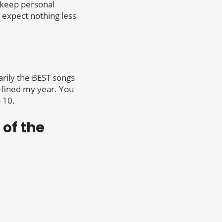
 keep personal
 expect nothing less
arily the BEST songs
defined my year. You
 10.
 of the