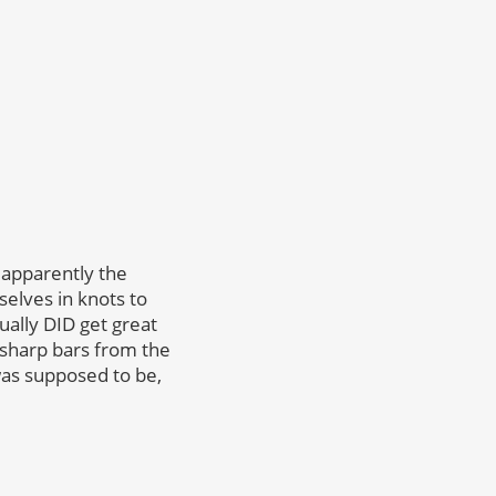
 apparently the
elves in knots to
tually DID get great
sharp bars from the
as supposed to be,