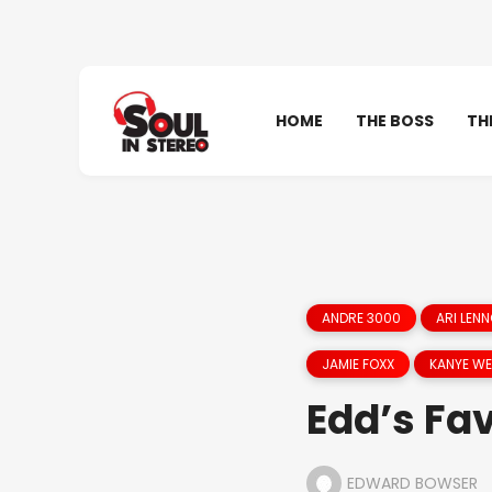
HOME
THE BOSS
TH
ANDRE 3000
ARI LEN
JAMIE FOXX
KANYE W
Edd’s Fav
EDWARD BOWSER