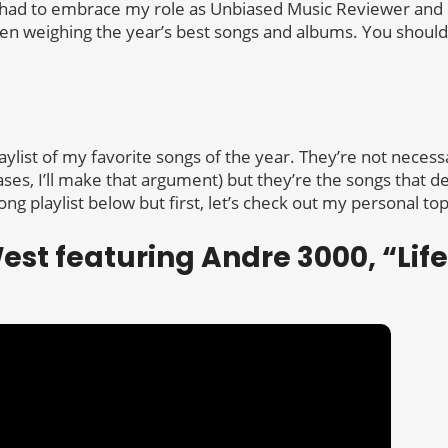
 I had to embrace my role as Unbiased Music Reviewer and
n weighing the year’s best songs and albums. You should
aylist of my favorite songs of the year. They’re not necess
ases, I’ll make that argument) but they’re the songs that 
ong playlist below but first, let’s check out my personal top
est featuring Andre 3000, “Life