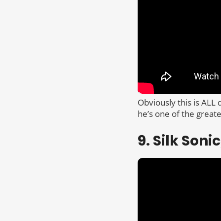
Obviously this is ALL
he’s one of the great
9. Silk Son