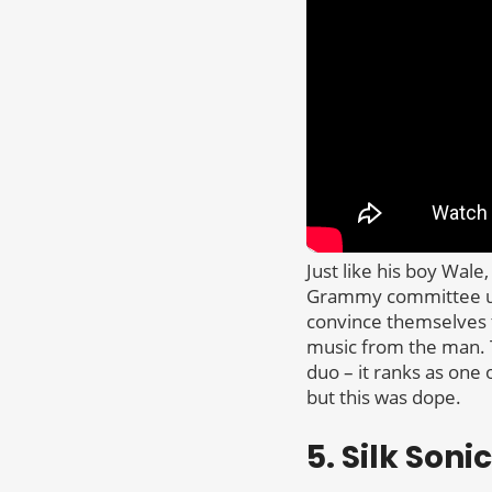
Just like his boy Wal
Grammy committee unti
convince themselves 
music from the man. 
duo – it ranks as one
but this was dope.
5. Silk Son