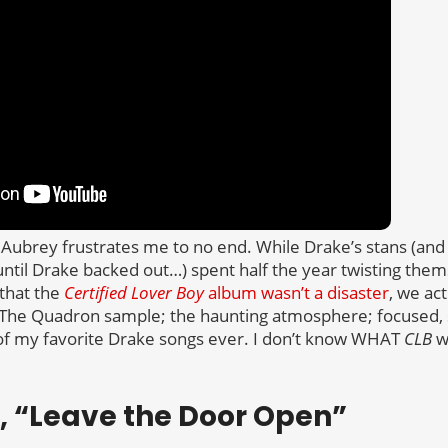
e, Aubrey frustrates me to no end. While Drake’s stans (and
l Drake backed out…) spent half the year twisting thems
that the
Certified Lover Boy
album wasn’t a disaster
, we ac
The Quadron sample; the haunting atmosphere; focused, 
 of my favorite Drake songs ever. I don’t know WHAT
CLB
w
ic, “Leave the Door Open”