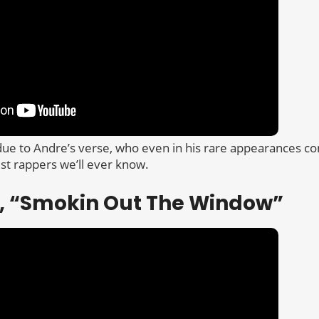
 due to Andre’s verse, who even in his rare appearances c
est rappers we’ll ever know.
ic, “Smokin Out The Window”