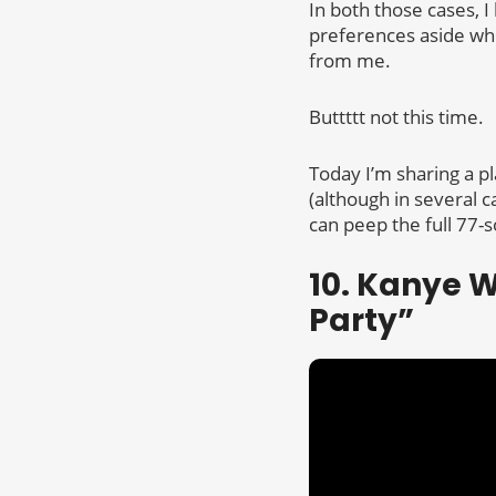
In both those cases,
preferences aside whe
from me.
Buttttt not this time.
Today I’m sharing a pl
(although in several c
can peep the full 77-s
10. Kanye W
Party”