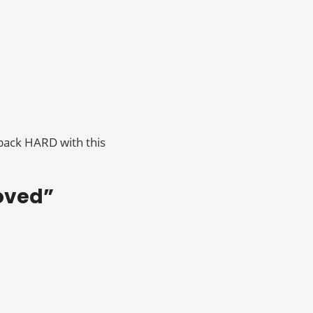
 back HARD with this
loved”