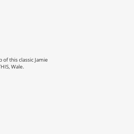
p of this classic Jamie
THIS, Wale.