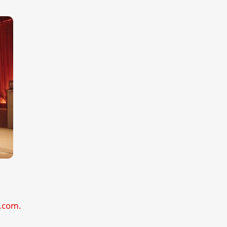
l.com.