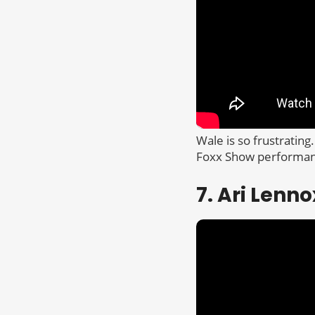
Wale is so frustrating.
Foxx Show performance
7. Ari Lenno