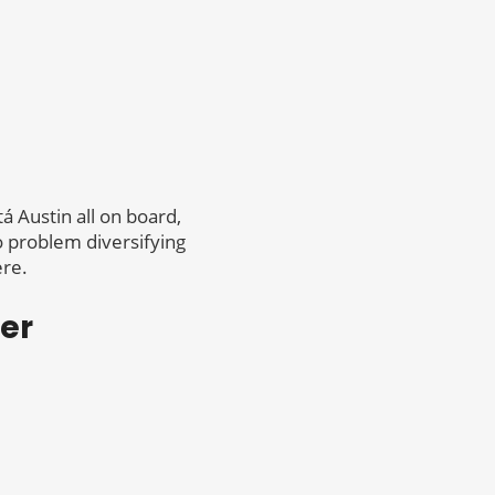
á Austin all on board,
no problem diversifying
ere.
er