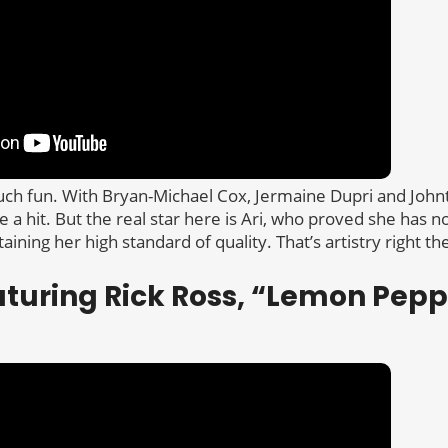
much fun. With Bryan-Michael Cox, Jermaine Dupri and Johnt
e a hit. But the real star here is Ari, who proved she has 
ining her high standard of quality. That’s artistry right th
aturing Rick Ross, “Lemon Pepp