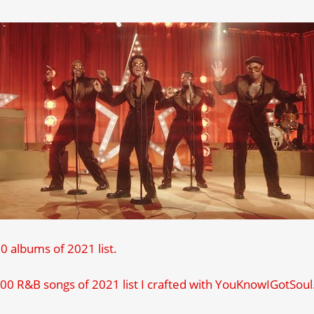
 albums of 2021 list.
00 R&B songs of 2021 list I crafted with YouKnowIGotSou