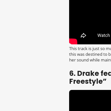
This track is just so 
this was destined to b
her sound while mainta
6. Drake fe
Freestyle”