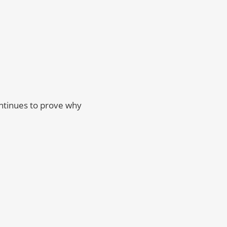
ontinues to prove why