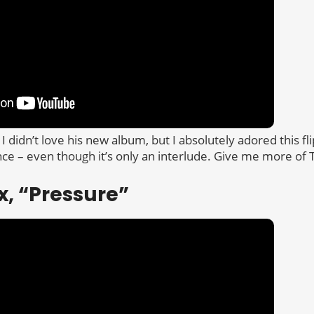
 I didn’t love his new album, but I absolutely adored this fli
 – even though it’s only an interlude. Give me more of 
x, “Pressure”