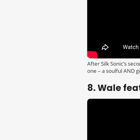
After Silk Sonic’s sec
one – a soulful AND g
8. Wale fea