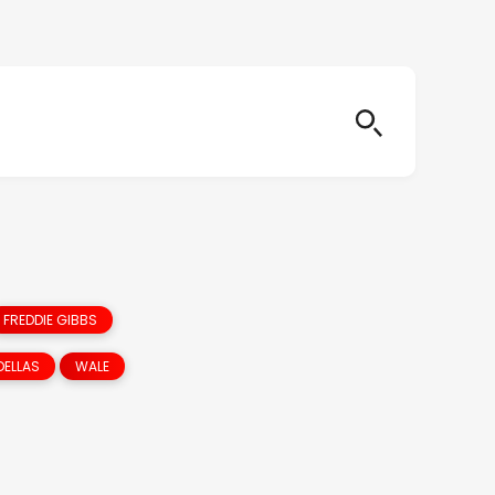
FREDDIE GIBBS
DELLAS
WALE