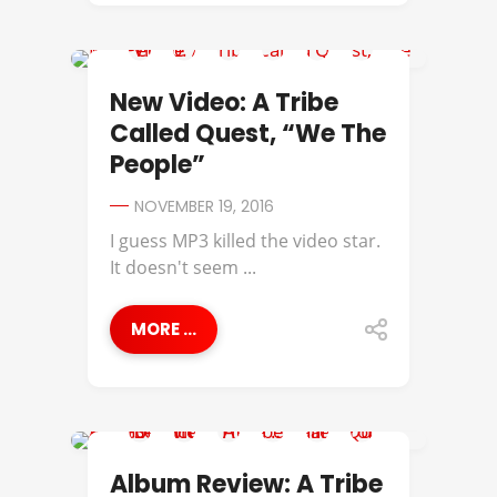
A TRIBE CALLED QUEST
New Video: A Tribe
Called Quest, “We The
People”
NOVEMBER 19, 2016
I guess MP3 killed the video star.
It doesn't seem ...
MORE ...
A TRIBE CALLED QUEST
Album Review: A Tribe