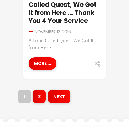
Called Quest, We Got
It from Here … Thank
You 4 Your Service
NOVEMBER 12, 2016
A Tribe Called Quest We Got It
from Here ... ...
MORE ...
1
2
NEXT