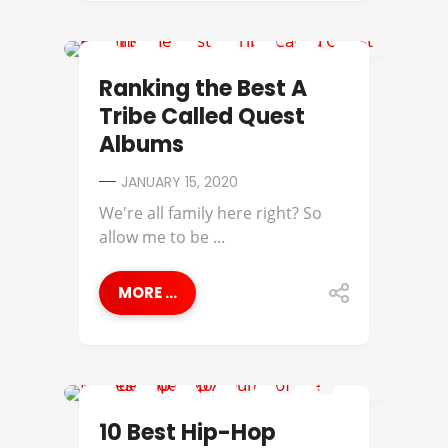
A TRIBE CALLED QUEST
Ranking the Best A
Tribe Called Quest
Albums
JANUARY 15, 2020
We're all family here right? So
allow me to be ...
MORE ...
A TRIBE CALLED QUEST
10 Best Hip-Hop