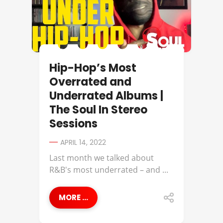
Hip-Hop’s Most
Overrated and
Underrated Albums |
The Soul In Stereo
Sessions
APRIL 14, 2022
Last month we talked about
R&B's most underrated – and ...
MORE ...