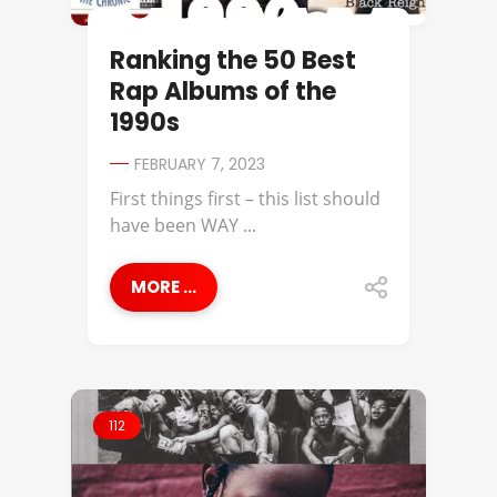
Ranking the 50 Best
Rap Albums of the
1990s
FEBRUARY 7, 2023
First things first – this list should
have been WAY ...
MORE ...
112