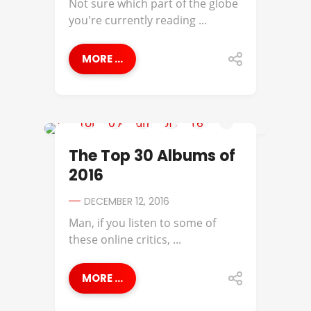
Not sure which part of the globe
you're currently reading ...
MORE ...
2016 ALBUMS OF THE YEAR
The Top 30 Albums of
2016
DECEMBER 12, 2016
Man, if you listen to some of
these online critics, ...
MORE ...