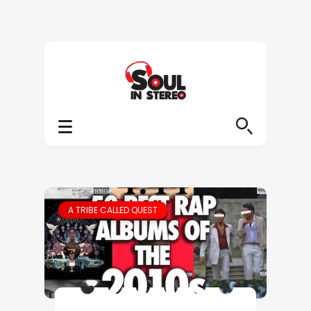
A TRIBE CALLED QUEST