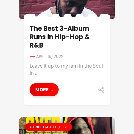
The Best 3-Album
Runs in Hip-Hop &
R&B
APRIL 16, 2022
Leave it up to my fam in the Soul
In ...
MORE ...
A TRIBE CALLED QUEST