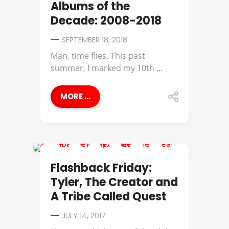
Albums of the
Decade: 2008-2018
SEPTEMBER 18, 2018
Man, time flies. This past
summer, I marked my 10th ...
MORE ...
A TRIBE CALLED QUEST
Flashback Friday:
Tyler, The Creator and
A Tribe Called Quest
JULY 14, 2017