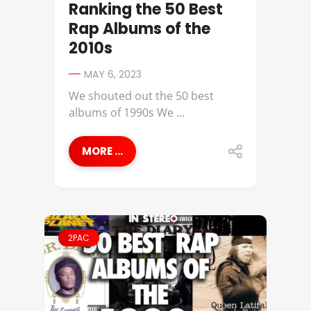
Ranking the 50 Best
Rap Albums of the
2010s
MAY 6, 2023
We shouted out the 50 best
albums of 1990s We ...
MORE ...
2PAC