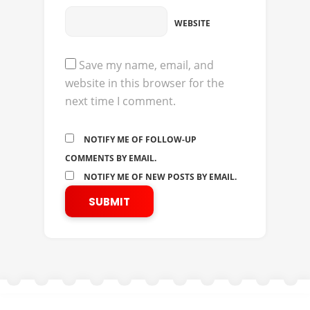
WEBSITE
Save my name, email, and
website in this browser for the
next time I comment.
NOTIFY ME OF FOLLOW-UP
COMMENTS BY EMAIL.
NOTIFY ME OF NEW POSTS BY EMAIL.