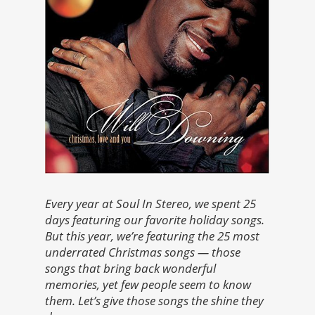
Every year at Soul In Stereo, we spent 25
days featuring our favorite holiday songs.
But this year, we’re featuring the 25 most
underrated Christmas songs — those
songs that bring back wonderful
memories, yet few people seem to know
them. Let’s give those songs the shine they