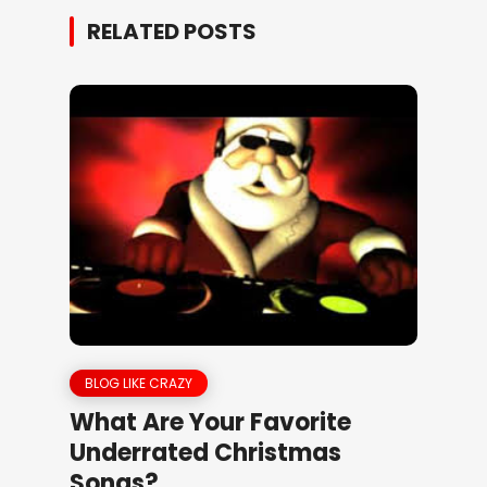
RELATED POSTS
BLOG LIKE CRAZY
What Are Your Favorite
Underrated Christmas
Songs?