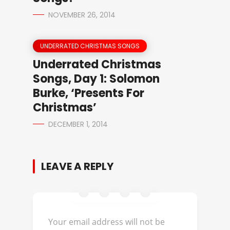
NOVEMBER 26, 2014
UNDERRATED CHRISTMAS SONGS
Underrated Christmas
Songs, Day 1: Solomon
Burke, ‘Presents For
Christmas’
DECEMBER 1, 2014
LEAVE A REPLY
Your email address will not be