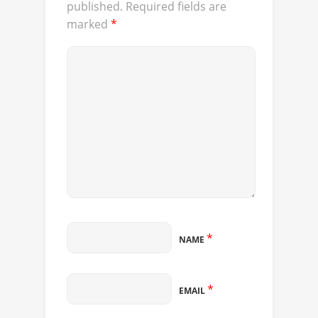
published.
Required fields are
marked
*
*
NAME
*
EMAIL