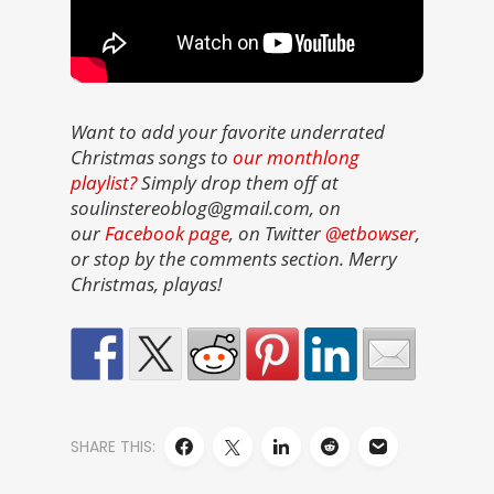
Want to add your favorite underrated
Christmas songs to
our monthlong
playlist?
Simply drop them off at
soulinstereoblog@gmail.com, on
our
Facebook page
, on Twitter
@etbowser
,
or stop by the comments section. Merry
Christmas, playas!
SHARE THIS: