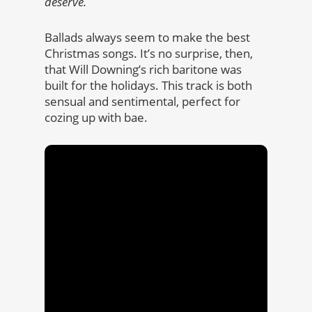
deserve.
Ballads always seem to make the best
Christmas songs. It’s no surprise, then,
that Will Downing’s rich baritone was
built for the holidays. This track is both
sensual and sentimental, perfect for
cozing up with bae.