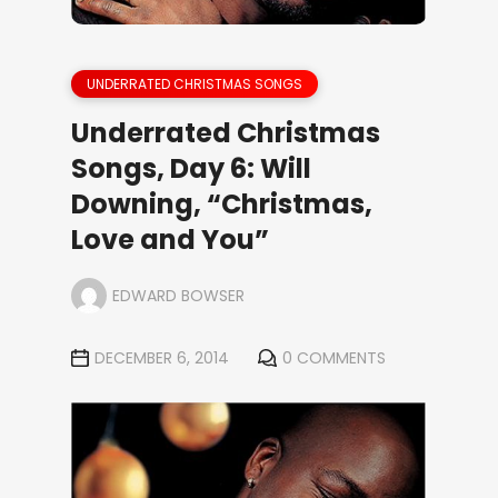
UNDERRATED CHRISTMAS SONGS
Underrated Christmas
Songs, Day 6: Will
Downing, “Christmas,
Love and You”
EDWARD BOWSER
DECEMBER 6, 2014
0 COMMENTS