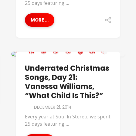
25 days featuring ...
MORE ...
UNDERRATED CHRISTMAS SONGS
Underrated Christmas
Songs, Day 21:
Vanessa Williams,
“What Child Is This?”
DECEMBER 21, 2014
Every year at Soul In Stereo, we spent
25 days featuring ...