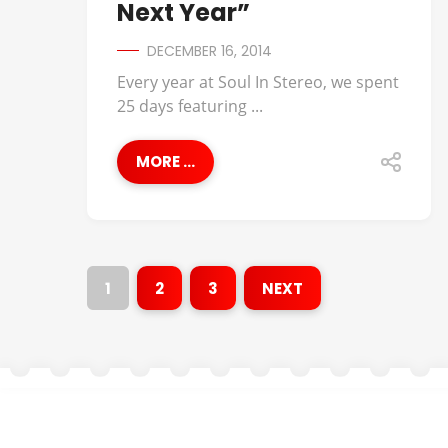
Next Year”
DECEMBER 16, 2014
Every year at Soul In Stereo, we spent
25 days featuring ...
MORE ...
1
2
3
NEXT