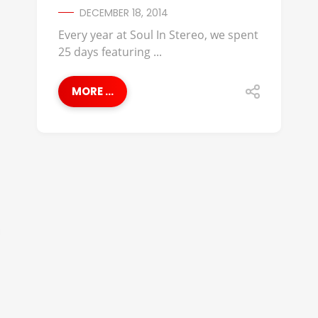
DECEMBER 18, 2014
Every year at Soul In Stereo, we spent
25 days featuring ...
MORE ...