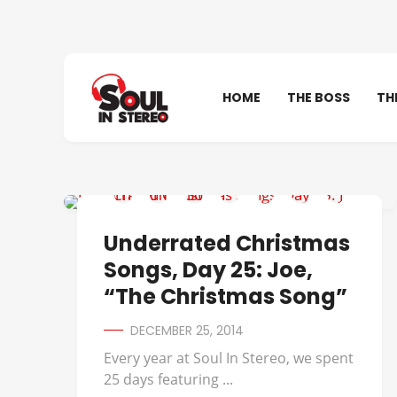
HOME
THE BOSS
TH
UNDERRATED CHRISTMAS SONGS
Underrated Christmas
Songs, Day 25: Joe,
“The Christmas Song”
DECEMBER 25, 2014
Every year at Soul In Stereo, we spent
25 days featuring ...