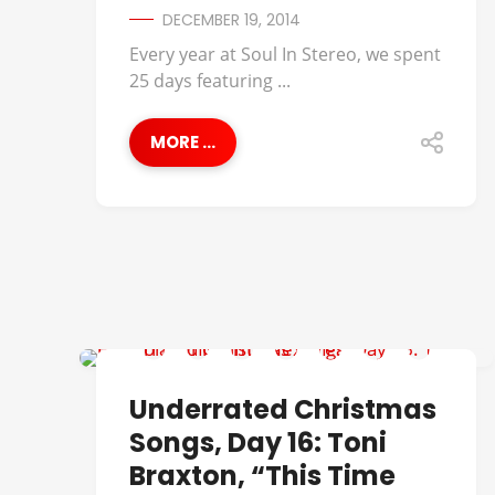
DECEMBER 19, 2014
Every year at Soul In Stereo, we spent
25 days featuring ...
MORE ...
UNDERRATED CHRISTMAS SONGS
Underrated Christmas
Songs, Day 16: Toni
Braxton, “This Time