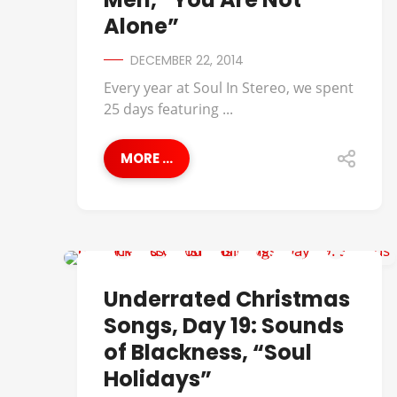
Alone”
DECEMBER 22, 2014
Every year at Soul In Stereo, we spent
25 days featuring ...
MORE ...
UNDERRATED CHRISTMAS SONGS
Underrated Christmas
Songs, Day 19: Sounds
of Blackness, “Soul
Holidays”