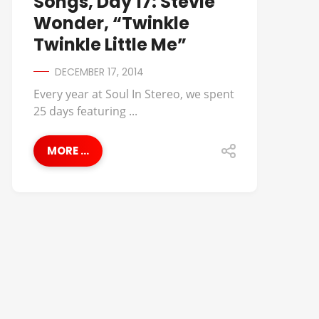
Songs, Day 17: Stevie
Wonder, “Twinkle
Twinkle Little Me”
DECEMBER 17, 2014
Every year at Soul In Stereo, we spent
25 days featuring ...
MORE ...