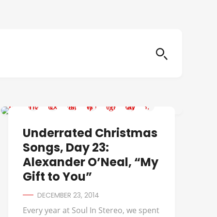
UNDERRATED CHRISTMAS SONGS
Underrated Christmas
Songs, Day 23:
Alexander O’Neal, “My
Gift to You”
DECEMBER 23, 2014
Every year at Soul In Stereo, we spent