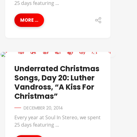
25 days featuring ...
MORE ...
UNDERRATED CHRISTMAS SONGS
Underrated Christmas
Songs, Day 20: Luther
Vandross, “A Kiss For
Christmas”
DECEMBER 20, 2014
Every year at Soul In Stereo, we spent
25 days featuring ...