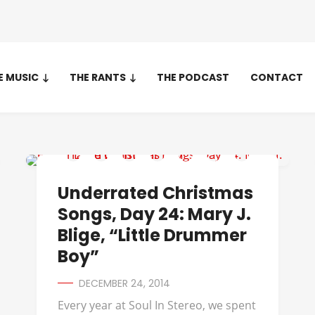
E MUSIC
THE RANTS
THE PODCAST
CONTACT
UNDERRATED CHRISTMAS SONGS
Underrated Christmas
Songs, Day 24: Mary J.
Blige, “Little Drummer
Boy”
DECEMBER 24, 2014
Every year at Soul In Stereo, we spent