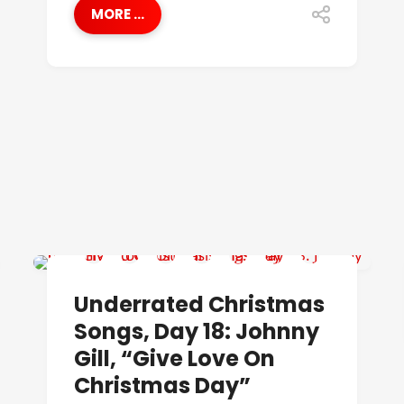
MORE ...
UNDERRATED CHRISTMAS SONGS
Underrated Christmas
Songs, Day 18: Johnny
Gill, “Give Love On
Christmas Day”