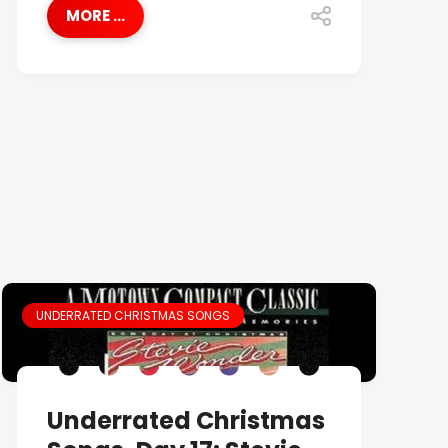
MORE ...
UNDERRATED CHRISTMAS SONGS
Underrated Christmas