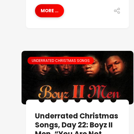
MORE ...
UNDERRATED CHRISTMAS SONGS
Underrated Christmas
Songs, Day 22: Boyz II
Men, “You Are Not