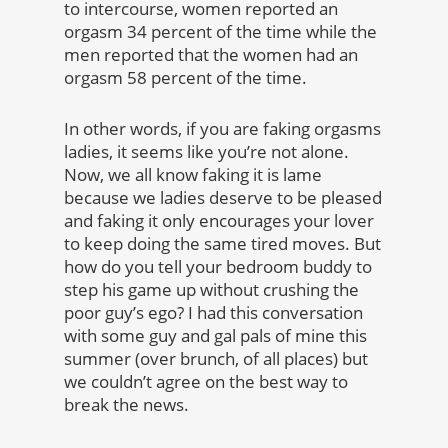
to intercourse, women reported an
orgasm 34 percent of the time while the
men reported that the women had an
orgasm 58 percent of the time.
In other words, if you are faking orgasms
ladies, it seems like you’re not alone.
Now, we all know faking it is lame
because we ladies deserve to be pleased
and faking it only encourages your lover
to keep doing the same tired moves. But
how do you tell your bedroom buddy to
step his game up without crushing the
poor guy’s ego? I had this conversation
with some guy and gal pals of mine this
summer (over brunch, of all places) but
we couldn’t agree on the best way to
break the news.