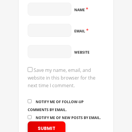
*
NAME
*
EMAIL
WEBSITE
Save my name, email, and
website in this browser for the
next time I comment.
NOTIFY ME OF FOLLOW-UP
COMMENTS BY EMAIL.
NOTIFY ME OF NEW POSTS BY EMAIL.