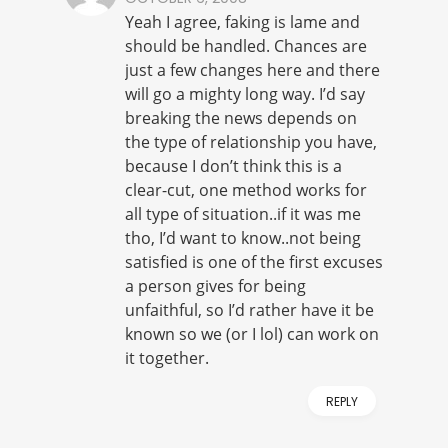
Yeah I agree, faking is lame and
should be handled. Chances are
just a few changes here and there
will go a mighty long way. I’d say
breaking the news depends on
the type of relationship you have,
because I don’t think this is a
clear-cut, one method works for
all type of situation..if it was me
tho, I’d want to know..not being
satisfied is one of the first excuses
a person gives for being
unfaithful, so I’d rather have it be
known so we (or I lol) can work on
it together.
REPLY