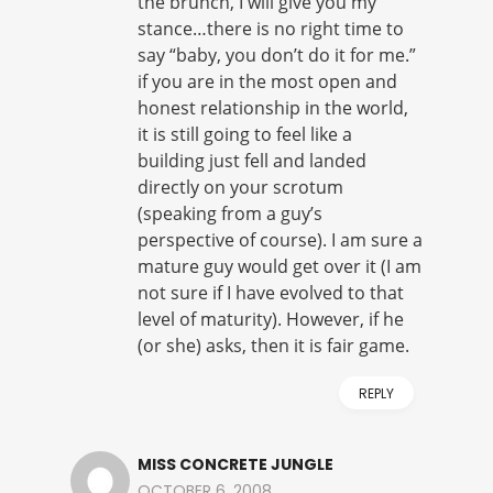
the brunch, I will give you my
stance…there is no right time to
say “baby, you don’t do it for me.”
if you are in the most open and
honest relationship in the world,
it is still going to feel like a
building just fell and landed
directly on your scrotum
(speaking from a guy’s
perspective of course). I am sure a
mature guy would get over it (I am
not sure if I have evolved to that
level of maturity). However, if he
(or she) asks, then it is fair game.
REPLY
MISS CONCRETE JUNGLE
OCTOBER 6, 2008