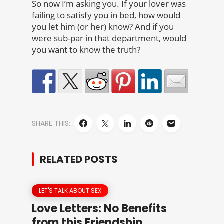
So now I’m asking you. If your lover was
failing to satisfy you in bed, how would
you let him (or her) know? And if you
were sub-par in that department, would
you want to know the truth?
SHARE THIS:
RELATED POSTS
LET'S TALK ABOUT SEX
Love Letters: No Benefits
from this Friendship