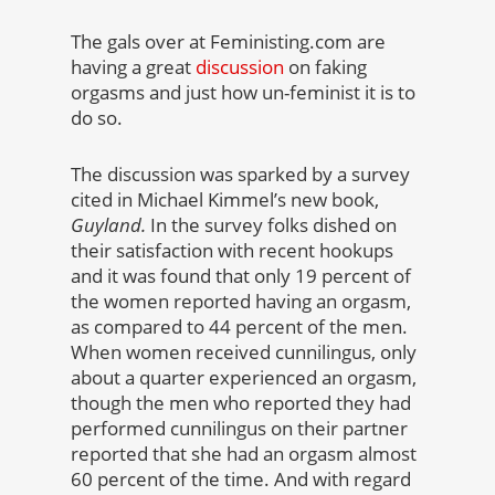
The gals over at Feministing.com are
having a great
discussion
on faking
orgasms and just how un-feminist it is to
do so.
The discussion was sparked by a survey
cited in Michael Kimmel’s new book,
Guyland.
In the survey folks dished on
their satisfaction with recent hookups
and it was found that only 19 percent of
the women reported having an orgasm,
as compared to 44 percent of the men.
When women received cunnilingus, only
about a quarter experienced an orgasm,
though the men who reported they had
performed cunnilingus on their partner
reported that she had an orgasm almost
60 percent of the time. And with regard