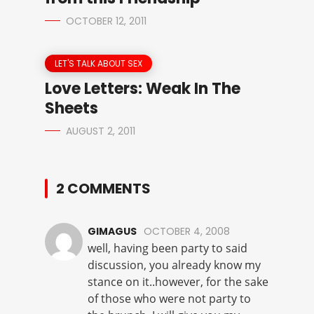
OCTOBER 12, 2011
LET'S TALK ABOUT SEX
Love Letters: Weak In The
Sheets
AUGUST 2, 2011
2 COMMENTS
GIMAGUS
OCTOBER 4, 2008
well, having been party to said
discussion, you already know my
stance on it..however, for the sake
of those who were not party to