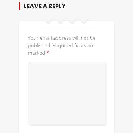
LEAVE A REPLY
Your email address will not be
published.
Required fields are
marked
*