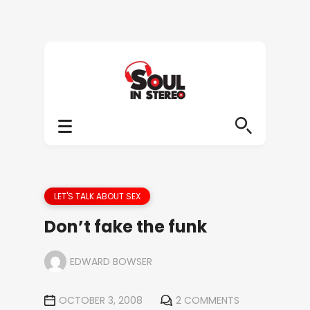
LET'S TALK ABOUT SEX
Don’t fake the funk
EDWARD BOWSER
OCTOBER 3, 2008
2 COMMENTS