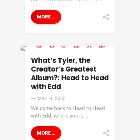
MORE ...
BEST OF
What’s Tyler, the
Creator’s Greatest
Album?: Head to Head
with Edd
MAY 14, 2020
Welcome back to Head to Head
with Edd, where yours ...
MORE ...