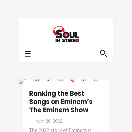
BEST OF
Ranking the Best
Songs on Eminem’s
The Eminem Show
MAY 26, 2022
The 2022 story of Eminem is