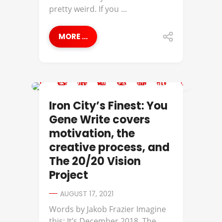
pretty weird. If you ...
MORE ...
IRON CITY'S FINEST
Iron City’s Finest: You
Gene Write covers
motivation, the
creative process, and
The 20/20 Vision
Project
AUGUST 17, 2021
Words by Jakob Frazier​ Imagine
this: It’s December 2018. The ...