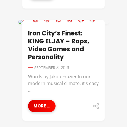
IRON CITY'S FINEST
Iron City’s Finest:
K1NG ELJAY – Raps,
Video Games and
Personality
SEPTEMBER 3, 2019
Words by Jakob Frazier In our
modern musical climate, it’s easy
...
MORE ...