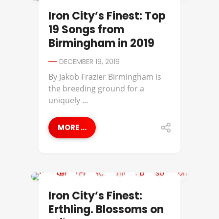
BEST OF
Iron City’s Finest: Top
19 Songs from
Birmingham in 2019
DECEMBER 19, 2019
By Jakob Frazier Birmingham is
the breeding ground for a
uniquely ...
MORE ...
ERTHLING
Iron City’s Finest:
Erthling. Blossoms on