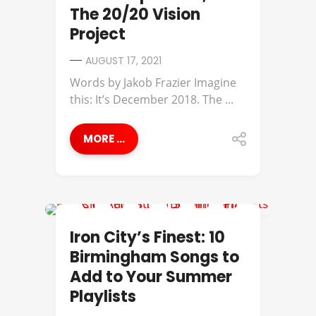
The 20/20 Vision
Project
AUGUST 17, 2021
Words by Jakob Frazier​ Imagine
this: It’s December 2018. The ...
MORE ...
IRON CITY'S FINEST
Iron City’s Finest: 10
Birmingham Songs to
Add to Your Summer
Playlists