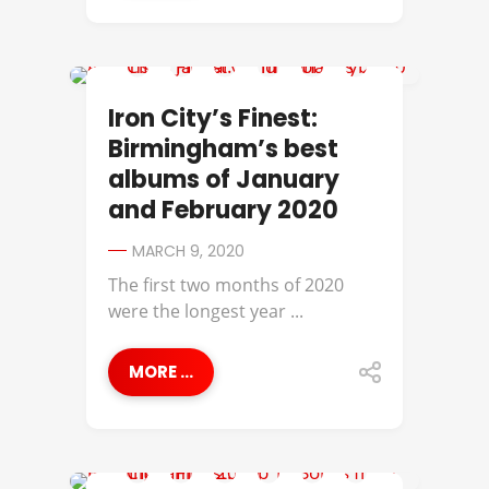
729
Iron City’s Finest:
Birmingham’s best
albums of January
and February 2020
MARCH 9, 2020
The first two months of 2020
were the longest year ...
MORE ...