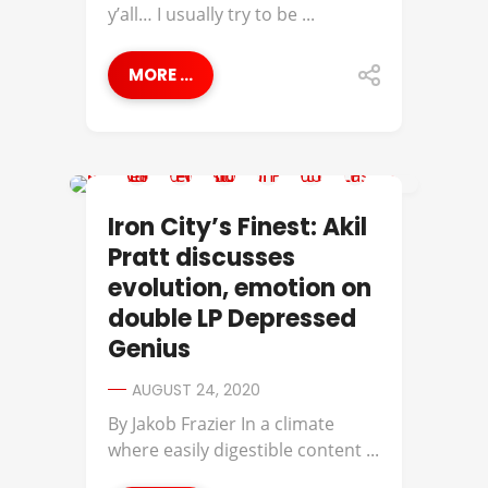
y’all… I usually try to be ...
MORE ...
AKIL PRATT
Iron City’s Finest: Akil
Pratt discusses
evolution, emotion on
double LP Depressed
Genius
AUGUST 24, 2020
By Jakob Frazier In a climate
where easily digestible content ...