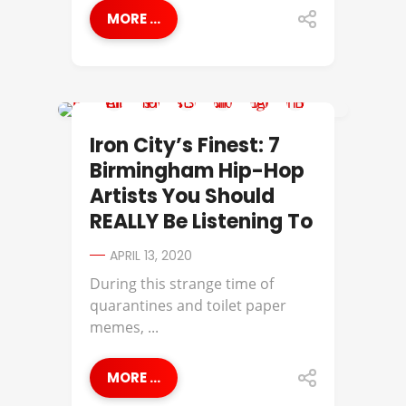
MORE ...
729
Iron City’s Finest: 7
Birmingham Hip-Hop
Artists You Should
REALLY Be Listening To
APRIL 13, 2020
​During this strange time of
quarantines and toilet paper
memes, ...
MORE ...