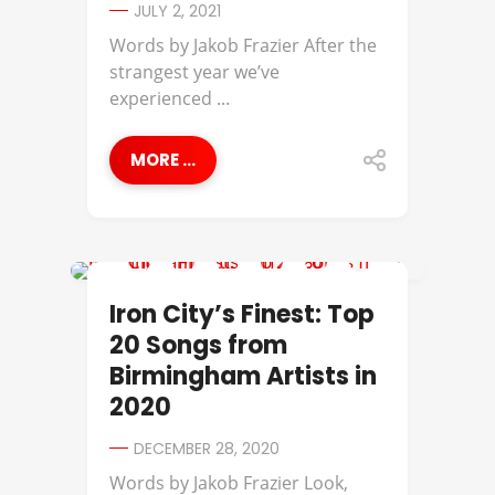
JULY 2, 2021
Words by Jakob Frazier​ After the
strangest year we’ve
experienced ...
MORE ...
IRON CITY'S FINEST
Iron City’s Finest: Top
20 Songs from
Birmingham Artists in
2020
DECEMBER 28, 2020
Words by Jakob Frazier Look,