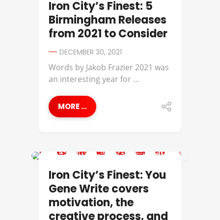
Iron City’s Finest: 5
Birmingham Releases
from 2021 to Consider
DECEMBER 30, 2021
Words by Jakob Frazier​ 2021 was
an interesting year for ...
MORE ...
IRON CITY'S FINEST
Iron City’s Finest: You
Gene Write covers
motivation, the
creative process, and