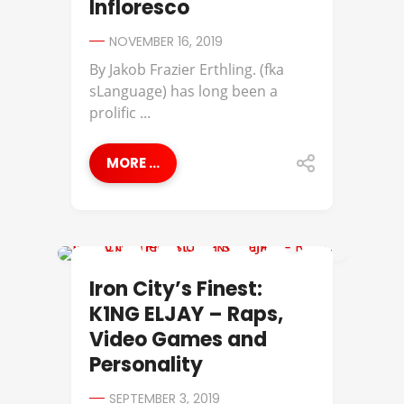
Infloresco
NOVEMBER 16, 2019
By Jakob Frazier Erthling. (fka
sLanguage) has long been a
prolific ...
MORE ...
IRON CITY'S FINEST
Iron City’s Finest:
K1NG ELJAY – Raps,
Video Games and
Personality
SEPTEMBER 3, 2019