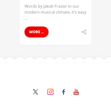
Words by Jakob Frazier In our
modern musical climate, it’s easy
...
MORE ...