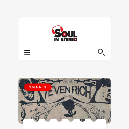
7EVEN RICH