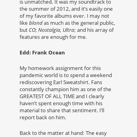
is unmatched. It was my soundtrack to
the summer of 2012, and it’s easily one
of my favorite albums ever. I may not
like
blond
as much as the general public,
but
CO
;
Nostalgia, Ultra
; and his array of
features are enough for me.
Edd: Frank Ocean
My homework assignment for this
pandemic world is to spend a weekend
rediscovering Earl Sweatshirt. Fans
constantly champion him as one of the
GREATEST OF ALL TIME and I clearly
haven’t spent enough time with his
material to share that sentiment. I’ll
report back on him.
Back to the matter at hand: The easy