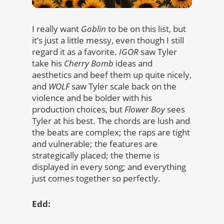
I really want
Goblin
to be on this list, but
it’s just a little messy, even though I still
regard it as a favorite.
IGOR
saw Tyler
take his
Cherry Bomb
ideas and
aesthetics and beef them up quite nicely,
and
WOLF
saw Tyler scale back on the
violence and be bolder with his
production choices, but
Flower Boy
sees
Tyler at his best. The chords are lush and
the beats are complex; the raps are tight
and vulnerable; the features are
strategically placed; the theme is
displayed in every song; and everything
just comes together so perfectly.
Edd: