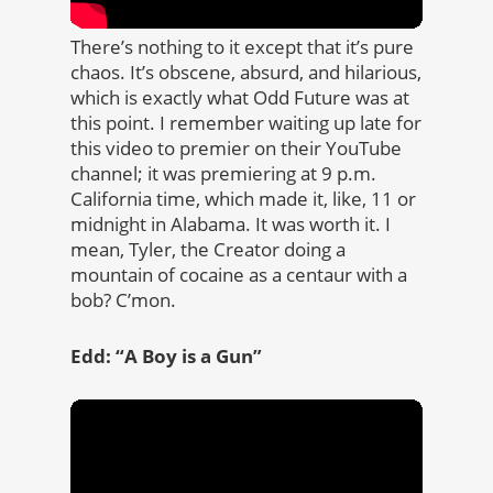
There’s nothing to it except that it’s pure
chaos. It’s obscene, absurd, and hilarious,
which is exactly what Odd Future was at
this point. I remember waiting up late for
this video to premier on their YouTube
channel; it was premiering at 9 p.m.
California time, which made it, like, 11 or
midnight in Alabama. It was worth it. I
mean, Tyler, the Creator doing a
mountain of cocaine as a centaur with a
bob? C’mon.
Edd: “A Boy is a Gun”