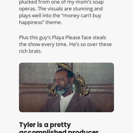
plucked from one of my mom’s soap
operas. The visuals are stunning and
plays well into the “money can’t buy
happiness” theme.
Plus this guy’s Playa Please face steals
the show every time. He’s so over these
rich brats.
Tyler is a pretty
accomplished producer.