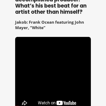
What’s his best beat for an
artist other than himself?
Jakob: Frank Ocean featuring John
Mayer, “White”