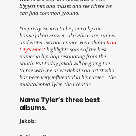
biggest hits and misses and see where we
can find common ground.
I’m pretty excited to be joined by the
homie Jakob Frazier, aka Phrasure, rapper
and writer extraordinaire. His column
Iron
City’s Finest
highlights some of the best
names in hip-hop resonating from the
South. But today Jakob will be going toe-
to-toe with me as we debate an artist who
has been very influential in his career – the
multitalented Tyler, the Creator.
Name Tyler’s three best
albums.
Jakob: