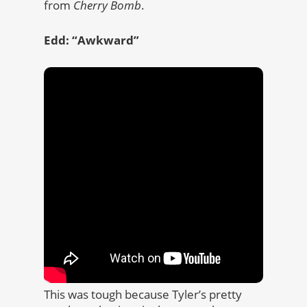
from
Cherry Bomb
.
Edd: “Awkward”
This was tough because Tyler’s pretty