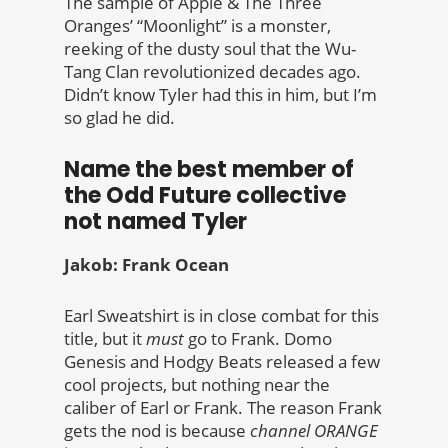
The sample of Apple & The Three
Oranges’ “Moonlight” is a monster,
reeking of the dusty soul that the Wu-
Tang Clan revolutionized decades ago.
Didn’t know Tyler had this in him, but I’m
so glad he did.
Name the best member of
the Odd Future collective
not named Tyler
Jakob: Frank Ocean
Earl Sweatshirt is in close combat for this
title, but it
must
go to Frank. Domo
Genesis and Hodgy Beats released a few
cool projects, but nothing near the
caliber of Earl or Frank. The reason Frank
gets the nod is because
channel ORANGE