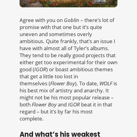
Agree with you on
Goblin
– there’s lot of
promise with that one but it’s quite
uneven and sometimes overly
ambitious. Quite frankly, that’s an issue I
have with almost all of Tyler’s albums.
They tend to be really good projects that
either get too experimental for their own
good (
IGOR
) or boast ambitious themes
that get a little too lost in
themselves (
Flower Boy
). To date,
WOLF
is
his best mix of artistry and anarchy. It
might not be his most popular release –
both
Flower Boy
and
IGOR
beat it in that
regard – but it’s by far his most
complete.
And what’s his weakest