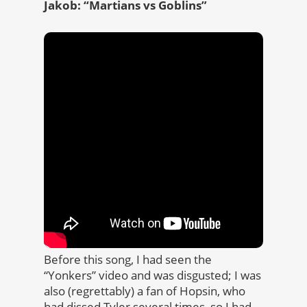
Jakob: “Martians vs Goblins”
Before this song, I had seen the
“Yonkers” video and was disgusted; I was
also (regrettably) a fan of Hopsin, who
had dissed Tyler several times, so I had