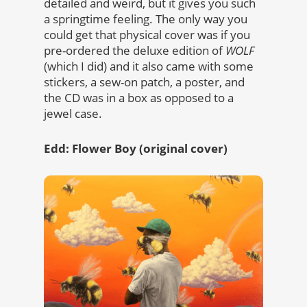
detailed and weird, but it gives you such
a springtime feeling. The only way you
could get that physical cover was if you
pre-ordered the deluxe edition of
WOLF
(which I did) and it also came with some
stickers, a sew-on patch, a poster, and
the CD was in a box as opposed to a
jewel case.
Edd: Flower Boy (original cover)