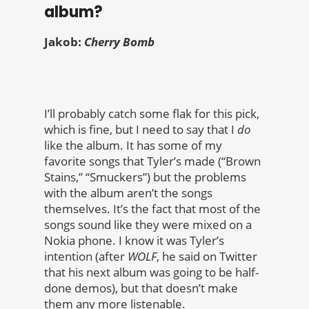
album?
Jakob:
Cherry Bomb
I’ll probably catch some flak for this pick,
which is fine, but I need to say that I
do
like the album. It has some of my
favorite songs that Tyler’s made (“Brown
Stains,” “Smuckers”) but the problems
with the album aren’t the songs
themselves. It’s the fact that most of the
songs sound like they were mixed on a
Nokia phone. I know it was Tyler’s
intention (after
WOLF
, he said on Twitter
that his next album was going to be half-
done demos), but that doesn’t make
them any more listenable.