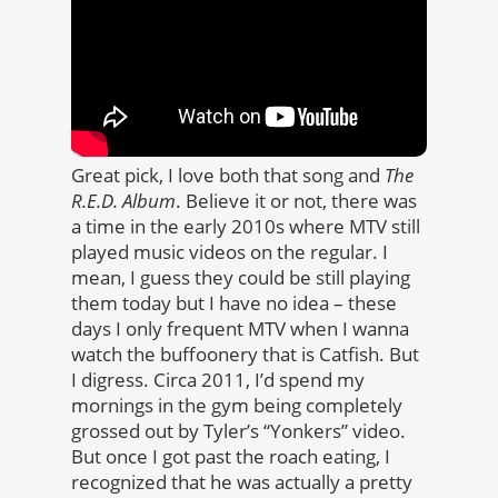
Great pick, I love both that song and
The
R.E.D. Album
. Believe it or not, there was
a time in the early 2010s where MTV still
played music videos on the regular. I
mean, I guess they could be still playing
them today but I have no idea – these
days I only frequent MTV when I wanna
watch the buffoonery that is Catfish. But
I digress. Circa 2011, I’d spend my
mornings in the gym being completely
grossed out by Tyler’s “Yonkers” video.
But once I got past the roach eating, I
recognized that he was actually a pretty