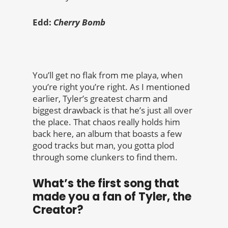
Edd:
Cherry Bomb
You’ll get no flak from me playa, when
you’re right you’re right. As I mentioned
earlier, Tyler’s greatest charm and
biggest drawback is that he’s just all over
the place. That chaos really holds him
back here, an album that boasts a few
good tracks but man, you gotta plod
through some clunkers to find them.
What’s the first song that
made you a fan of Tyler, the
Creator?