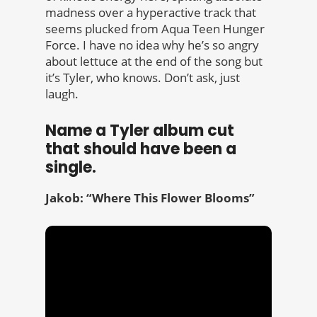
madness over a hyperactive track that
seems plucked from Aqua Teen Hunger
Force. I have no idea why he’s so angry
about lettuce at the end of the song but
it’s Tyler, who knows. Don’t ask, just
laugh.
Name a Tyler album cut
that should have been a
single.
Jakob: “Where This Flower Blooms”