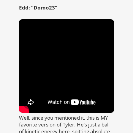
Edd: “Domo23”
Well, since you mentioned it, this is MY
favorite version of Tyler. He’s just a ball
of kinetic energy here, spitting absolute