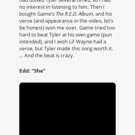
no interest in listening to him. Then I
bought Game’s
The R.E.D. Album
, and his
verse (and appearance in the video, let’s
be honest) won me over. Game tried too
hard to beat Tyler at his own game (pun
intended), and I wish Lil’ Wayne had a
verse, but Tyler made this song worth it.
… And the beat is crazy.
Edd: “She”