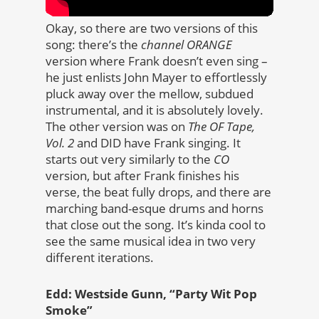
Okay, so there are two versions of this
song: there’s the
channel ORANGE
version where Frank doesn’t even sing –
he just enlists John Mayer to effortlessly
pluck away over the mellow, subdued
instrumental, and it is absolutely lovely.
The other version was on
The OF Tape,
Vol. 2
and DID have Frank singing. It
starts out very similarly to the
CO
version, but after Frank finishes his
verse, the beat fully drops, and there are
marching band-esque drums and horns
that close out the song. It’s kinda cool to
see the same musical idea in two very
different iterations.
Edd: Westside Gunn, “Party Wit Pop
Smoke”