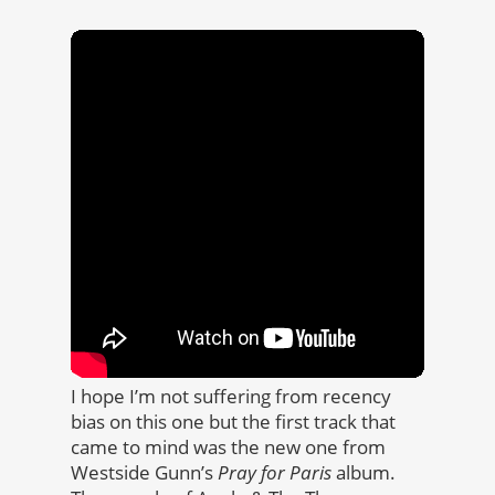
I hope I’m not suffering from recency
bias on this one but the first track that
came to mind was the new one from
Westside Gunn’s
Pray for Paris
album.