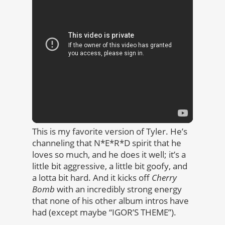
This is my favorite version of Tyler. He’s
channeling that N*E*R*D spirit that he
loves so much, and he does it well; it’s a
little bit aggressive, a little bit goofy, and
a lotta bit hard. And it kicks off
Cherry
Bomb
with an incredibly strong energy
that none of his other album intros have
had (except maybe “IGOR’S THEME”).