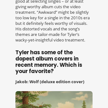
good at selecting singles – or at least
giving worthy album cuts the video
treatment. “Awkward” might be slightly
too low key for a single in the 2010s era
but it definitely feels worthy of visuals.
His distorted vocals and the song’s
themes are tailor-made for Tyler’s
wacky-yet-insightful video treatment.
Tyler has some of the
dopest album covers in
recent memory. Which is
your favorite?
Jakob: Wolf (deluxe edition cover)