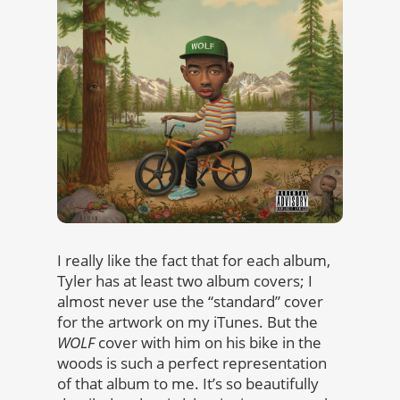
I really like the fact that for each album,
Tyler has at least two album covers; I
almost never use the “standard” cover
for the artwork on my iTunes. But the
WOLF
cover with him on his bike in the
woods is such a perfect representation
of that album to me. It’s so beautifully