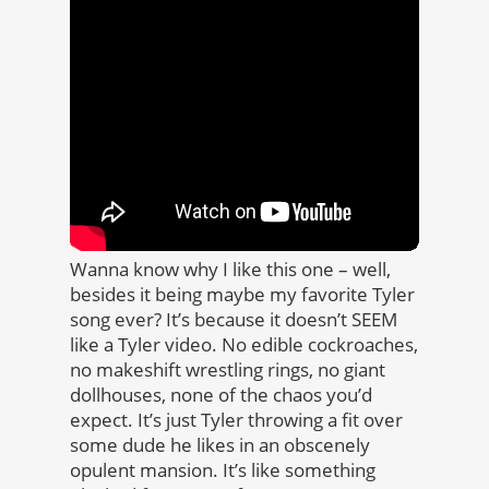
Wanna know why I like this one – well,
besides it being maybe my favorite Tyler
song ever? It’s because it doesn’t SEEM
like a Tyler video. No edible cockroaches,
no makeshift wrestling rings, no giant
dollhouses, none of the chaos you’d
expect. It’s just Tyler throwing a fit over
some dude he likes in an obscenely
opulent mansion. It’s like something