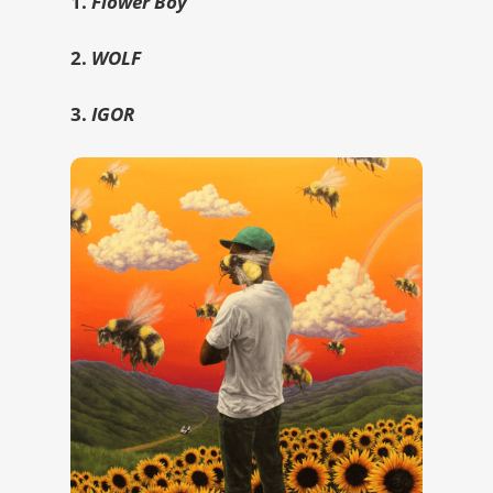
1.
Flower Boy
2.
WOLF
3.
IGOR