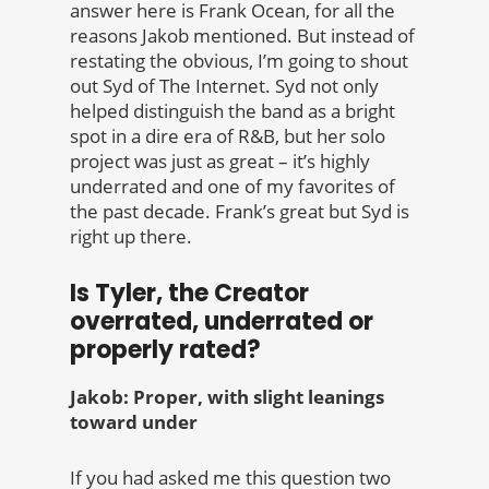
answer here is Frank Ocean, for all the
reasons Jakob mentioned. But instead of
restating the obvious, I’m going to shout
out Syd of The Internet. Syd not only
helped distinguish the band as a bright
spot in a dire era of R&B, but her solo
project was just as great – it’s highly
underrated and one of my favorites of
the past decade. Frank’s great but Syd is
right up there.
Is Tyler, the Creator
overrated, underrated or
properly rated?
Jakob: Proper, with slight leanings
toward under
If you had asked me this question two