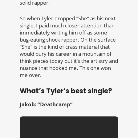
solid rapper.
So when Tyler dropped “She” as his next
single, I paid much closer attention than
immediately writing him off as some
bug-eating shock rapper. On the surface
“She” is the kind of crass material that
would bury his career in a mountain of
think pieces today but it’s the artistry and
nuance that hooked me. This one won
me over.
What’s Tyler’s best single?
Jakob: “Deathcamp”