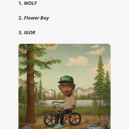
1.
WOLF
2.
Flower Boy
3.
IGOR