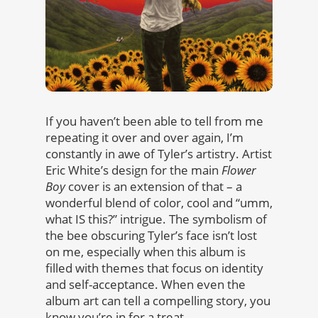
If you haven’t been able to tell from me
repeating it over and over again, I’m
constantly in awe of Tyler’s artistry. Artist
Eric White’s design for the main
Flower
Boy
cover is an extension of that – a
wonderful blend of color, cool and “umm,
what IS this?” intrigue. The symbolism of
the bee obscuring Tyler’s face isn’t lost
on me, especially when this album is
filled with themes that focus on identity
and self-acceptance. When even the
album art can tell a compelling story, you
know you’re in for a treat.