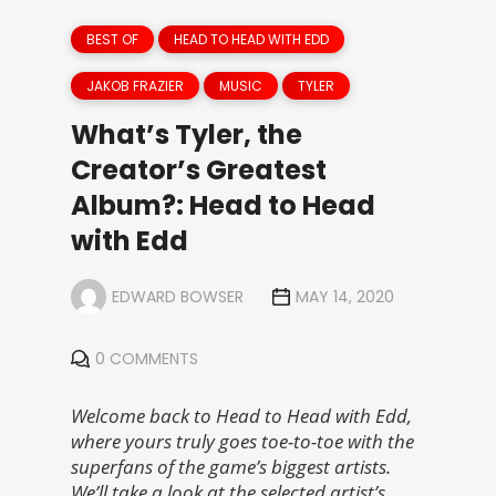
BEST OF
HEAD TO HEAD WITH EDD
JAKOB FRAZIER
MUSIC
TYLER
What’s Tyler, the
Creator’s Greatest
Album?: Head to Head
with Edd
EDWARD BOWSER
MAY 14, 2020
0 COMMENTS
Welcome back to Head to Head with Edd,
where yours truly goes toe-to-toe with the
superfans of the game’s biggest artists.
We’ll take a look at the selected artist’s