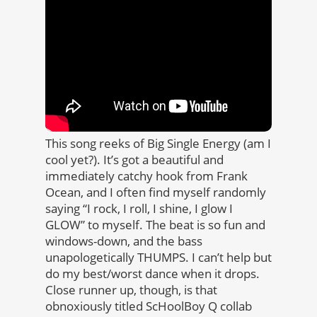
This song reeks of Big Single Energy (am I
cool yet?). It’s got a beautiful and
immediately catchy hook from Frank
Ocean, and I often find myself randomly
saying “I rock, I roll, I shine, I glow I
GLOW” to myself. The beat is so fun and
windows-down, and the bass
unapologetically THUMPS. I can’t help but
do my best/worst dance when it drops.
Close runner up, though, is that
obnoxiously titled ScHoolBoy Q collab