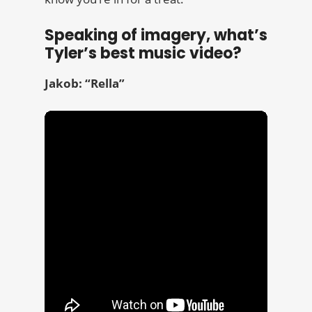
Speaking of imagery, what’s
Tyler’s best music video?
Jakob: “Rella”