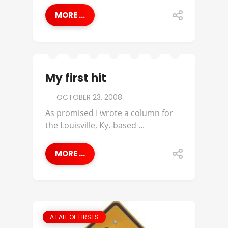
MORE ...
My first hit
OCTOBER 23, 2008
As promised I wrote a column for
the Louisville, Ky.-based ...
MORE ...
A FALL OF FIRSTS