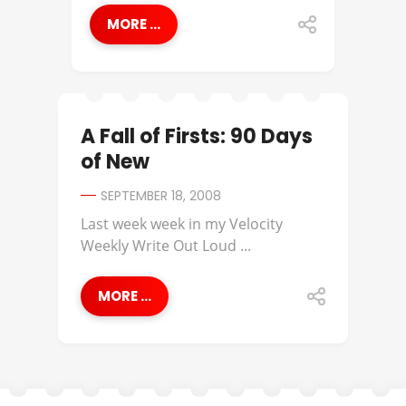
MORE ...
A Fall of Firsts: 90 Days
of New
SEPTEMBER 18, 2008
Last week week in my Velocity
Weekly Write Out Loud ...
MORE ...