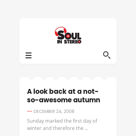
A look back at a not-
so-awesome autumn
DECEMBER 24, 2008
Sunday marked the first day of
winter and therefore the ...