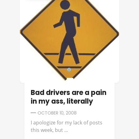
Bad drivers are a pain
in my ass, literally
OCTOBER 10, 2008
I apologize for my lack of posts
this week, but ...