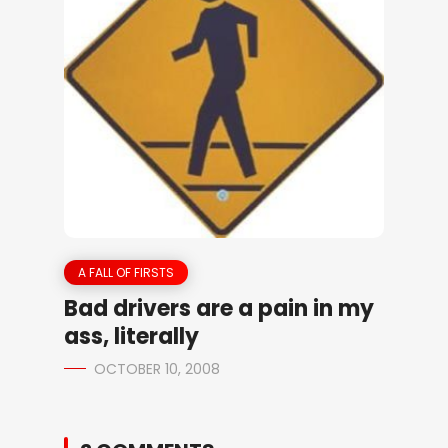
A FALL OF FIRSTS
Bad drivers are a pain in my
ass, literally
OCTOBER 10, 2008