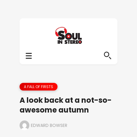
A FALL OF FIRSTS
A look back at a not-so-
awesome autumn
EDWARD BOWSER