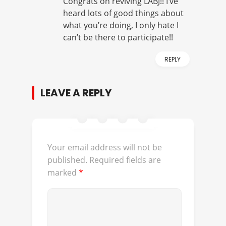
Congrats on reviving LABJ!! I’ve
heard lots of good things about
what you’re doing, I only hate I
can’t be there to participate!!
REPLY
LEAVE A REPLY
Your email address will not be
published.
Required fields are
marked
*