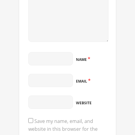
*
NAME
*
EMAIL
WEBSITE
Save my name, email, and
website in this browser for the