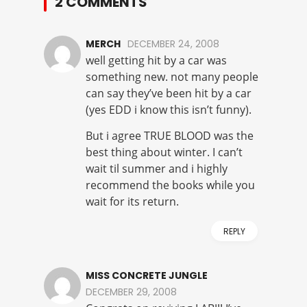
2 COMMENTS
MERCH
DECEMBER 24, 2008
well getting hit by a car was
something new. not many people
can say they’ve been hit by a car
(yes EDD i know this isn’t funny).
But i agree TRUE BLOOD was the
best thing about winter. I can’t
wait til summer and i highly
recommend the books while you
wait for its return.
REPLY
MISS CONCRETE JUNGLE
DECEMBER 29, 2008