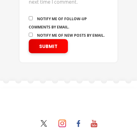
next time I comment.
NOTIFY ME OF FOLLOW-UP
COMMENTS BY EMAIL.
NOTIFY ME OF NEW POSTS BY EMAIL.