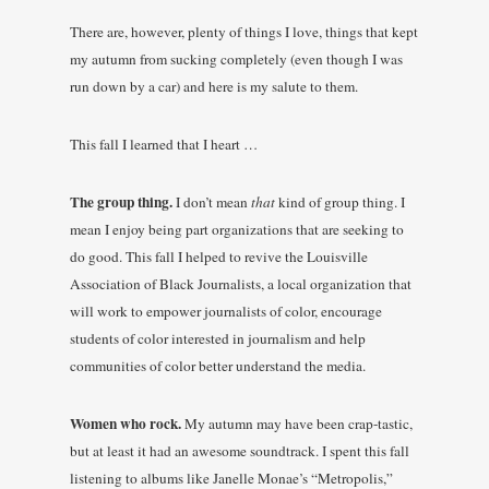
There are, however, plenty of things I love, things that kept
my autumn from sucking completely (even though I was
run down by a car) and here is my salute to them.
This fall I learned that I heart …
The group thing.
I don’t mean
that
kind of group thing. I
mean I enjoy being part organizations that are seeking to
do good. This fall I helped to revive the Louisville
Association of Black Journalists, a local organization that
will work to empower journalists of color, encourage
students of color interested in journalism and help
communities of color better understand the media.
Women who rock.
My autumn may have been crap-tastic,
but at least it had an awesome soundtrack. I spent this fall
listening to albums like Janelle Monae’s “Metropolis,”