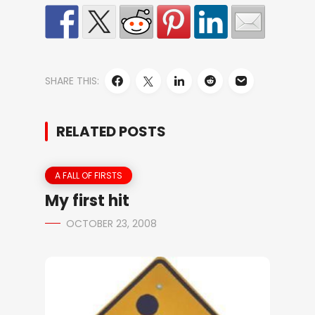
SHARE THIS:
RELATED POSTS
A FALL OF FIRSTS
My first hit
OCTOBER 23, 2008