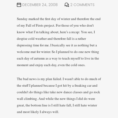
DECEMBER 24, 2008
2 COMMENTS
Sunday marked the first day of winter and therefore the end
of my Fall of Firsts project. For those of you who don’t
know what I’m talking about, here’s a recap: You see, I
despise cold weather and therefore fall is a rather
depressing time for me. I basically see it as nothing but a
welcome mat for winter. So I planned to do one new thing
each day of autumn as a way to teach myself to live in the
moment and enjoy each day, even the cold ones.
The bad news is my plan failed. I wasn’t able to do much of
the stuff I planned because I got hit by a freaking car and
couldn’t do things like take new dance classes and go rock
wall climbing. And while the new things I did do were
great, the bottom line is I still hate fall, I still hate winter
and most likely I always will.