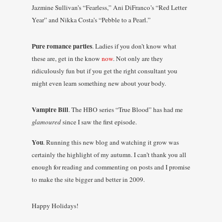
Jazmine Sullivan’s “Fearless,” Ani DiFranco’s “Red Letter
Year” and Nikka Costa’s “Pebble to a
Pearl
.”
Pure romance parties
. Ladies if you don’t know what
these are, get in the know
now
. Not only are they
ridiculously fun but if you get the right consultant you
might even learn something new about your body.
Vampire Bill
. The HBO series “True Blood” has had me
glamoured
since I saw the first episode.
You
. Running this new blog and watching it grow was
certainly the highlight of my autumn. I can’t thank you all
enough for reading and commenting on posts and I promise
to make the site bigger and better in 2009.
Happy Holidays!