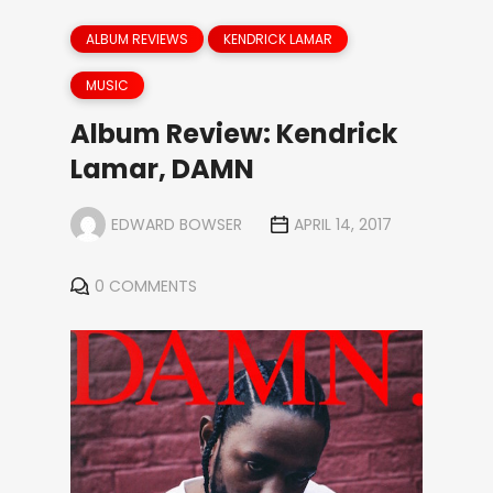
ALBUM REVIEWS
KENDRICK LAMAR
MUSIC
Album Review: Kendrick
Lamar, DAMN
EDWARD BOWSER
APRIL 14, 2017
0 COMMENTS