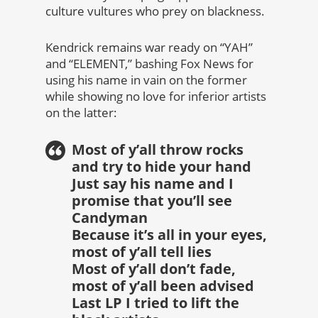
culture vultures who prey on blackness.
Kendrick remains war ready on “YAH”
and “ELEMENT,” bashing Fox News for
using his name in vain on the former
while showing no love for inferior artists
on the latter:
Most of y’all throw rocks
and try to hide your hand
Just say his name and I
promise that you’ll see
Candyman
Because it’s all in your eyes,
most of y’all tell lies
Most of y’all don’t fade,
most of y’all been advised
Last LP I tried to lift the