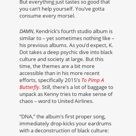
But everything just tastes so good that
you can’t help yourself. You’ve gotta
consume every morsel.
DAMN
, Kendrick’s fourth studio album is
similar to – yet sometimes nothing like –
his previous albums. As you’d expect, K.
Dot takes a deep psychic dive into black
culture and society at large. But this
time, the themes are a bit more
accessible than in his more recent
efforts, specifically 2015’s
To Pimp A
Butterfly
. Still, there’s a lot of baggage to
unpack as Kenny tries to make sense of
chaos – word to United Airlines.
“DNA,” the album’s first proper song,
immediately drop-kicks your eardrums
with a deconstruction of black culture: