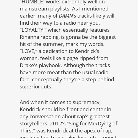
“HUMBLE” works extremely well on
mainstream playlists. As I mentioned
earlier, many of
DAMN’s
tracks likely will
find their way to a radio near you.
“LOYALTY,” which essentially features
Rihanna rapping, is gonna be the biggest
hit of the summer, mark my words.
“LOVE,” a dedication to Kendrick’s
woman, feels like a page ripped from
Drake’s playbook. Although the tracks
have more meat than the usual radio
fare, conceptually they’re a step behind
superior cuts.
And when it comes to supremacy,
Kendrick should be front and center in
any conversation about rap’s greatest
storytellers. 2012’s “Sing for Me/Dying of
Thirst” was Kendrick at the apex of rap,
weaving two tragic tales loss into a quest