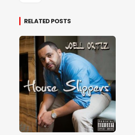
RELATED POSTS