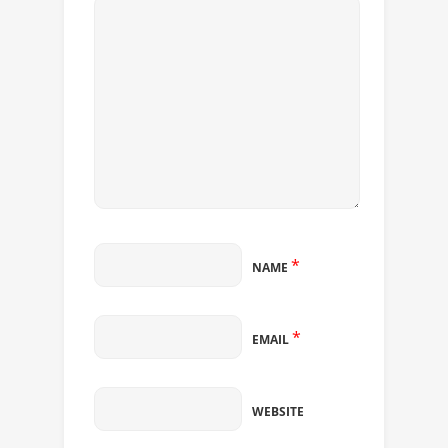
*
NAME
*
EMAIL
WEBSITE