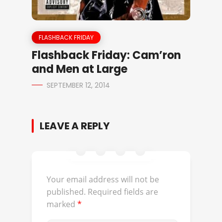
FLASHBACK FRIDAY
Flashback Friday: Cam’ron
and Men at Large
SEPTEMBER 12, 2014
LEAVE A REPLY
Your email address will not be
published.
Required fields are
marked
*