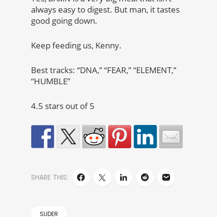
always easy to digest. But man, it tastes
good going down.
Keep feeding us, Kenny.
Best tracks: “DNA,” “FEAR,” “ELEMENT,”
“HUMBLE”
4.5 stars out of 5
SHARE THIS:
SLIDER