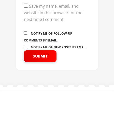
Save my name, email, and
website in this browser for the
next time I comment.
NOTIFY ME OF FOLLOW-UP
COMMENTS BY EMAIL.
NOTIFY ME OF NEW POSTS BY EMAIL.