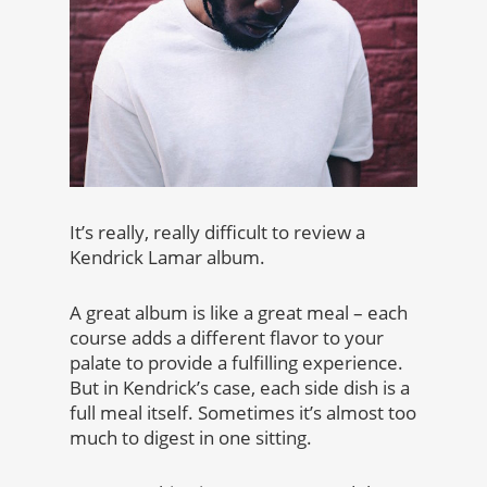
It’s really, really difficult to review a
Kendrick Lamar album.
A great album is like a great meal – each
course adds a different flavor to your
palate to provide a fulfilling experience.
But in Kendrick’s case, each side dish is a
full meal itself. Sometimes it’s almost too
much to digest in one sitting.