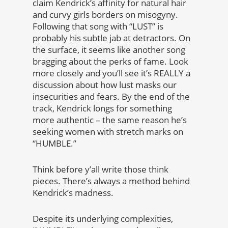
claim Kendrick’s affinity for natural hair
and curvy girls borders on misogyny.
Following that song with “LUST” is
probably his subtle jab at detractors. On
the surface, it seems like another song
bragging about the perks of fame. Look
more closely and you’ll see it’s REALLY a
discussion about how lust masks our
insecurities and fears. By the end of the
track, Kendrick longs for something
more authentic – the same reason he’s
seeking women with stretch marks on
“HUMBLE.”
Think before y’all write those think
pieces. There’s always a method behind
Kendrick’s madness.
Despite its underlying complexities,