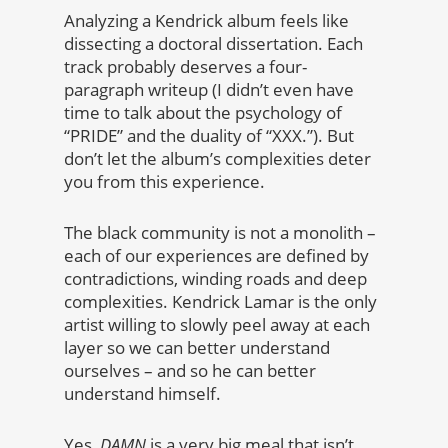
Analyzing a Kendrick album feels like
dissecting a doctoral dissertation. Each
track probably deserves a four-
paragraph writeup (I didn’t even have
time to talk about the psychology of
“PRIDE” and the duality of “XXX.”). But
don’t let the album’s complexities deter
you from this experience.
The black community is not a monolith –
each of our experiences are defined by
contradictions, winding roads and deep
complexities. Kendrick Lamar is the only
artist willing to slowly peel away at each
layer so we can better understand
ourselves – and so he can better
understand himself.
Yes,
DAMN
is a very big meal that isn’t