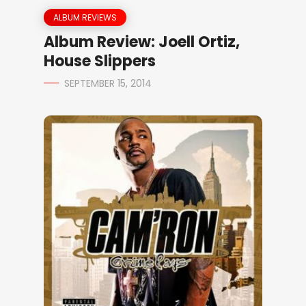
ALBUM REVIEWS
Album Review: Joell Ortiz,
House Slippers
SEPTEMBER 15, 2014