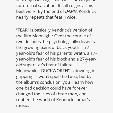
for eternal salvation. It still reigns as his
best work. By the end of
DAMN
, Kendrick
nearly repeats that feat. Twice.
“FEAR” is basically Kendrick’s version of
the film Moonlight: Over the course of
two decades, he psychologically dissects
the growing pains of black youth – a 7-
year-old’s fear of his parents’ wrath, a 17-
year-old’s fear of his block and a 27-year-
old superstar’s fear of failure.
Meanwhile, “DUCKWORTH” is downright
gripping – I won’t spoil the twist, but by
the album’s conclusion, you’ll learn how
one bad decision could have forever
changed the lives of three men, and
robbed the world of Kendrick Lamar’s
music.