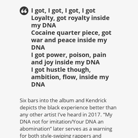
I got, I got, I got, I got
Loyalty, got royalty inside
my DNA
Cocaine quarter piece, got
war and peace inside my
DNA
I got power, poison, pain
and joy inside my DNA
I got hustle though,
ambition, flow, inside my
DNA
Six bars into the album and Kendrick
depicts the black experience better than
any other artist I’ve heard in 2017. “My
DNA not for imitation/Your DNA an
abomination” later serves as a warning
for both style-swiping rappers and