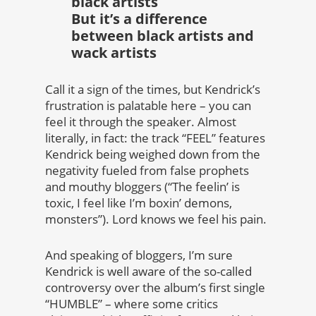
black artists
But it’s a difference
between black artists and
wack artists
Call it a sign of the times, but Kendrick’s
frustration is palatable here – you can
feel it through the speaker. Almost
literally, in fact: the track “FEEL” features
Kendrick being weighed down from the
negativity fueled from false prophets
and mouthy bloggers (“The feelin’ is
toxic, I feel like I’m boxin’ demons,
monsters”). Lord knows we feel his pain.
And speaking of bloggers, I’m sure
Kendrick is well aware of the so-called
controversy over the album’s first single
“HUMBLE” – where some critics