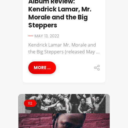
Album Review:
Kendrick Lamar, Mr.
Morale and the Big
Steppers
MAY 13, 2022
Kendrick Lamar Mr. Morale and
the Big Steppers (released May ...
MORE ...
112