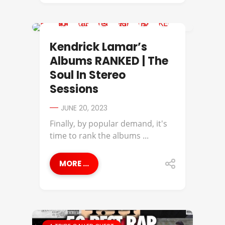
KENDRICK LAMAR
Kendrick Lamar’s
Albums RANKED | The
Soul In Stereo
Sessions
JUNE 20, 2023
Finally, by popular demand, it's
time to rank the albums ...
MORE ...