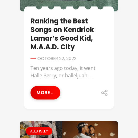
Ranking the Best
Songs on Kendrick
Lamar’s Good Kid,
M.A.A.D. City
OCTOBER 22, 2022
Ten years ago today, it went
Halle Berry, or halleljuah. ...
MORE ...
ALEX ISLEY