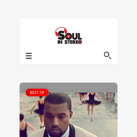
BEST OF