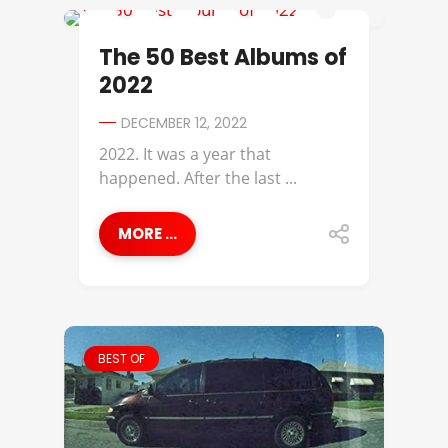
38 SPESH
The 50 Best Albums of
2022
DECEMBER 12, 2022
2022. It was a year that
happened. After the last ...
MORE ...
BEST OF