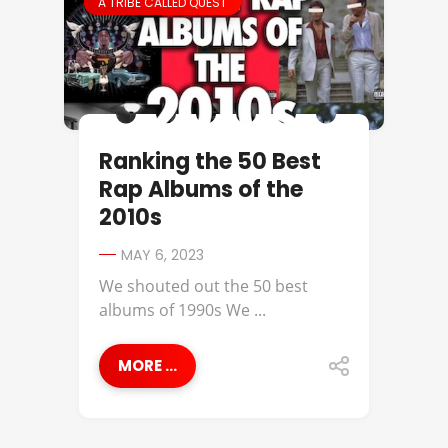
A TRIBE CALLED QUEST
Ranking the 50 Best
Rap Albums of the
2010s
MAY 6, 2023
We shouted out the 50 best
albums of 1990s We ...
MORE ...