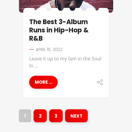
The Best 3-Album
Runs in Hip-Hop &
R&B
APRIL 16, 2022
Leave it up to my fam in the Soul
In ...
MORE ...
1
2
3
NEXT