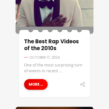
The Best Rap Videos
of the 2010s
OCTOBER 17, 2024
One of the most surprising turn
of events in recent ...
MORE ...