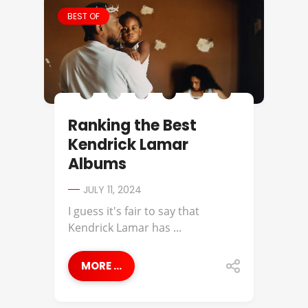
BEST OF
Ranking the Best
Kendrick Lamar
Albums
JULY 11, 2024
I guess it's fair to say that
Kendrick Lamar has ...
MORE ...