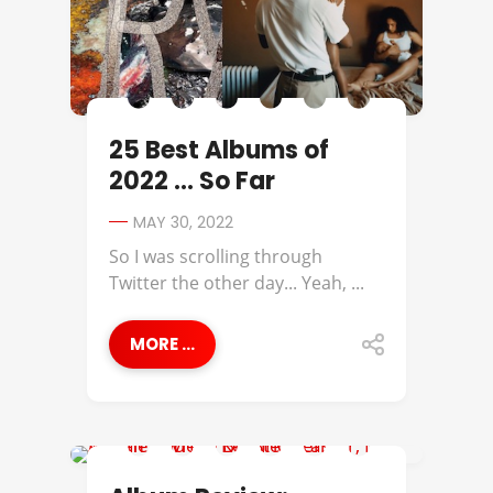
25 Best Albums of
2022 … So Far
MAY 30, 2022
So I was scrolling through
Twitter the other day... Yeah, ...
MORE ...
ALBUM REVIEWS