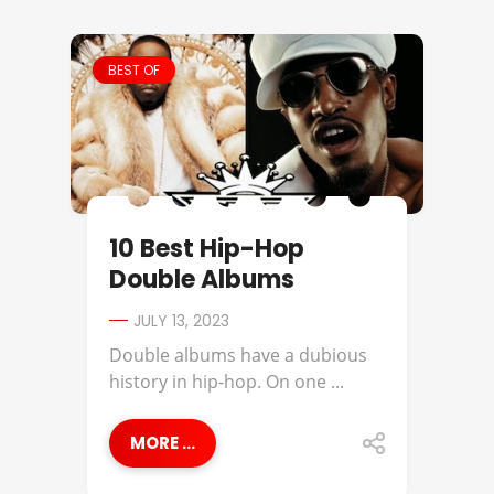
BEST OF
10 Best Hip-Hop
Double Albums
JULY 13, 2023
Double albums have a dubious
history in hip-hop. On one ...
MORE ...