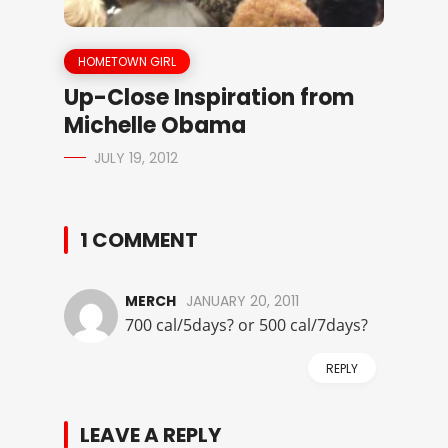
HOMETOWN GIRL
Up-Close Inspiration from
Michelle Obama
JULY 19, 2012
1 COMMENT
MERCH
JANUARY 20, 2011
700 cal/5days? or 500 cal/7days?
REPLY
LEAVE A REPLY