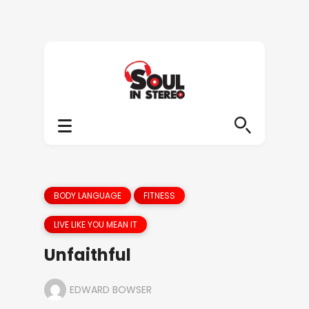
BODY LANGUAGE
FITNESS
LIVE LIKE YOU MEAN IT
Unfaithful
EDWARD BOWSER