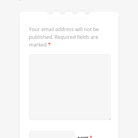
Your email address will not be
published.
Required fields are
marked
*
*