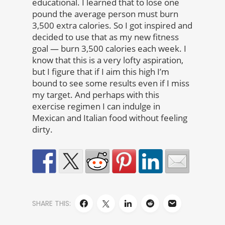
educational. I learned that to lose one
pound the average person must burn
3,500 extra calories. So I got inspired and
decided to use that as my new fitness
goal — burn 3,500 calories each week. I
know that this is a very lofty aspiration,
but I figure that if I aim this high I’m
bound to see some results even if I miss
my target. And perhaps with this
exercise regimen I can indulge in
Mexican and Italian food without feeling
dirty.
SHARE THIS: