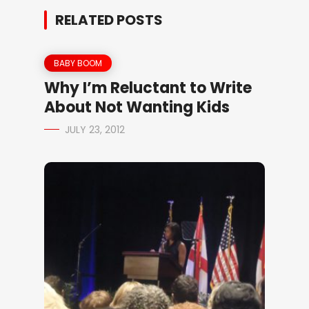
RELATED POSTS
BABY BOOM
Why I’m Reluctant to Write
About Not Wanting Kids
JULY 23, 2012