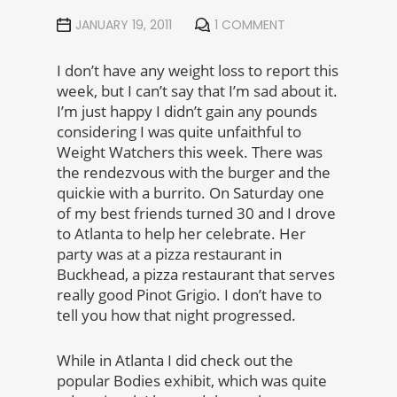
JANUARY 19, 2011
1 COMMENT
I don’t have any weight loss to report this
week, but I can’t say that I’m sad about it.
I’m just happy I didn’t gain any pounds
considering I was quite unfaithful to
Weight Watchers this week. There was
the rendezvous with the burger and the
quickie with a burrito. On Saturday one
of my best friends turned 30 and I drove
to Atlanta to help her celebrate. Her
party was at a pizza restaurant in
Buckhead, a pizza restaurant that serves
really good Pinot Grigio. I don’t have to
tell you how that night progressed.
While in Atlanta I did check out the
popular Bodies exhibit, which was quite