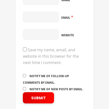
NAME
*
EMAIL
WEBSITE
Save my name, email, and
website in this browser for the
next time I comment.
NOTIFY ME OF FOLLOW-UP
COMMENTS BY EMAIL.
NOTIFY ME OF NEW POSTS BY EMAIL.