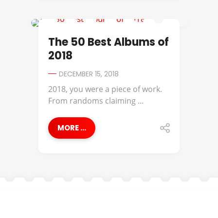
ANDERSON .PAAK
The 50 Best Albums of
2018
DECEMBER 15, 2018
2018, you were a piece of work.
From randoms claiming ...
MORE ...