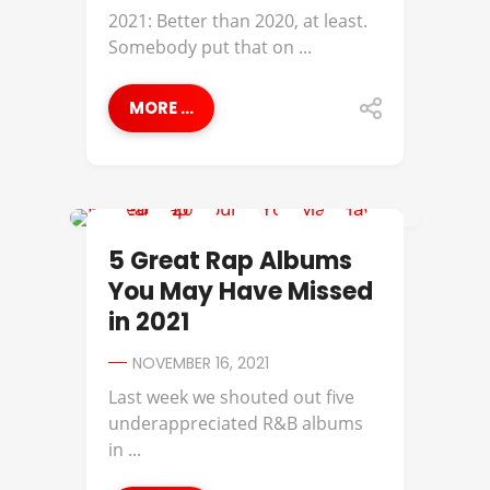
2021: Better than 2020, at least.
Somebody put that on ...
MORE ...
ALCHEMIST
5 Great Rap Albums
You May Have Missed
in 2021
NOVEMBER 16, 2021
Last week we shouted out five
underappreciated R&B albums
in ...