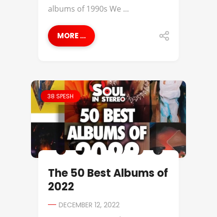
albums of 1990s We ...
MORE ...
38 SPESH
The 50 Best Albums of
2022
DECEMBER 12, 2022