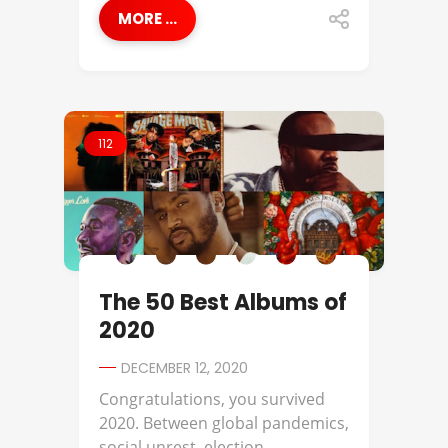
MORE ...
112
The 50 Best Albums of
2020
DECEMBER 12, 2020
Congratulations, you survived
2020. Between global pandemics,
social unrest, election ...