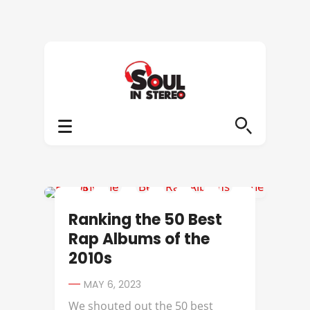
A TRIBE CALLED QUEST
Ranking the 50 Best
Rap Albums of the
2010s
MAY 6, 2023
We shouted out the 50 best