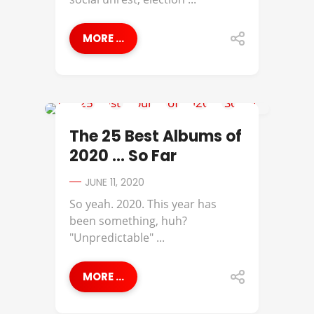
MORE ...
ANNA MOORE
The 25 Best Albums of
2020 … So Far
JUNE 11, 2020
So yeah. 2020. This year has
been something, huh?
"Unpredictable" ...
MORE ...