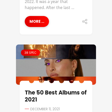
2022. It was a year that
happened. After the last ...
MORE ...
38 SPEC
The 50 Best Albums of
2021
DECEMBER 11, 2021