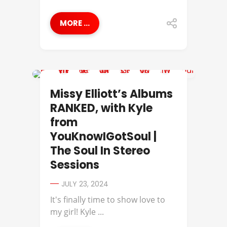
MORE ...
MISSY ELLIOTT
Missy Elliott’s Albums
RANKED, with Kyle
from
YouKnowIGotSoul |
The Soul In Stereo
Sessions
JULY 23, 2024
It's finally time to show love to
my girl! Kyle ...