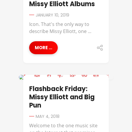
Missy Elliott Albums
JANUARY 10, 2019
Icon. That's the only way to
describe Missy Elliott, one ...
MORE ...
BIG PUN
Flashback Friday:
Missy Elliott and Big
Pun
MAY 4, 2018
Welcome to the one music site