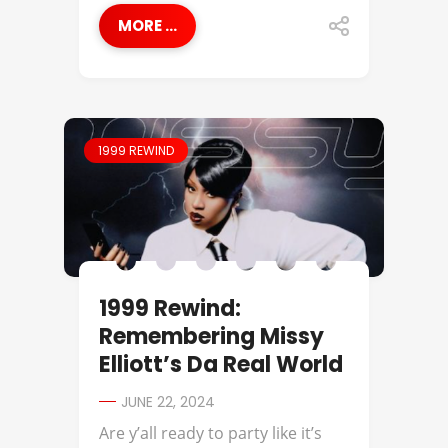
MORE ...
1999 REWIND
1999 Rewind:
Remembering Missy
Elliott’s Da Real World
JUNE 22, 2024
Are y’all ready to party like it’s