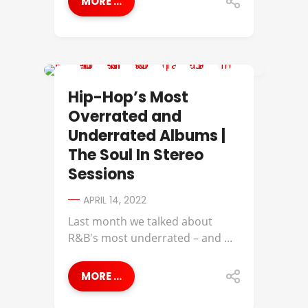
MORE ...
A TRIBE CALLED QUEST
Hip-Hop’s Most
Overrated and
Underrated Albums |
The Soul In Stereo
Sessions
APRIL 14, 2022
Last month we talked about
R&B's most underrated – and ...
MORE ...