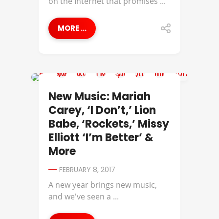
on the Internet that promises ...
MORE ...
DMX
New Music: Mariah
Carey, ‘I Don’t,’ Lion
Babe, ‘Rockets,’ Missy
Elliott ‘I’m Better’ &
More
FEBRUARY 8, 2017
A new year brings new music,
and we've seen a ...