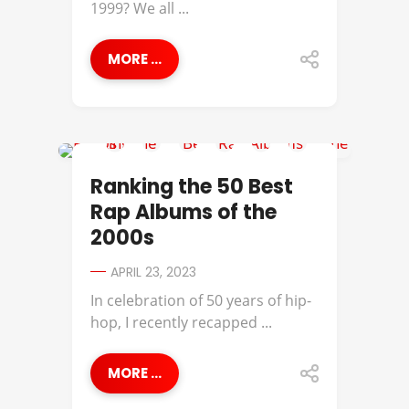
1999? We all ...
MORE ...
50 CENT
Ranking the 50 Best
Rap Albums of the
2000s
APRIL 23, 2023
In celebration of 50 years of hip-
hop, I recently recapped ...
MORE ...