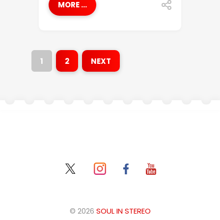
MORE ...
1
2
NEXT
© 2026
SOUL IN STEREO