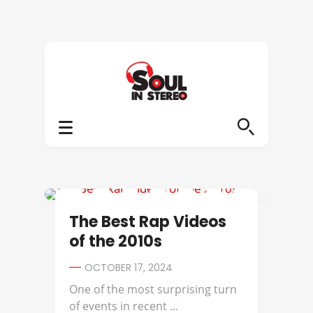
BEST OF
The Best Rap Videos
of the 2010s
OCTOBER 17, 2024
One of the most surprising turn
of events in recent ...