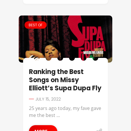
BEST OF
Ranking the Best
Songs on Missy
Elliott’s Supa Dupa Fly
JULY 15, 2022
25 years ago today, my fave gave
me the best ...