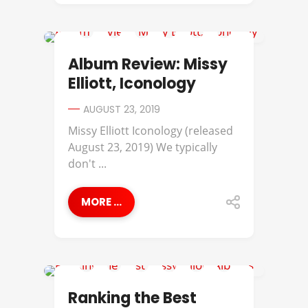
ALBUM REVIEWS
Album Review: Missy
Elliott, Iconology
AUGUST 23, 2019
Missy Elliott Iconology (released
August 23, 2019) We typically
don't ...
MORE ...
BEST OF
Ranking the Best