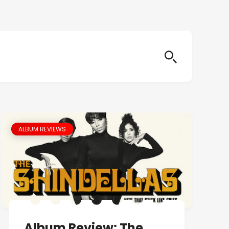
ALBUM REVIEWS
Album Review: The