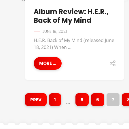
ALBUM REVIEWS
Album Review: H.E.R.,
Back of My Mind
JUNE 18, 2021
H.E.R. Back of My Mind (released June
18, 2021) When ...
MORE ...
PREV
1
5
6
7
…