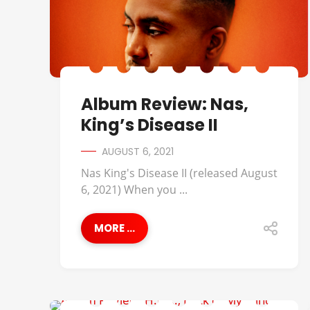
Album Review: Nas,
King’s Disease II
AUGUST 6, 2021
Nas King's Disease II (released August
6, 2021) When you ...
MORE ...