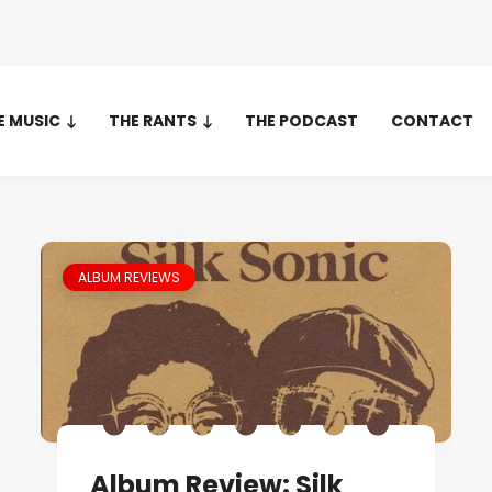
E MUSIC
THE RANTS
THE PODCAST
CONTACT
ALBUM REVIEWS
Album Review: Silk