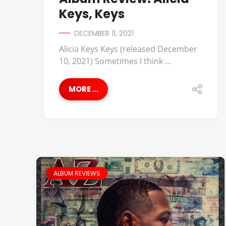
Keys, Keys
DECEMBER 11, 2021
Alicia Keys Keys (released December
10, 2021) Sometimes I think ...
MORE ...
ALBUM REVIEWS