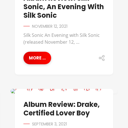
Sonic, An Evening With
Silk Sonic
NOVEMBER 12, 2021
Silk Sonic An Evening with Silk Sonic
(released November 12, ...
MORE ...
ALBUM REVIEWS
Album Review: Drake,
Certified Lover Boy
SEPTEMBER 3, 2021