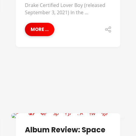
Drake Certified Lover Boy (released
September 3, 2021) In the ...
MORE ...
ALBUM REVIEWS
Album Review: Space