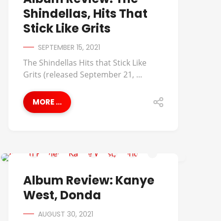
Shindellas, Hits That
Stick Like Grits
SEPTEMBER 15, 2021
The Shindellas Hits that Stick Like
Grits (released September 21, ...
MORE ...
ALBUM REVIEWS
Album Review: Kanye
West, Donda
AUGUST 30, 2021