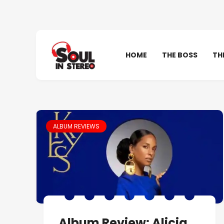
HOME
THE BOSS
TH
ALBUM REVIEWS
Album Review: Alicia