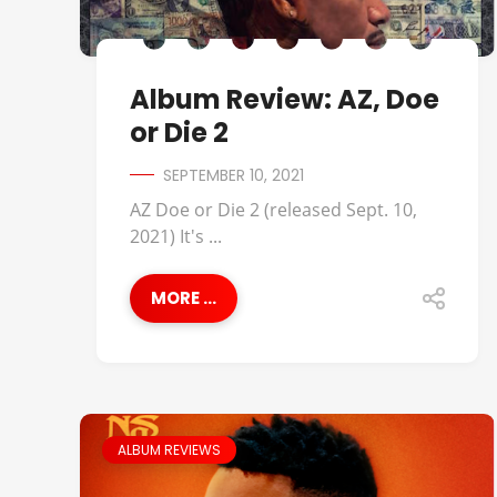
Album Review: AZ, Doe
or Die 2
SEPTEMBER 10, 2021
AZ Doe or Die 2 (released Sept. 10,
2021) It's ...
MORE ...
ALBUM REVIEWS