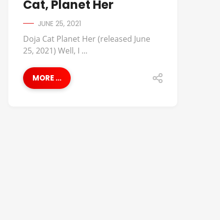
Cat, Planet Her
JUNE 25, 2021
Doja Cat Planet Her (released June
25, 2021) Well, I ...
MORE ...