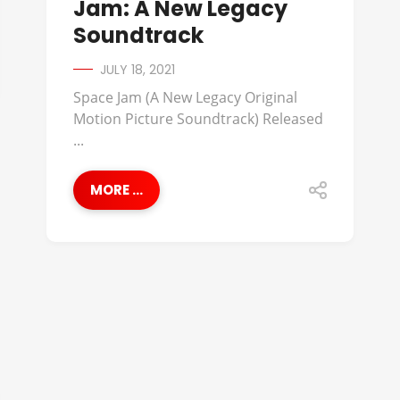
Jam: A New Legacy
Soundtrack
JULY 18, 2021
Space Jam (A New Legacy Original
Motion Picture Soundtrack) Released
...
MORE ...