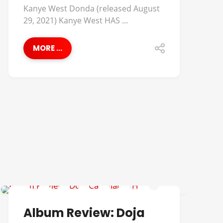
Kanye West Donda (released August
29, 2021) Kanye West HAS ...
MORE ...
ALBUM REVIEWS
Album Review: Doja