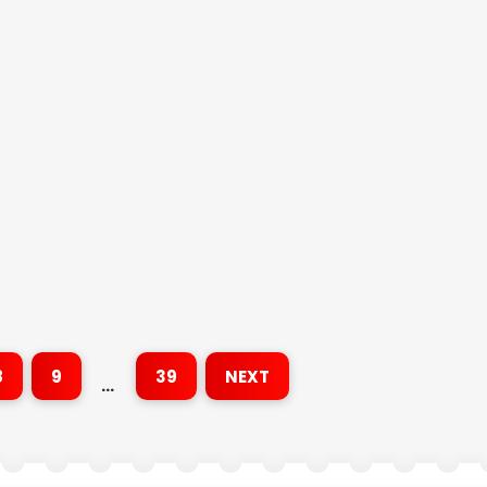
8
9
39
NEXT
…