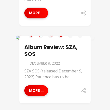
MORE ...
ALBUM REVIEWS
Album Review: SZA,
SOS
DECEMBER 9, 2022
SZA SOS (released December 9,
2022) Patience has to be ...
MORE ...