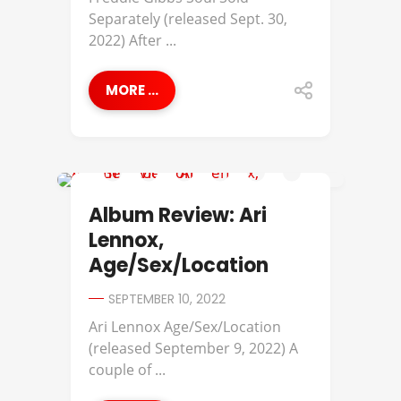
Separately (released Sept. 30,
2022) After ...
MORE ...
ALBUM REVIEWS
Album Review: Ari
Lennox,
Age/Sex/Location
SEPTEMBER 10, 2022
Ari Lennox Age/Sex/Location
(released September 9, 2022) A
couple of ...