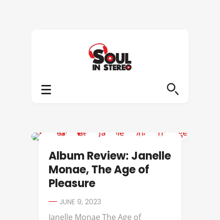
ALBUM REVIEWS
Album Review: Janelle
Monae, The Age of
Pleasure
JUNE 9, 2023
Janelle Monae The Age of