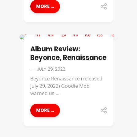
MORE ...
ALBUM REVIEWS
Album Review:
Beyonce, Renaissance
JULY 29, 2022
Beyonce Renaissance (released
July 29, 2022) Goodie Mob
warned us ...
MORE ...