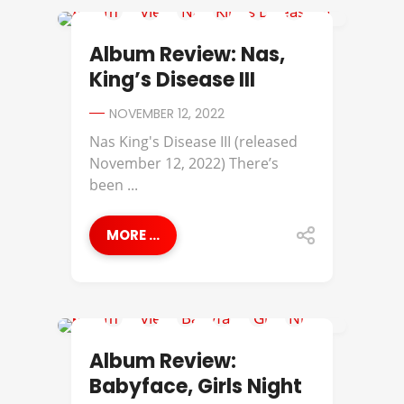
ALBUM REVIEWS
Album Review: Nas,
King’s Disease III
NOVEMBER 12, 2022
Nas King's Disease III (released
November 12, 2022) There’s
been ...
MORE ...
ALBUM REVIEWS
Album Review:
Babyface, Girls Night