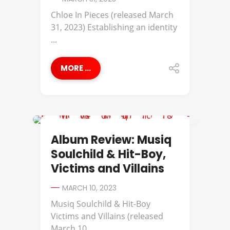
Chloe In Pieces (released March
31, 2023) Establishing an identity
...
MORE ...
ALBUM REVIEWS
Album Review: Musiq
Soulchild & Hit-Boy,
Victims and Villains
MARCH 10, 2023
Musiq Soulchild & Hit-Boy
Victims and Villains (released
March 10, ...