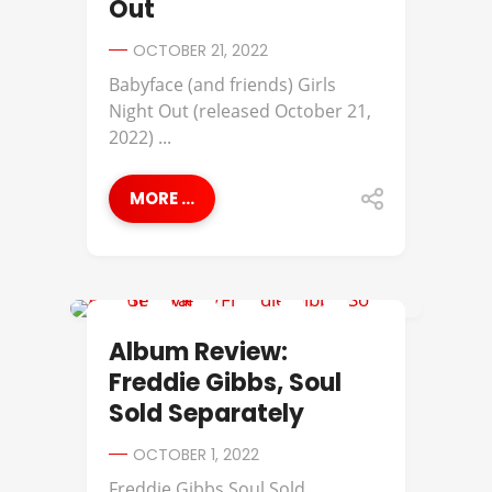
Out
OCTOBER 21, 2022
Babyface (and friends) Girls
Night Out (released October 21,
2022) ...
MORE ...
ALBUM REVIEWS
Album Review:
Freddie Gibbs, Soul
Sold Separately
OCTOBER 1, 2022
Freddie Gibbs Soul Sold