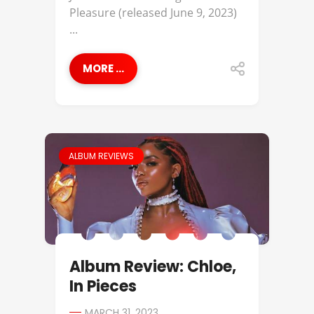
Pleasure (released June 9, 2023)
...
MORE ...
ALBUM REVIEWS
Album Review: Chloe,
In Pieces
MARCH 31, 2023