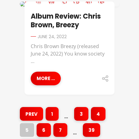
ALBUM REVIEWS
Album Review: Chris
Brown, Breezy
JUNE 24, 2022
Chris Brown Breezy (released
June 24, 2022) You know society
...
MORE ...
PREV
1
3
4
…
5
6
7
39
…