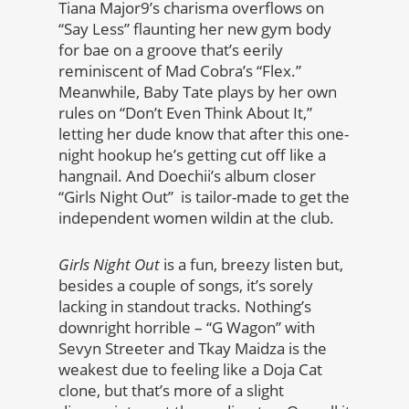
Tiana Major9’s charisma overflows on
“Say Less” flaunting her new gym body
for bae on a groove that’s eerily
reminiscent of Mad Cobra’s “Flex.”
Meanwhile, Baby Tate plays by her own
rules on “Don’t Even Think About It,”
letting her dude know that after this one-
night hookup he’s getting cut off like a
hangnail. And Doechii’s album closer
“Girls Night Out” is tailor-made to get the
independent women wildin at the club.
Girls Night Out
is a fun, breezy listen but,
besides a couple of songs, it’s sorely
lacking in standout tracks. Nothing’s
downright horrible – “G Wagon” with
Sevyn Streeter and Tkay Maidza is the
weakest due to feeling like a Doja Cat
clone, but that’s more of a slight