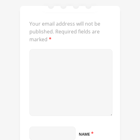
Your email address will not be
published.
Required fields are
marked
*
*
NAME