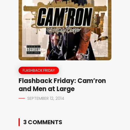
FLASHBACK FRIDAY
Flashback Friday: Cam’ron
and Men at Large
SEPTEMBER 12, 2014
3 COMMENTS