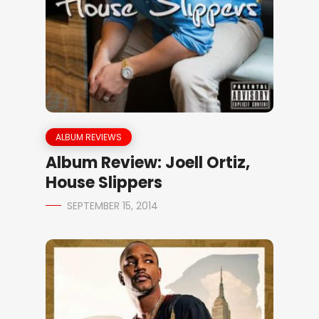
ALBUM REVIEWS
Album Review: Joell Ortiz,
House Slippers
SEPTEMBER 15, 2014