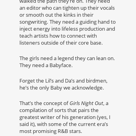
walked the path they’re on. They need
an editor who can tighten up their vocals
or smooth out the kinks in their
songwriting. They need a guiding hand to
inject energy into lifeless production and
teach artists how to connect with
listeners outside of their core base.
The girls need a legend they can lean on.
They need a Babyface.
Forget the Lil’s and Da’s and birdmen,
he’s the only Baby we acknowledge.
That’s the concept of
Girls Night Out
, a
compilation of sorts that pairs the
greatest writer of his generation (yes, I
said it), with some of the current era’s
most promising R&B stars.