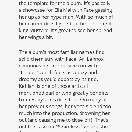
the template for the album. It’s basically
a showcase for Ella Mai with Face gassing
her up as her hype man. With so much of
her career directly tied to the condiment
king Mustard, it’s great to see her spread
her wings a bit.
The album’s most familiar names find
solid chemistry with Face. Ari Lennox
continues her impressive run with
“Liquor,” which feels as woozy and
dreamy as you’d expect by its title.
Kehlani is one of those artists I
mentioned earlier who greatly benefits
from Babyface’s direction. On many of
her previous songs, her vocals blend too
much into the production, drowning her
out (and causing me to dose off). That’s
not the case for “Seamless,” where she