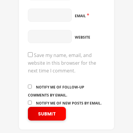
*
EMAIL
WEBSITE
Save my name, email, and
website in this browser for the
next time I comment.
NOTIFY ME OF FOLLOW-UP
COMMENTS BY EMAIL.
NOTIFY ME OF NEW POSTS BY EMAIL.