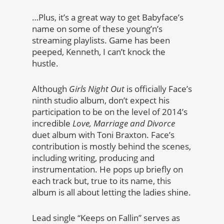
…Plus, it’s a great way to get Babyface’s
name on some of these young’n’s
streaming playlists. Game has been
peeped, Kenneth, I can’t knock the
hustle.
Although
Girls Night Out
is officially Face’s
ninth studio album, don’t expect his
participation to be on the level of 2014’s
incredible
Love, Marriage and Divorce
duet album with Toni Braxton. Face’s
contribution is mostly behind the scenes,
including writing, producing and
instrumentation. He pops up briefly on
each track but, true to its name, this
album is all about letting the ladies shine.
Lead single “Keeps on Fallin” serves as