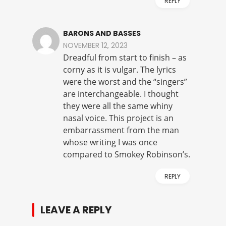
REPLY
BARONS AND BASSES
NOVEMBER 12, 2023
Dreadful from start to finish – as
corny as it is vulgar. The lyrics
were the worst and the “singers”
are interchangeable. I thought
they were all the same whiny
nasal voice. This project is an
embarrassment from the man
whose writing I was once
compared to Smokey Robinson’s.
REPLY
LEAVE A REPLY