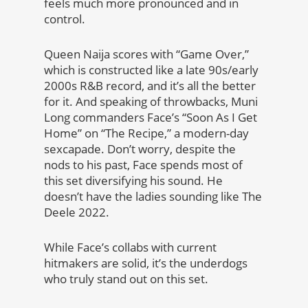
feels much more pronounced and in
control.
Queen Naija scores with “Game Over,”
which is constructed like a late 90s/early
2000s R&B record, and it’s all the better
for it. And speaking of throwbacks, Muni
Long commanders Face’s “Soon As I Get
Home” on “The Recipe,” a modern-day
sexcapade. Don’t worry, despite the
nods to his past, Face spends most of
this set diversifying his sound. He
doesn’t have the ladies sounding like The
Deele 2022.
While Face’s collabs with current
hitmakers are solid, it’s the underdogs
who truly stand out on this set.