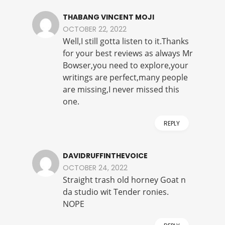
THABANG VINCENT MOJI
OCTOBER 22, 2022
Well,I still gotta listen to it.Thanks
for your best reviews as always Mr
Bowser,you need to explore,your
writings are perfect,many people
are missing,I never missed this
one.
REPLY
DAVIDRUFFINTHEVOICE
OCTOBER 24, 2022
Straight trash old horney Goat n
da studio wit Tender ronies.
NOPE