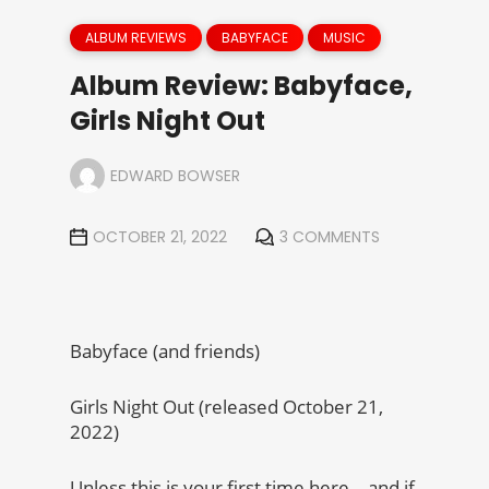
ALBUM REVIEWS
BABYFACE
MUSIC
Album Review: Babyface,
Girls Night Out
EDWARD BOWSER
OCTOBER 21, 2022
3 COMMENTS
Babyface (and friends)
Girls Night Out (released October 21,
2022)
Unless this is your first time here – and if