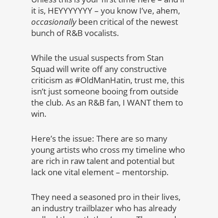
it is, HEYYYYYYY – you know I’ve, ahem,
occasionally
been critical of the newest
bunch of R&B vocalists.
While the usual suspects from Stan
Squad will write off any constructive
criticism as #OldManHatin, trust me, this
isn’t just someone booing from outside
the club. As an R&B fan, I WANT them to
win.
Here’s the issue: There are so many
young artists who cross my timeline who
are rich in raw talent and potential but
lack one vital element – mentorship.
They need a seasoned pro in their lives,
an industry trailblazer who has already