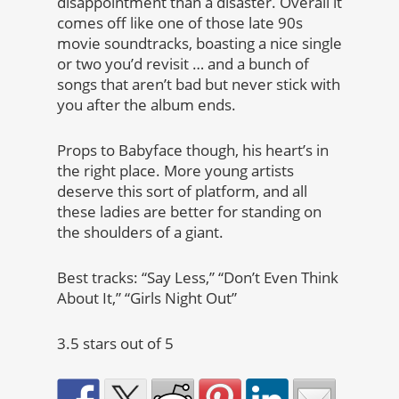
disappointment than a disaster. Overall it
comes off like one of those late 90s
movie soundtracks, boasting a nice single
or two you’d revisit … and a bunch of
songs that aren’t bad but never stick with
you after the album ends.
Props to Babyface though, his heart’s in
the right place. More young artists
deserve this sort of platform, and all
these ladies are better for standing on
the shoulders of a giant.
Best tracks: “Say Less,” “Don’t Even Think
About It,” “Girls Night Out”
3.5 stars out of 5