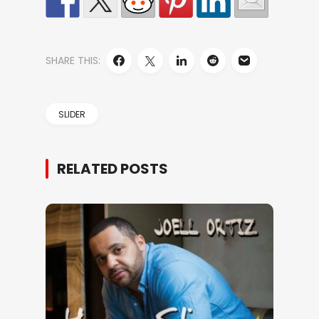
SHARE THIS:
SLIDER
RELATED POSTS