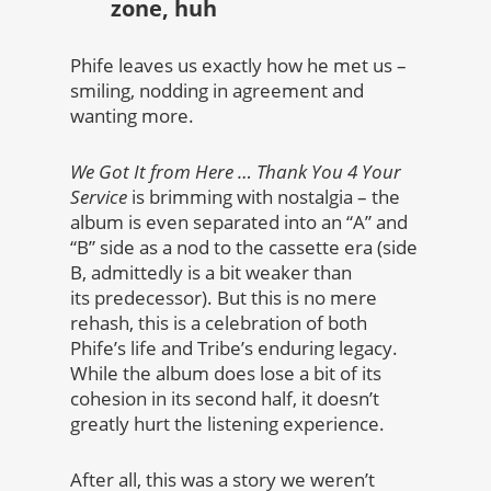
zone, huh
Phife leaves us exactly how he met us –
smiling, nodding in agreement and
wanting more.
We Got It from Here … Thank You 4 Your
Service
is brimming with nostalgia – the
album is even separated into an “A” and
“B” side as a nod to the cassette era (side
B, admittedly is a bit weaker than
its predecessor). But this is no mere
rehash, this is a celebration of both
Phife’s life and Tribe’s enduring legacy.
While the album does lose a bit of its
cohesion in its second half, it doesn’t
greatly hurt the listening experience.
After all, this was a story we weren’t