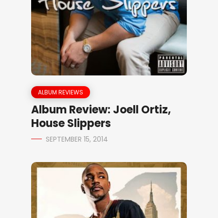
ALBUM REVIEWS
Album Review: Joell Ortiz,
House Slippers
SEPTEMBER 15, 2014