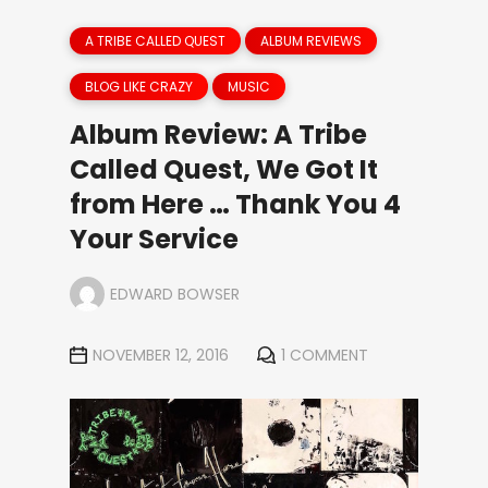
A TRIBE CALLED QUEST
ALBUM REVIEWS
BLOG LIKE CRAZY
MUSIC
Album Review: A Tribe
Called Quest, We Got It
from Here … Thank You 4
Your Service
EDWARD BOWSER
NOVEMBER 12, 2016
1 COMMENT