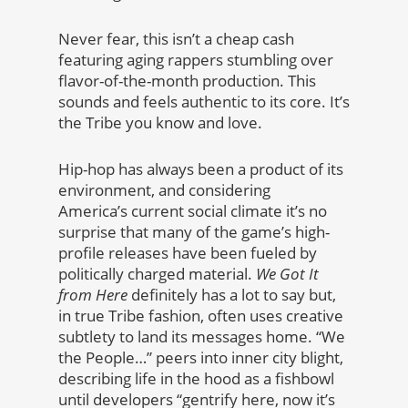
Never fear, this isn’t a cheap cash
featuring aging rappers stumbling over
flavor-of-the-month production. This
sounds and feels authentic to its core. It’s
the Tribe you know and love.
Hip-hop has always been a product of its
environment, and considering
America’s current social climate it’s no
surprise that many of the game’s high-
profile releases have been fueled by
politically charged material.
We Got It
from Here
definitely has a lot to say but,
in true Tribe fashion, often uses creative
subtlety to land its messages home. “We
the People…” peers into inner city blight,
describing life in the hood as a fishbowl
until developers “gentrify here, now it’s