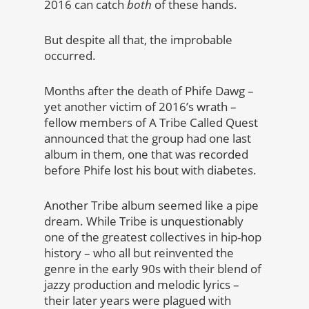
2016 can catch
both
of these hands.
But despite all that, the improbable
occurred.
Months after the death of Phife Dawg –
yet another victim of 2016’s wrath –
fellow members of A Tribe Called Quest
announced that the group had one last
album in them, one that was recorded
before Phife lost his bout with diabetes.
Another Tribe album seemed like a pipe
dream. While Tribe is unquestionably
one of the greatest collectives in hip-hop
history – who all but reinvented the
genre in the early 90s with their blend of
jazzy production and melodic lyrics –
their later years were plagued with