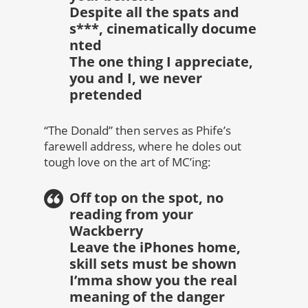
Despite all the spats and
s***, cinematically docume
nted
The one thing I appreciate,
you and I, we never
pretended
“The Donald” then serves as Phife’s
farewell address, where he doles out
tough love on the art of MC’ing:
Off top on the spot, no
reading from your
Wackberry
Leave the iPhones home,
skill sets must be shown
I’mma show you the real
meaning of the danger