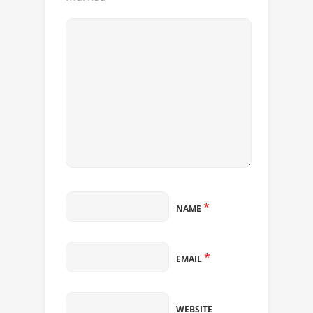
*
NAME
*
EMAIL
WEBSITE