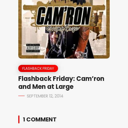
FLASHBACK FRIDAY
Flashback Friday: Cam’ron
and Men at Large
SEPTEMBER 12, 2014
1 COMMENT