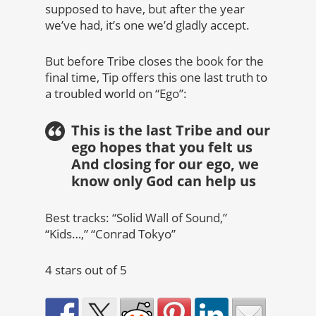
supposed to have, but after the year
we’ve had, it’s one we’d gladly accept.
But before Tribe closes the book for the
final time, Tip offers this one last truth to
a troubled world on “Ego”:
This is the last Tribe and our
ego hopes that you felt us
And closing for our ego, we
know only God can help us
Best tracks: “Solid Wall of Sound,”
“Kids…,” “Conrad Tokyo”
4 stars out of 5