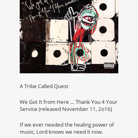
A Tribe Called Quest
We Got It from Here … Thank You 4 Your
Service (released November 11, 2o16)
If we ever needed the healing power of
music, Lord knows we need it now.