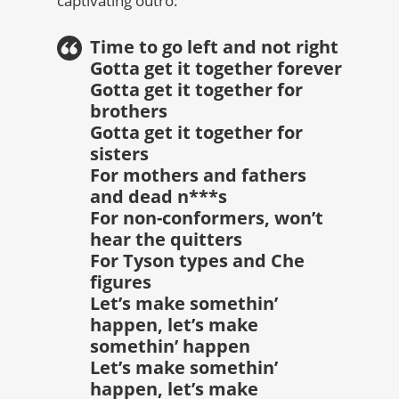
captivating outro:
Time to go left and not right
Gotta get it together forever
Gotta get it together for
brothers
Gotta get it together for
sisters
For mothers and fathers
and dead n***s
For non-conformers, won’t
hear the quitters
For Tyson types and Che
figures
Let’s make somethin’
happen, let’s make
somethin’ happen
Let’s make somethin’
happen, let’s make