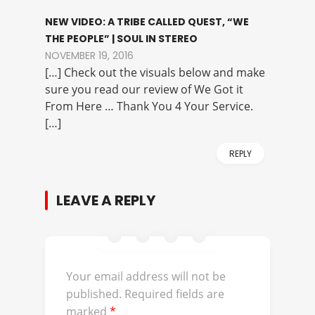
NEW VIDEO: A TRIBE CALLED QUEST, “WE
THE PEOPLE” | SOUL IN STEREO
NOVEMBER 19, 2016
[…] Check out the visuals below and make
sure you read our review of We Got it
From Here … Thank You 4 Your Service.
[…]
REPLY
LEAVE A REPLY
Your email address will not be
published.
Required fields are
marked
*