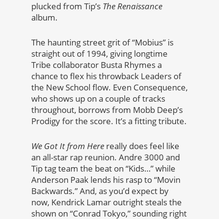
plucked from Tip’s
The Renaissance
album.
The haunting street grit of “Mobius” is
straight out of 1994, giving longtime
Tribe collaborator Busta Rhymes a
chance to flex his throwback Leaders of
the New School flow. Even Consequence,
who shows up on a couple of tracks
throughout, borrows from Mobb Deep’s
Prodigy for the score. It’s a fitting tribute.
We Got It from Here
really does feel like
an all-star rap reunion. Andre 3000 and
Tip tag team the beat on “Kids…” while
Anderson Paak lends his rasp to “Movin
Backwards.” And, as you’d expect by
now, Kendrick Lamar outright steals the
shown on “Conrad Tokyo,” sounding right