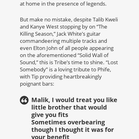
at home in the presence of legends.
But make no mistake, despite Talib Kweli
and Kanye West stopping by on “The
Killing Season,” Jack White’s guitar
commandeering multiple tracks and
even Elton John of all people appearing
on the aforementioned “Solid Wall of
Sound,” this is Tribe’s time to shine. “Lost
Somebody” is a loving tribute to Phife,
with Tip providing heartbreakingly
poignant bars:
Malik, I would treat you like
little brother that would
give you fits
Sometimes overbearing
though I thought it was for
your benefit