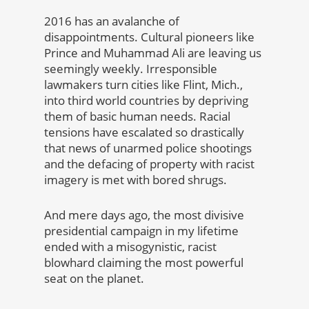
2016 has an avalanche of
disappointments. Cultural pioneers like
Prince and Muhammad Ali are leaving us
seemingly weekly. Irresponsible
lawmakers turn cities like Flint, Mich.,
into third world countries by depriving
them of basic human needs. Racial
tensions have escalated so drastically
that news of unarmed police shootings
and the defacing of property with racist
imagery is met with bored shrugs.
And mere days ago, the most divisive
presidential campaign in my lifetime
ended with a misogynistic, racist
blowhard claiming the most powerful
seat on the planet.