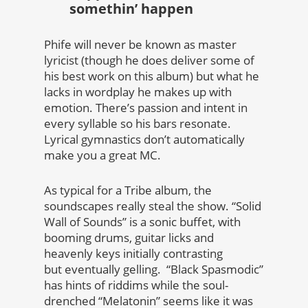
somethin’ happen
Phife will never be known as master
lyricist (though he does deliver some of
his best work on this album) but what he
lacks in wordplay he makes up with
emotion. There’s passion and intent in
every syllable so his bars resonate.
Lyrical gymnastics don’t automatically
make you a great MC.
As typical for a Tribe album, the
soundscapes really steal the show. “Solid
Wall of Sounds” is a sonic buffet, with
booming drums, guitar licks and
heavenly keys initially contrasting
but eventually gelling. “Black Spasmodic”
has hints of riddims while the soul-
drenched “Melatonin” seems like it was