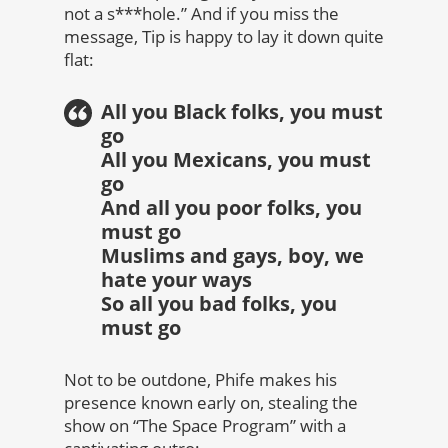
not a s***hole.” And if you miss the
message, Tip is happy to lay it down quite
flat:
All you Black folks, you must
go
All you Mexicans, you must
go
And all you poor folks, you
must go
Muslims and gays, boy, we
hate your ways
So all you bad folks, you
must go
Not to be outdone, Phife makes his
presence known early on, stealing the
show on “The Space Program” with a