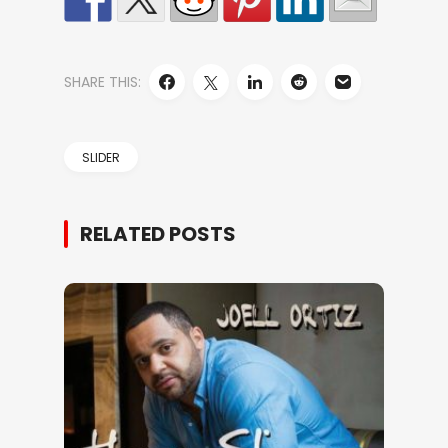
SHARE THIS:
SLIDER
RELATED POSTS