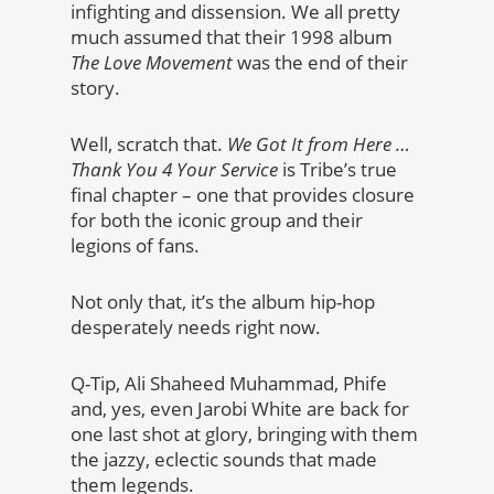
infighting and dissension. We all pretty
much assumed that their 1998 album
The Love Movement
was the end of their
story.
Well, scratch that.
We Got It from Here …
Thank You 4 Your Service
is Tribe’s true
final chapter – one that provides closure
for both the iconic group and their
legions of fans.
Not only that, it’s the album hip-hop
desperately needs right now.
Q-Tip, Ali Shaheed Muhammad, Phife
and, yes, even Jarobi White are back for
one last shot at glory, bringing with them
the jazzy, eclectic sounds that made
them legends.