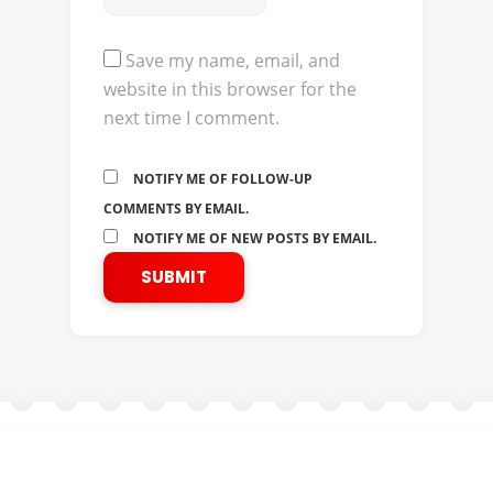
Save my name, email, and
website in this browser for the
next time I comment.
NOTIFY ME OF FOLLOW-UP
COMMENTS BY EMAIL.
NOTIFY ME OF NEW POSTS BY EMAIL.