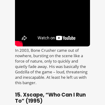
In 2003, Bone Crusher came out of
nowhere, bursting on the scene like a
force of nature, only to quickly and
quietly fade away. His was basically the
Godzilla of the game – loud, threatening
and inescapable. At least he left us with
this banger.
15. Xscape, “Who Can I Run
To” (1995)