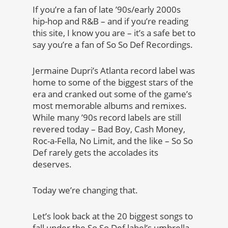
If you’re a fan of late ’90s/early 2000s
hip-hop and R&B – and if you’re reading
this site, I know you are – it’s a safe bet to
say you’re a fan of So So Def Recordings.
Jermaine Dupri’s Atlanta record label was
home to some of the biggest stars of the
era and cranked out some of the game’s
most memorable albums and remixes.
While many ’90s record labels are still
revered today – Bad Boy, Cash Money,
Roc-a-Fella, No Limit, and the like – So So
Def rarely gets the accolades its
deserves.
Today we’re changing that.
Let’s look back at the 20 biggest songs to
fall under the So So Def label’s umbrella,