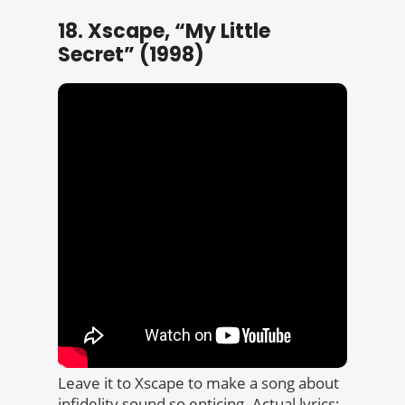
18. Xscape, “My Little
Secret” (1998)
Leave it to Xscape to make a song about
infidelity sound so enticing. Actual lyrics: