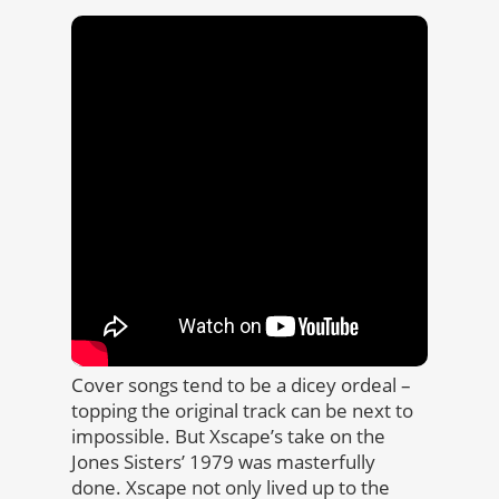
Cover songs tend to be a dicey ordeal –
topping the original track can be next to
impossible. But Xscape’s take on the
Jones Sisters’ 1979 was masterfully
done. Xscape not only lived up to the