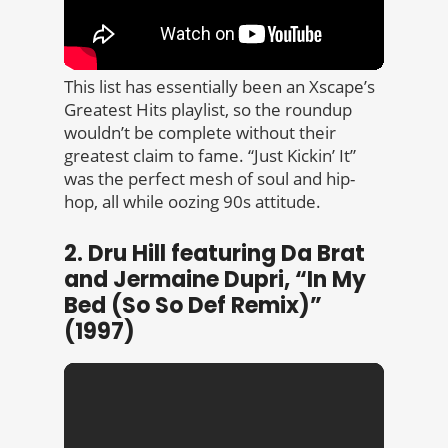
This list has essentially been an Xscape’s
Greatest Hits playlist, so the roundup
wouldn’t be complete without their
greatest claim to fame. “Just Kickin’ It”
was the perfect mesh of soul and hip-
hop, all while oozing 90s attitude.
2. Dru Hill featuring Da Brat
and Jermaine Dupri, “In My
Bed (So So Def Remix)”
(1997)