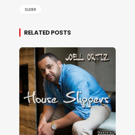
SLIDER
RELATED POSTS