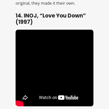
original, they made it their own.
14. INOJ, “Love You Down”
(1997)