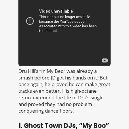
Dru Hill’s “In My Bed” was already a
smash before JD got his hands on it. But
once again, he proved he can make great
tracks even better. His high-octane
remix extended the life of Dru’s single
and proved they had no problem
conquering dance floors.
1. Ghost Town DJs, “My Boo”