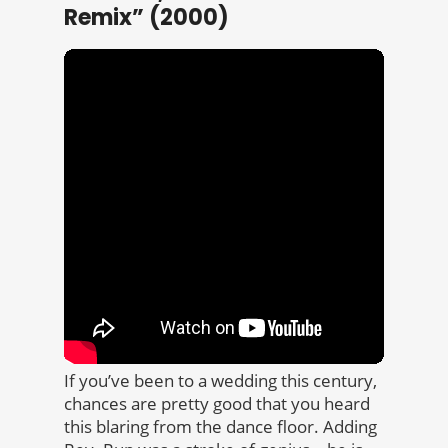
Remix” (2000)
If you’ve been to a wedding this century,
chances are pretty good that you heard
this blaring from the dance floor. Adding