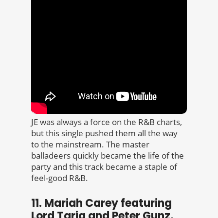
JE was always a force on the R&B charts,
but this single pushed them all the way
to the mainstream. The master
balladeers quickly became the life of the
party and this track became a staple of
feel-good R&B.
11. Mariah Carey featuring
Lord Tariq and Peter Gunz,