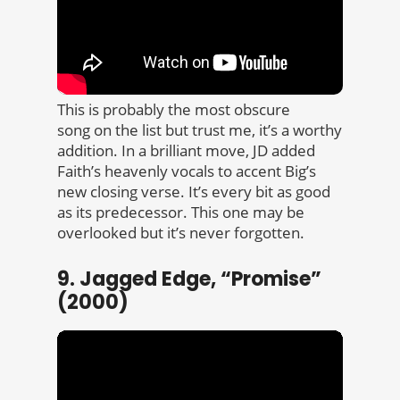
This is probably the most obscure
song on the list but trust me, it’s a worthy
addition. In a brilliant move, JD added
Faith’s heavenly vocals to accent Big’s
new closing verse. It’s every bit as good
as its predecessor. This one may be
overlooked but it’s never forgotten.
9. Jagged Edge, “Promise”
(2000)