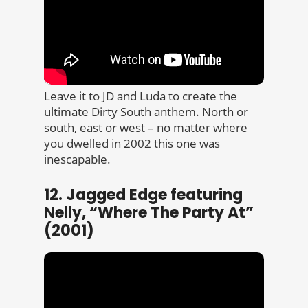
Leave it to JD and Luda to create the
ultimate Dirty South anthem. North or
south, east or west – no matter where
you dwelled in 2002 this one was
inescapable.
12. Jagged Edge featuring
Nelly, “Where The Party At”
(2001)