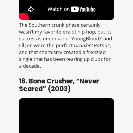
The Southern crunk phase certainly
wasn’t my favorite era of hip-hop, but its
success is undeniable. YoungBloodZ and
Lil Jon were the perfect
Drankin’ Patnaz
,
and that chemistry created a frenzied
single that has been tearing up clubs for
a decade.
16. Bone Crusher, “Never
Scared” (2003)