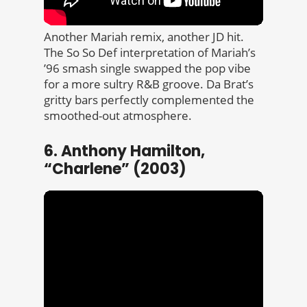
Another Mariah remix, another JD hit.
The So So Def interpretation of Mariah’s
’96 smash single swapped the pop vibe
for a more sultry R&B groove. Da Brat’s
gritty bars perfectly complemented the
smoothed-out atmosphere.
6. Anthony Hamilton,
“Charlene” (2003)