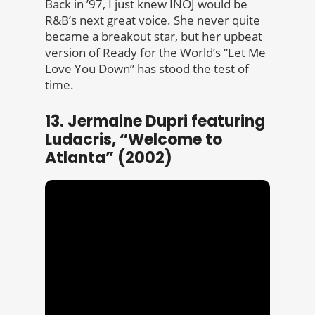
Back in ’97, I just knew INOJ would be
R&B’s next great voice. She never quite
became a breakout star, but her upbeat
version of Ready for the World’s “Let Me
Love You Down” has stood the test of
time.
13. Jermaine Dupri featuring
Ludacris, “Welcome to
Atlanta” (2002)