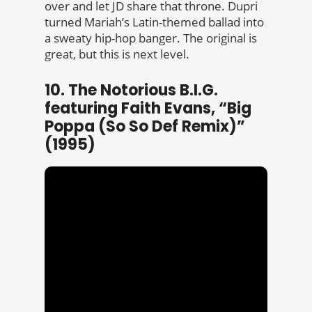
over and let JD share that throne. Dupri
turned Mariah’s Latin-themed ballad into
a sweaty hip-hop banger. The original is
great, but this is next level.
10. The Notorious B.I.G.
featuring Faith Evans, “Big
Poppa (So So Def Remix)”
(1995)