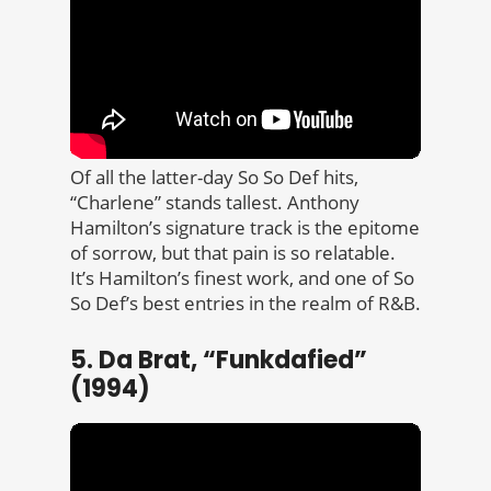
Of all the latter-day So So Def hits,
“Charlene” stands tallest. Anthony
Hamilton’s signature track is the epitome
of sorrow, but that pain is so relatable.
It’s Hamilton’s finest work, and one of So
So Def’s best entries in the realm of R&B.
5. Da Brat, “Funkdafied”
(1994)