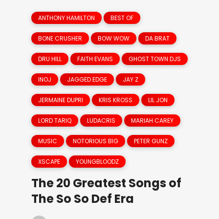
ANTHONY HAMILTON
BEST OF
BONE CRUSHER
BOW WOW
DA BRAT
DRU HILL
FAITH EVANS
GHOST TOWN DJS
INOJ
JAGGED EDGE
JAY Z
JERMAINE DUPRI
KRIS KROSS
LIL JON
LORD TARIQ
LUDACRIS
MARIAH CAREY
MUSIC
NOTORIOUS BIG
PETER GUNZ
XSCAPE
YOUNGBLOODZ
The 20 Greatest Songs of
The So So Def Era