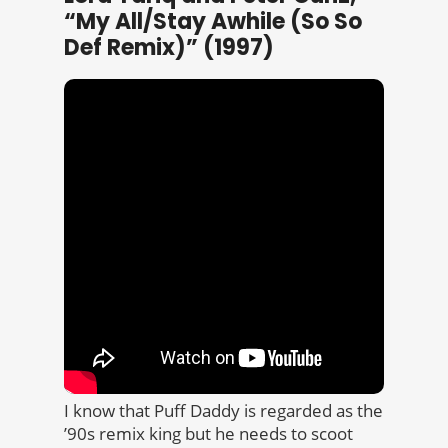
“My All/Stay Awhile (So So
Def Remix)” (1997)
I know that Puff Daddy is regarded as the
’90s remix king but he needs to scoot