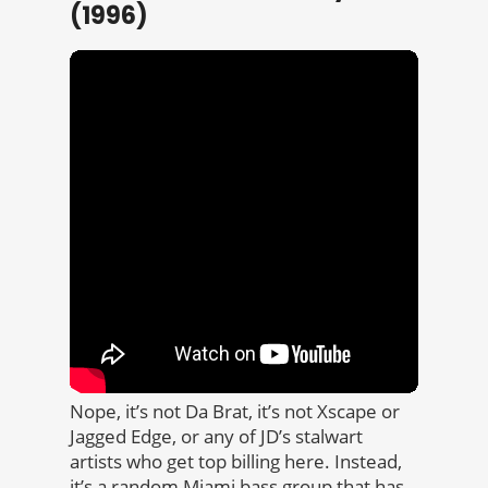
(1996)
Nope, it’s not Da Brat, it’s not Xscape or
Jagged Edge, or any of JD’s stalwart
artists who get top billing here. Instead,
it’s a random Miami bass group that has