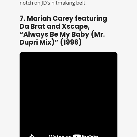
notch on JD’s hitmaking belt.
7. Mariah Carey featuring
Da Brat and Xscape,
“Always Be My Baby (Mr.
Dupri Mix)” (1996)