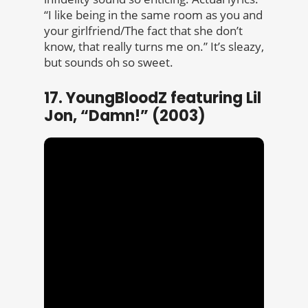
“I like being in the same room as you and
your girlfriend/The fact that she don’t
know, that really turns me on.” It’s sleazy,
but sounds oh so sweet.
17. YoungBloodZ featuring Lil
Jon, “Damn!” (2003)