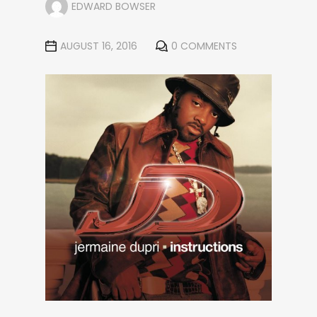
EDWARD BOWSER
AUGUST 16, 2016
0 COMMENTS