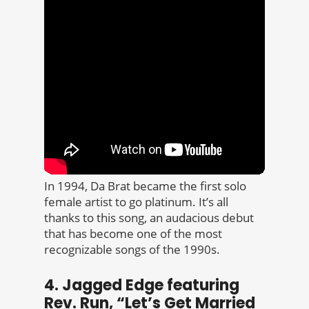
In 1994, Da Brat became the first solo
female artist to go platinum. It’s all
thanks to this song, an audacious debut
that has become one of the most
recognizable songs of the 1990s.
4. Jagged Edge featuring
Rev. Run, “Let’s Get Married