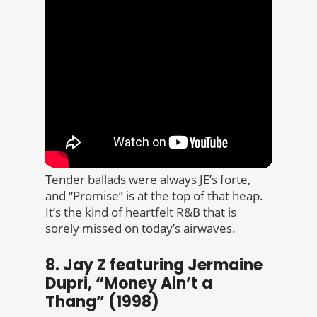
Tender ballads were always JE’s forte,
and “Promise” is at the top of that heap.
It’s the kind of heartfelt R&B that is
sorely missed on today’s airwaves.
8. Jay Z featuring Jermaine
Dupri, “Money Ain’t a
Thang” (1998)