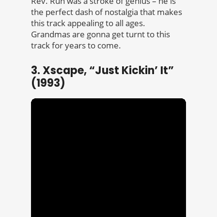
Rev. Run was a stroke of genius – he is
the perfect dash of nostalgia that makes
this track appealing to all ages.
Grandmas are gonna get turnt to this
track for years to come.
3. Xscape, “Just Kickin’ It”
(1993)