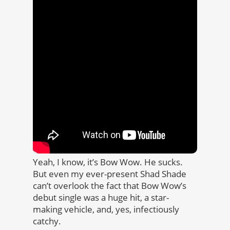
Yeah, I know, it’s Bow Wow. He sucks.
But even my ever-present Shad Shade
can’t overlook the fact that Bow Wow’s
debut single was a huge hit, a star-
making vehicle, and, yes, infectiously
catchy.