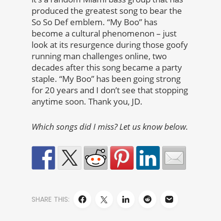
produced the greatest song to bear the
So So Def emblem. “My Boo” has
become a cultural phenomenon – just
look at its resurgence during those goofy
running man challenges online, two
decades after this song became a party
staple. “My Boo” has been going strong
for 20 years and I don’t see that stopping
anytime soon. Thank you, JD.
Which songs did I miss? Let us know below.
SHARE THIS: