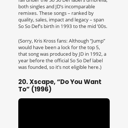
both singles and JD’s incomparable
remixes. These songs – ranked by
quality, sales, impact and legacy – span
So So Def’s birth in 1993 to the mid ’00s.
(Sorry, Kris Kross fans: Although “Jump”
would have been a lock for the top 5,
that song was produced by JD in 1992, a
year before the official So So Def label
was founded, so it’s not eligible here.)
20. Xscape, “Do You Want
To” (1996)