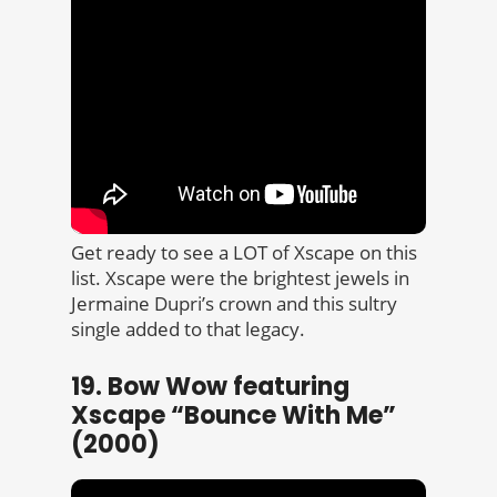
Get ready to see a LOT of Xscape on this
list. Xscape were the brightest jewels in
Jermaine Dupri’s crown and this sultry
single added to that legacy.
19. Bow Wow featuring
Xscape “Bounce With Me”
(2000)