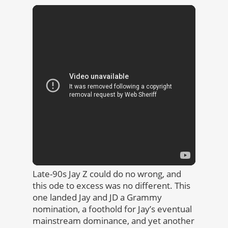
Late-90s Jay Z could do no wrong, and
this ode to excess was no different. This
one landed Jay and JD a Grammy
nomination, a foothold for Jay’s eventual
mainstream dominance, and yet another