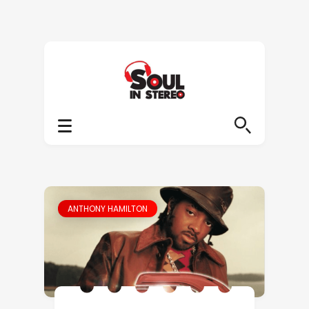
ANTHONY HAMILTON