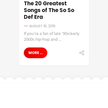
The 20 Greatest
Songs of The So So
Def Era
AUGUST 16, 2016
If you're a fan of late '90s/early
2000s hip-hop and ...
MORE ...