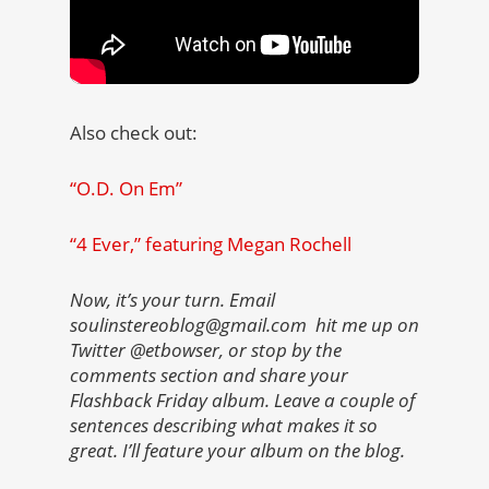
Also check out:
“O.D. On Em”
“4 Ever,” featuring Megan Rochell
Now, it’s your turn. Email
soulinstereoblog@gmail.com hit me up on
Twitter @etbowser, or stop by the
comments section and share your
Flashback Friday album. Leave a couple of
sentences describing what makes it so
great. I’ll feature your album on the blog.