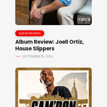
ALBUM REVIEWS
Album Review: Joell Ortiz,
House Slippers
SEPTEMBER 15, 2014