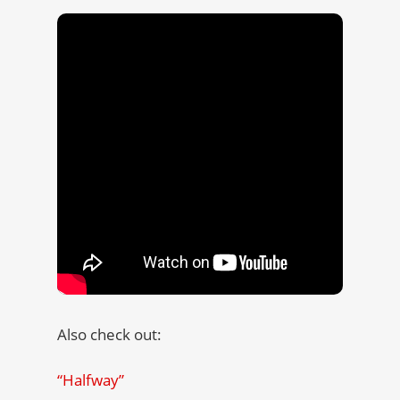
Also check out:
“Halfway”