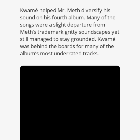
Kwamé helped Mr. Meth diversify his
sound on his fourth album. Many of the
songs were a slight departure from
Meth’s trademark gritty soundscapes yet
still managed to stay grounded. Kwamé
was behind the boards for many of the
album’s most underrated tracks.