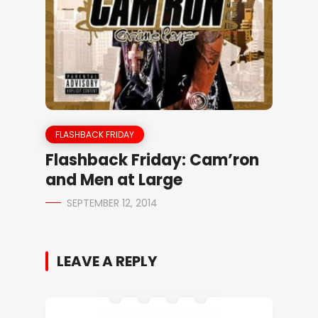
FLASHBACK FRIDAY
Flashback Friday: Cam’ron
and Men at Large
SEPTEMBER 12, 2014
LEAVE A REPLY