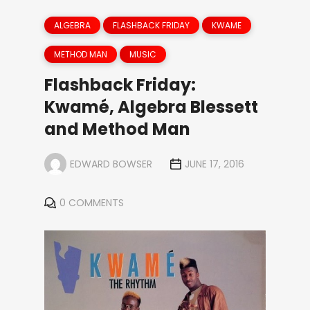
ALGEBRA
FLASHBACK FRIDAY
KWAME
METHOD MAN
MUSIC
Flashback Friday:
Kwamé, Algebra Blessett
and Method Man
EDWARD BOWSER
JUNE 17, 2016
0 COMMENTS