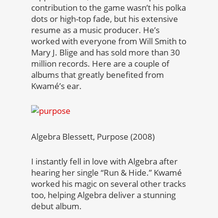
contribution to the game wasn’t his polka
dots or high-top fade, but his extensive
resume as a music producer. He’s
worked with everyone from Will Smith to
Mary J. Blige and has sold more than 30
million records. Here are a couple of
albums that greatly benefited from
Kwamé’s ear.
Algebra Blessett, Purpose (2008)
I instantly fell in love with Algebra after
hearing her single “Run & Hide.” Kwamé
worked his magic on several other tracks
too, helping Algebra deliver a stunning
debut album.