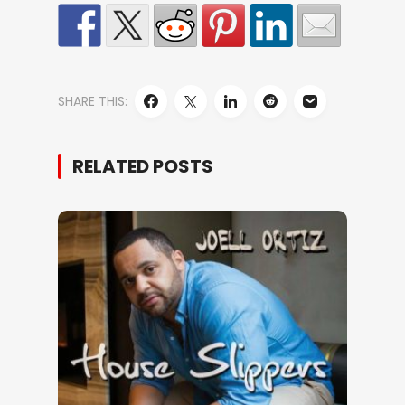
SHARE THIS:
RELATED POSTS