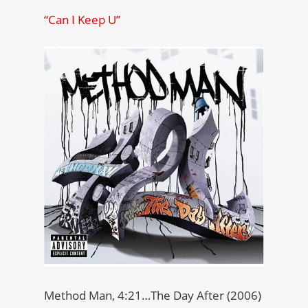
“Can I Keep U”
Method Man, 4:21…The Day After (2006)