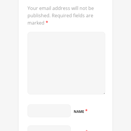
Your email address will not be
published.
Required fields are
marked
*
*
NAME