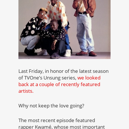
Last Friday, in honor of the latest season
of TVOne’s Unsung series,
we looked
back at a couple of recently featured
artists.
Why not keep the love going?
The most recent episode featured
rapper Kwamé, whose most important