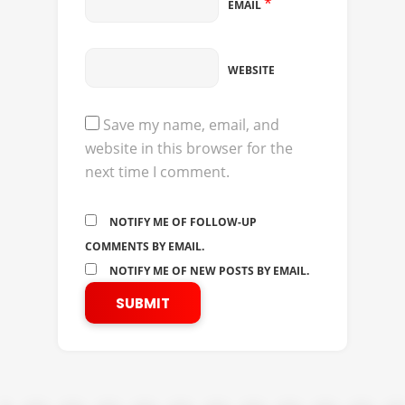
*
EMAIL
WEBSITE
Save my name, email, and
website in this browser for the
next time I comment.
NOTIFY ME OF FOLLOW-UP
COMMENTS BY EMAIL.
NOTIFY ME OF NEW POSTS BY EMAIL.