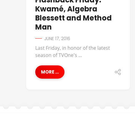
Kwamé, Algebra
Blessett and Method
Man
JUNE 17, 2016
Last Friday, in honor of the latest
season of TVOne's ...
MORE ...