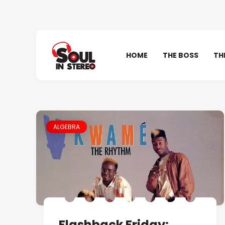
HOME
THE BOSS
TH
ALGEBRA
Flashback Friday: