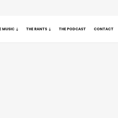
E MUSIC
THE RANTS
THE PODCAST
CONTACT