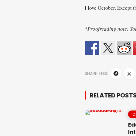
I love October. Except th
*Proofreading note: You 
SHARE THIS:
RELATED POST
C
Ed
In