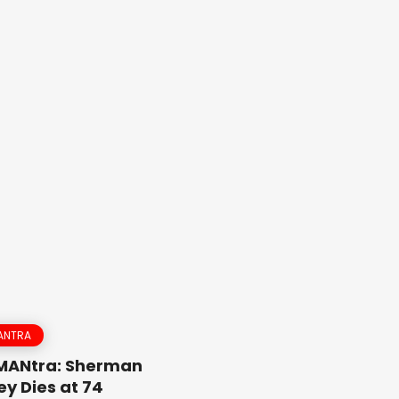
ANTRA
 MANtra: Sherman
y Dies at 74