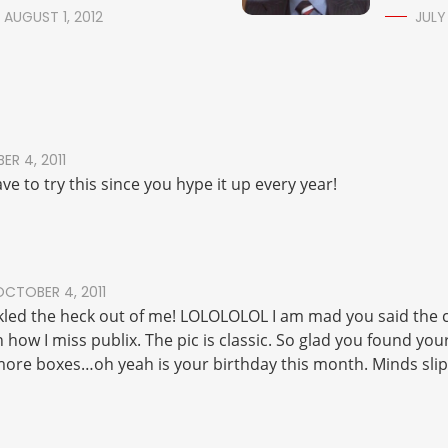
AUGUST 1, 2012
JULY
R 4, 2011
ve to try this since you hype it up every year!
OCTOBER 4, 2011
ickled the heck out of me! LOLOLOLOL I am mad you said the 
h how I miss publix. The pic is classic. So glad you found you
more boxes…oh yeah is your birthday this month. Minds slip