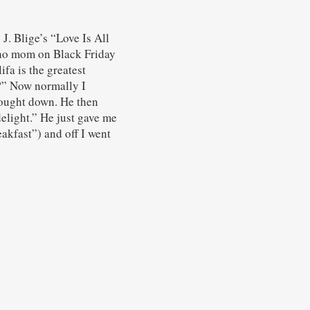
. Blige’s “Love Is All
cho mom on Black Friday
fa is the greatest
h?” Now normally I
rought down. He then
delight.” He just gave me
akfast”) and off I went