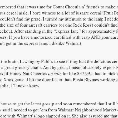
membered that it was time for Count Chocula n’ friends to make 
’s cereal aisle. I bore witness to a lot of bizarre cereal (Fruit
couldn’t find my prize. I turned my attention to the lamp I need
e size of four aircraft carriers (or one Rick Ross) couldn’t find 
ckout. After standing in the “express lane” for approximately fou
ers: If you have a motorized cart filled with crap AND your car
n’t get in the express lane. I dislike Walmart.
the brain, I swung by Publix to see if they had the delicious cere
’s a great grocery chain. And by great, I mean obscenely expens
box of Honey Nut Cheerios
on sale
for like $37.99. I had to pick
tic Xbox game. I hit the door faster than Busta Rhymes working a
blix, I’ll never know.
 house to get the latest gossip and soon remembered that I still 
 said I needed to get ’em from Walmart Neighborhood Market – 
tore with Walmart’s logo slapped on it. She also assured me that 