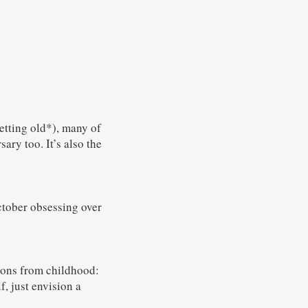
etting old*), many of
ary too. It’s also the
ctober obsessing over
ions from childhood:
, just envision a