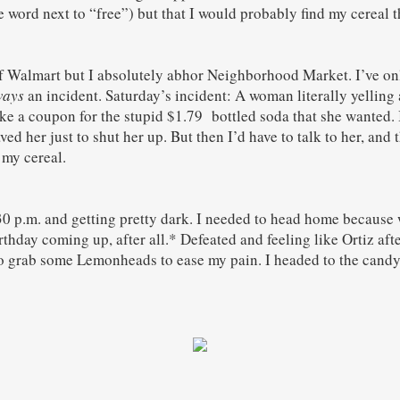
 word next to “free”) but that I would probably find my cereal t
f Walmart but I absolutely abhor Neighborhood Market. I’ve on
ways
an incident. Saturday’s incident: A woman literally yelling 
ke a coupon for the stupid $1.79 bottled soda that she wanted. 
ved her just to shut her up. But then I’d have to talk to her, and
 my cereal.
30 p.m. and getting pretty dark. I needed to head home because w
irthday coming up, after all.* Defeated and feeling like Ortiz aft
 grab some Lemonheads to ease my pain. I headed to the candy 