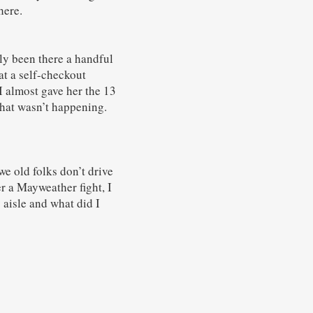
here.
ly been there a handful
at a self-checkout
I almost gave her the 13
 that wasn’t happening.
e old folks don’t drive
er a Mayweather fight, I
aisle and what did I