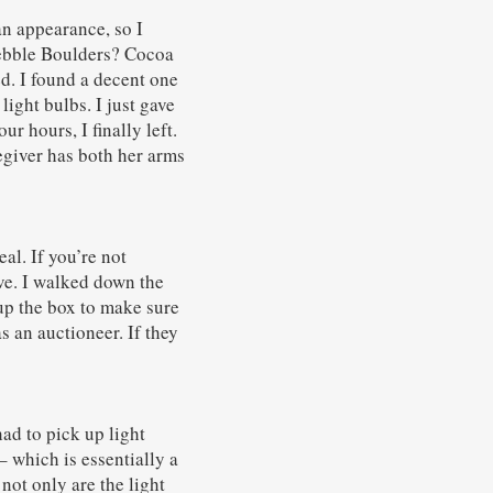
an appearance, so I
 Pebble Boulders? Cocoa
ed. I found a decent one
light bulbs. I just gave
r hours, I finally left.
egiver has both her arms
al. If you’re not
ive. I walked down the
 up the box to make sure
s an auctioneer. If they
had to pick up light
which is essentially a
not only are the light