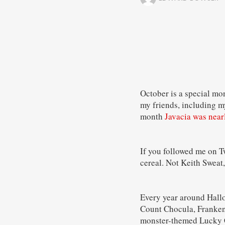
October is a special mon
my friends, including my
month
Javacia was near
If you followed me on T
cereal. Not Keith Sweat,
Every year around Hallo
Count Chocula, Frankenb
monster-themed Lucky 