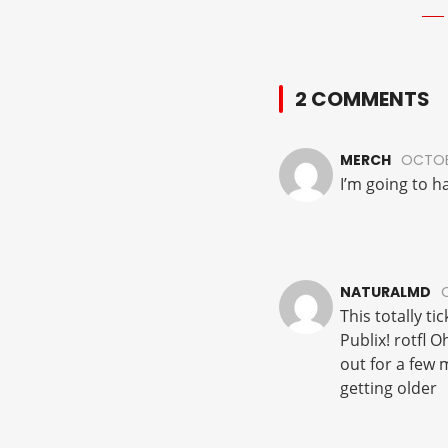
2 COMMENTS
MERCH
OCTOBE
I’m going to ha
NATURALMD
This totally t
Publix! rotfl O
out for a few 
getting older