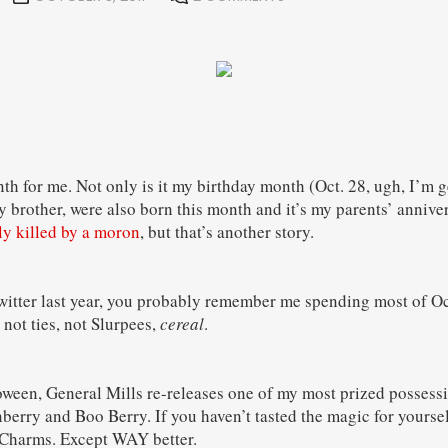
th for me. Not only is it my birthday month (Oct. 28, ugh, I’m g
 brother, were also born this month and it’s my parents’ annivers
ly killed by a moron
, but that’s another story.
witter last year, you probably remember me spending most of O
 not ties, not Slurpees,
cereal
.
ween, General Mills re-releases one of my most prized possess
erry and Boo Berry. If you haven’t tasted the magic for yourself
Charms. Except WAY better.