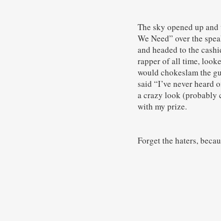
The sky opened up and t
We Need” over the speak
and headed to the cashi
rapper of all time, look
would chokeslam the guy
said “I’ve never heard of
a crazy look (probably 
with my prize.
Forget the haters, becau