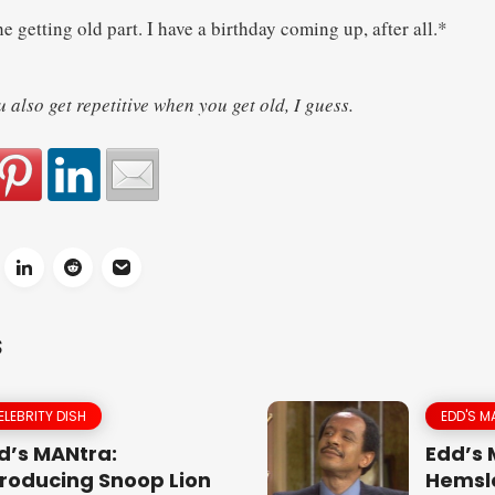
e getting old part. I have a birthday coming up, after all.*
also get repetitive when you get old, I guess.
S
ELEBRITY DISH
EDD'S M
d’s MANtra:
Edd’s
troducing Snoop Lion
Hemsle