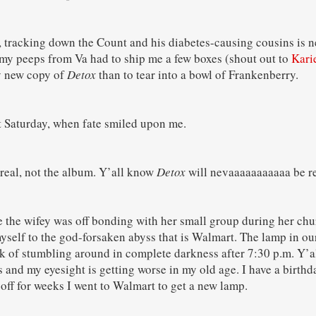
, tracking down the Count and his diabetes-causing cousins is n
my peeps from Va had to ship me a few boxes (shout out to
Kari
my new copy of
Detox
than to tear into a bowl of Frankenberry.
st Saturday, when fate smiled upon me.
ereal, not the album. Y’all know
Detox
will nevaaaaaaaaaaa be re
 the wifey was off bonding with her small group during her ch
yself to the god-forsaken abyss that is Walmart. The lamp in 
k of stumbling around in complete darkness after 7:30 p.m. Y’al
s and my eyesight is getting worse in my old age. I have a birthd
 off for weeks I went to Walmart to get a new lamp.