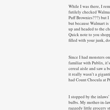
While I was there, I re
futilely checked Walmart
Puff Brownies???) but I 
but because Walmart is th
up and headed to the che
Quick note to you shopp
filled with your junk, do
Since I had monsters on 
familiar with Publix, it
cereal aisle and saw a 
it really wasn’t a gigan
had Count Chocula at Pu
I stopped by the inlaws’
bulbs. My mother-in-law
raggedy little grocery s