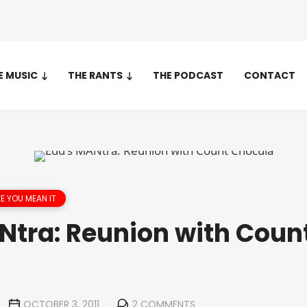
E MUSIC
THE RANTS
THE PODCAST
CONTACT
IKE YOU MEAN IT
Ntra: Reunion with Coun
OCTOBER 3, 2011
2 COMMENTS