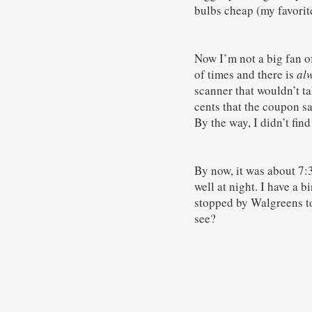
bulbs cheap (my favorite
Now I’m not a big fan o
of times and there is
al
scanner that wouldn’t ta
cents that the coupon sa
By the way, I didn’t find
By now, it was about 7:
well at night. I have a b
stopped by Walgreens to
see?