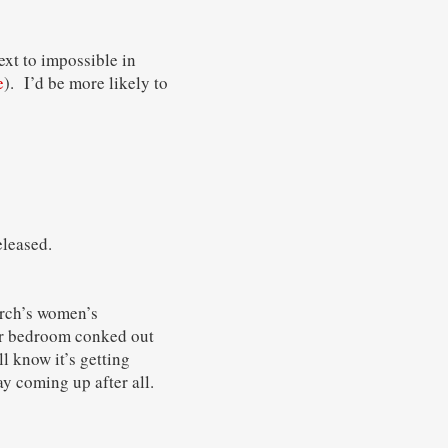
ext to impossible in
e
). I’d be more likely to
leased.
urch’s women’s
our bedroom conked out
l know it’s getting
ay coming up after all.