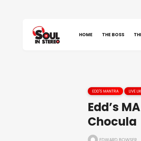
HOME
THE BOSS
TH
EDD'S MANTRA
LIVE L
Edd’s MA
Chocula
EDWARD BOWSER