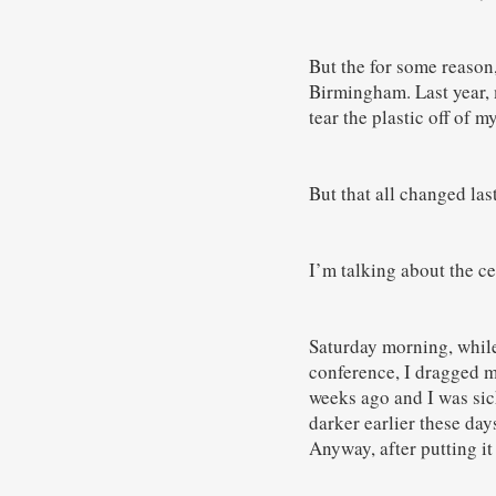
But the for some reason
Birmingham. Last year, 
tear the plastic off of 
But that all changed la
I’m talking about the c
Saturday morning, while
conference, I dragged m
weeks ago and I was sic
darker earlier these day
Anyway, after putting it