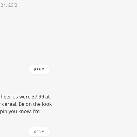
 24, 2012
REPLY
cheerios were 37.99 at
r cereal. Be on the look
pin you know. I’m
REPLY