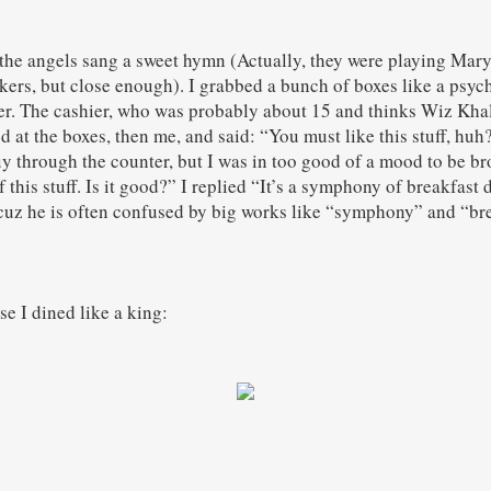
he angels sang a sweet hymn (Actually, they were playing Mary J
ers, but close enough). I grabbed a bunch of boxes like a psy
er. The cashier, who was probably about 15 and thinks Wiz Khali
ed at the boxes, then me, and said: “You must like this stuff, hu
 through the counter, but I was in too good of a mood to be b
 this stuff. Is it good?” I replied “It’s a symphony of breakfast 
cuz he is often confused by big works like “symphony” and “bre
se I dined like a king: