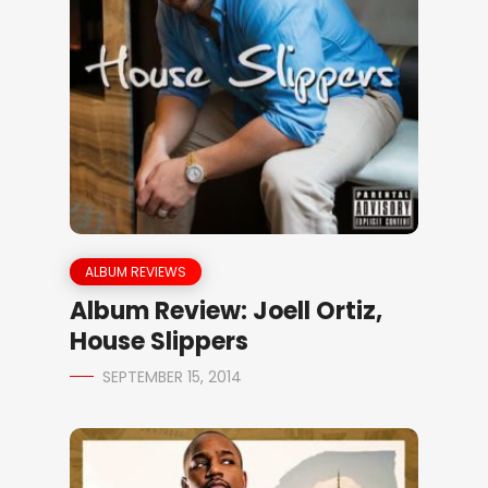
ALBUM REVIEWS
Album Review: Joell Ortiz,
House Slippers
SEPTEMBER 15, 2014