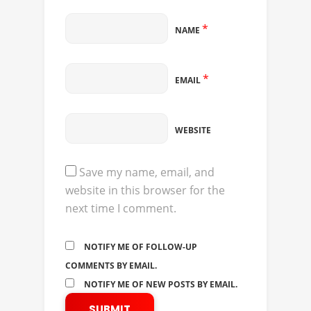
*
NAME
*
EMAIL
WEBSITE
Save my name, email, and
website in this browser for the
next time I comment.
NOTIFY ME OF FOLLOW-UP
COMMENTS BY EMAIL.
NOTIFY ME OF NEW POSTS BY EMAIL.