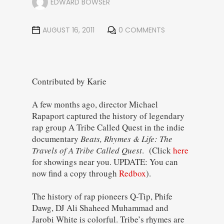
EDWARD BOWSER
AUGUST 16, 2011
0 COMMENTS
Contributed by Karie
A few months ago, director Michael
Rapaport captured the history of legendary
rap group A Tribe Called Quest in the indie
documentary
Beats, Rhymes & Life: The
Travels of A Tribe Called Quest
. (Click
here
for showings near you. UPDATE: You can
now find a copy through
Redbox
).
The history of rap pioneers Q-Tip, Phife
Dawg, DJ Ali Shaheed Muhammad and
Jarobi White is colorful. Tribe’s rhymes are