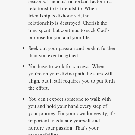
seasons. The most important factor in a
relationship is friendship. When
friendship is dishonored, the
relationship is destroyed. Cherish the
time spent, but continue to seek God’s
purpose for you and your life.
Seek out your passion and push it further
than you ever imagined.
You have to work for success. When
you’re on your divine path the stars will
align, but it still requires you to put forth
the effort.
You can’t expect someone to walk with
you and hold your hand every step of
your journey. For your own longevity, it’s
important to educate yourself and
nurture your passion. That’s your
responsibility.