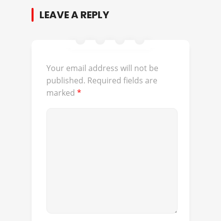
LEAVE A REPLY
Your email address will not be
published.
Required fields are
marked
*