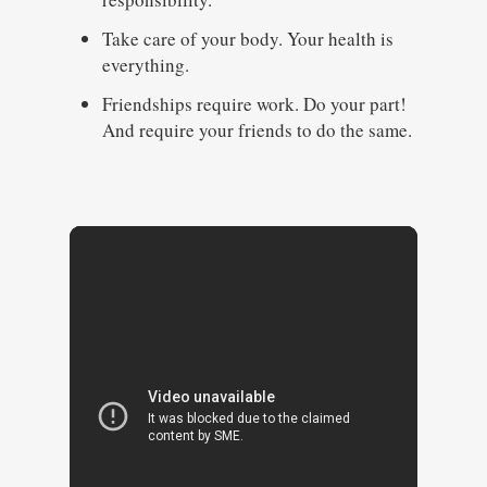
Take care of your body. Your health is
everything.
Friendships require work. Do your part!
And require your friends to do the same.