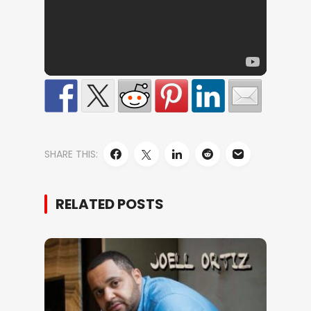
SHARE THIS:
RELATED POSTS