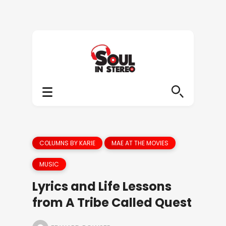
COLUMNS BY KARIE
MAE AT THE MOVIES
MUSIC
Lyrics and Life Lessons
from A Tribe Called Quest