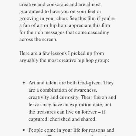
creative and conscious and are almost
guaranteed to have you on your feet or
grooving in your chair. See this film if you’re
a fan of art or hip hop; appreciate this film
for the rich messages that come cascading
across the screen.
Here are a few lessons I picked up from
arguably the most creative hip hop group:
Art and talent are both God-given. They
are a combination of awareness,
creativity and curiosity. Their fusion and
fervor may have an expiration date, but
the treasures can live on forever – if
captured, cherished and shared.
People come in your life for reasons and