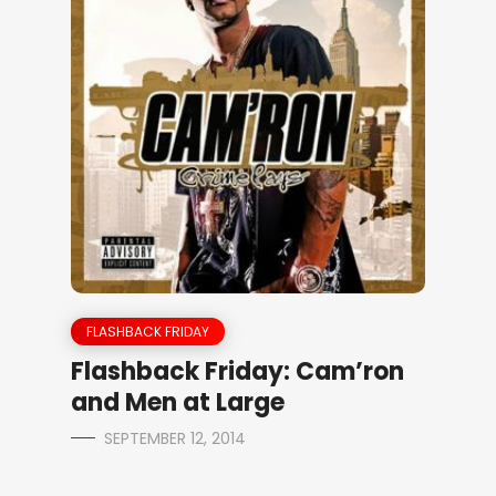
FLASHBACK FRIDAY
Flashback Friday: Cam’ron
and Men at Large
SEPTEMBER 12, 2014