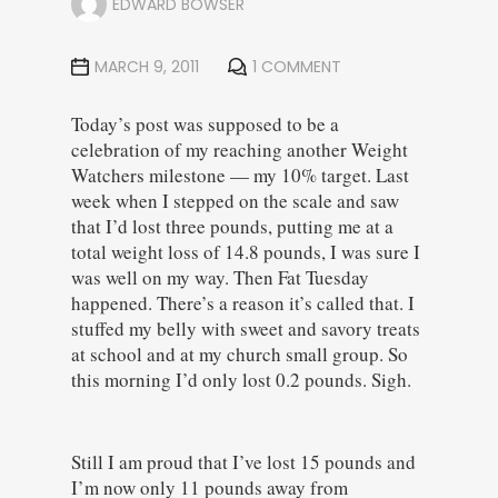
EDWARD BOWSER
MARCH 9, 2011
1 COMMENT
Today’s post was supposed to be a
celebration of my reaching another Weight
Watchers milestone — my 10% target. Last
week when I stepped on the scale and saw
that I’d lost three pounds, putting me at a
total weight loss of 14.8 pounds, I was sure I
was well on my way. Then Fat Tuesday
happened. There’s a reason it’s called that. I
stuffed my belly with sweet and savory treats
at school and at my church small group. So
this morning I’d only lost 0.2 pounds. Sigh.
Still I am proud that I’ve lost 15 pounds and
I’m now only 11 pounds away from