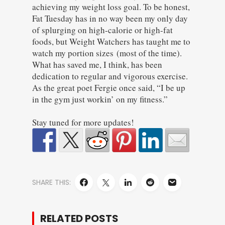
achieving my weight loss goal. To be honest,
Fat Tuesday has in no way been my only day
of splurging on high-calorie or high-fat
foods, but Weight Watchers has taught me to
watch my portion sizes (most of the time).
What has saved me, I think, has been
dedication to regular and vigorous exercise.
As the great poet Fergie once said, “I be up
in the gym just workin’ on my fitness.”
Stay tuned for more updates!
SHARE THIS:
RELATED POSTS