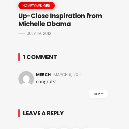
HOMETOWN GIRL
Up-Close Inspiration from
Michelle Obama
JULY 19, 2012
1 COMMENT
MERCH
MARCH 9, 2011
congrats!
REPLY
LEAVE A REPLY