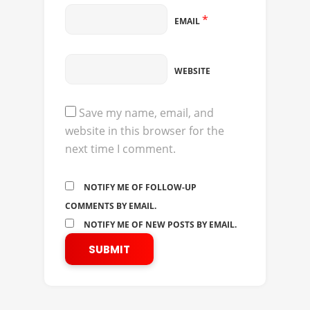
*
EMAIL
WEBSITE
Save my name, email, and
website in this browser for the
next time I comment.
NOTIFY ME OF FOLLOW-UP
COMMENTS BY EMAIL.
NOTIFY ME OF NEW POSTS BY EMAIL.