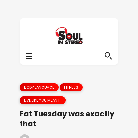
BODY LANGUAGE
FITNESS
LIVE LIKE YOU MEAN IT
Fat Tuesday was exactly
that