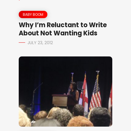
BABY BOOM
Why I’m Reluctant to Write
About Not Wanting Kids
JULY 23, 2012