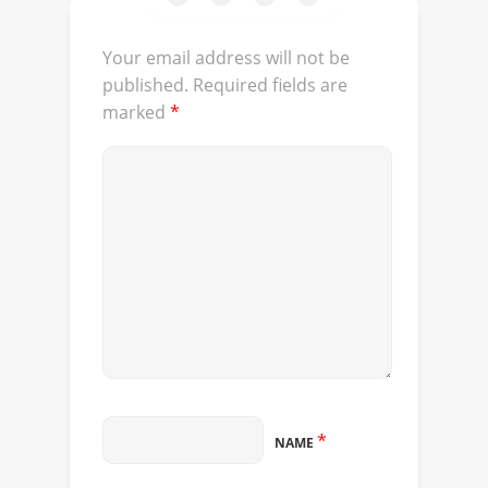
Your email address will not be
published.
Required fields are
marked
*
*
NAME