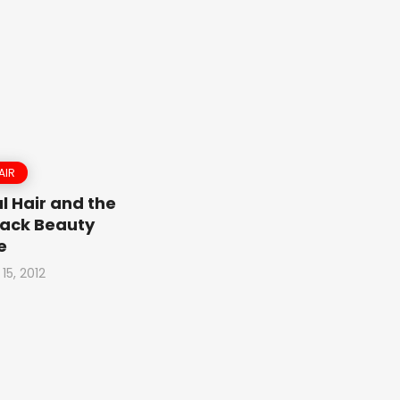
AIR
l Hair and the
ack Beauty
e
15, 2012