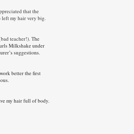
ppreciated that the
o left my hair very big.
(bad teacher!). T
he
urls Milkshake under
turer’s suggestions.
work better the first
gous.
ve my hair full of body.