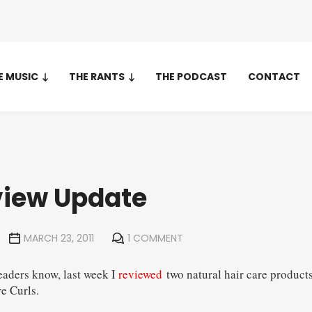
E MUSIC
THE RANTS
THE PODCAST
CONTACT
view Update
MARCH 23, 2011
1 COMMENT
eaders know, last week I
reviewed
two natural hair care product
e Curls.