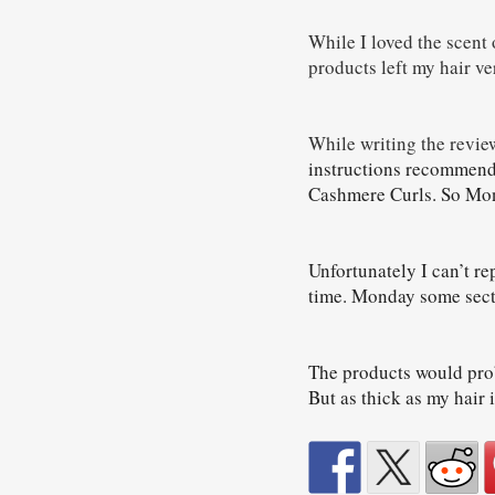
While I loved the scent 
products left my hair ver
While writing the review
instructions recommend
Cashmere Curls. So Mond
Unfortunately I can’t rep
time. Monday some secti
The products would proba
But as thick as my hair 