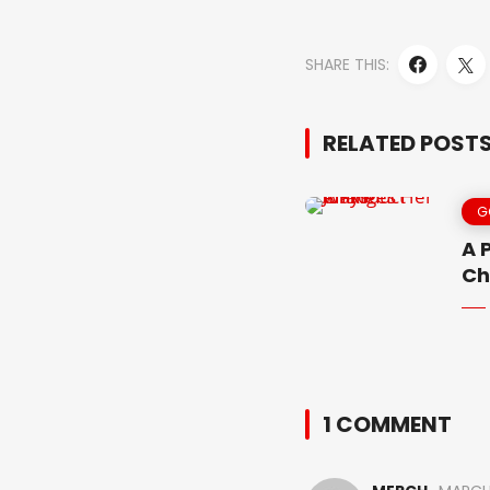
SHARE THIS:
RELATED POST
G
A 
Ch
1 COMMENT