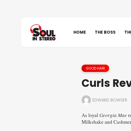
HOME
THE BOSS
TH
GOOD HAIR
Curls Re
EDWARD BOWSER
As loyal
Georgia Mae
r
Milkshake and Cashmer