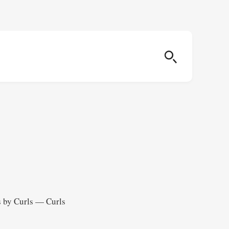
s by Curls — Curls