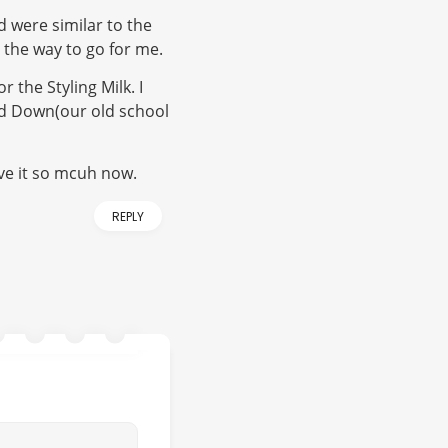
d were similar to the
ot the way to go for me.
 the Styling Milk. I
nd Down(our old school
ve it so mcuh now.
REPLY