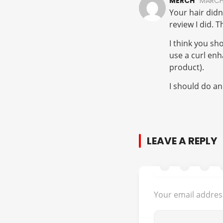
MERCH
MARCH 
Your hair didn
review I did. T
I think you sh
use a curl enh
product).
I should do an
LEAVE A REPLY
Your email address