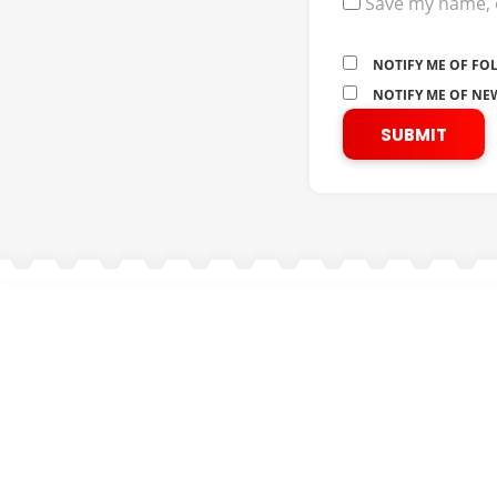
Save my name, e
NOTIFY ME OF FO
NOTIFY ME OF NEW