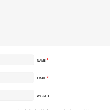
*
NAME
*
EMAIL
WEBSITE