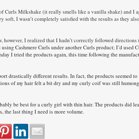
of Curls Milkshake (it really smells like a vanilla shake) and I a
y soft, I wasn’t completely satisfied with the results as they als
, however, I realized that I hadn’t correctly followed directions 
 using Cashmere Curls under another Curls product; I’d used C
ay I tried the products again, this time following the manufac
ort drastically different results. In fact, the products seemed to 
ons of my hair felt a bit dry and my curly coif was still humon
bly be best for a curly girl with thin hair. The products did lea
is, the last thing I need is more volume.