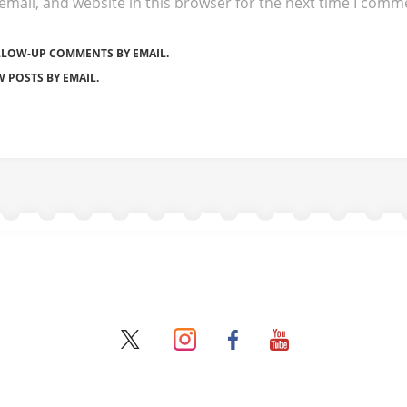
mail, and website in this browser for the next time I comm
LLOW-UP COMMENTS BY EMAIL.
 POSTS BY EMAIL.