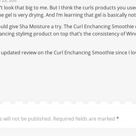
23, 2011
’t look that big to me. But I think the curls products you use
he gel is very drying. And I’m learning that gel is basically n
ould give Sha Moisture a try. The Curl Enchancing Smoothie or
ancing stylimg product on top that’s the consistency of Wi
 updated review on the Curl Enchancing Smoothie since I lo
 will not be published.
Required fields are marked
*