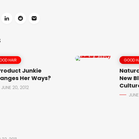
S
OOD HAIR
GOOD H
Product Junkie
Natura
anges Her Ways?
New Bl
Cultur
JUNE 20, 2012
JUNE 