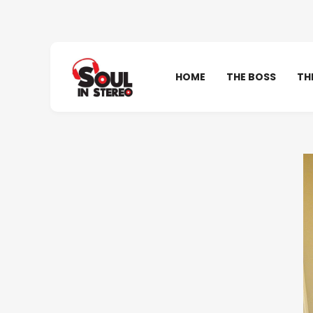
HOME
THE BOSS
TH