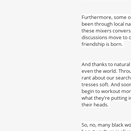
Furthermore, some of
been through local na
these mixers conversa
discussions move to o
friendship is born.
And thanks to natural
even the world. Throu
rant about our search 
tresses soft. And soo
begin to workout more
what they’re putting i
their heads.
So, no, many black wo