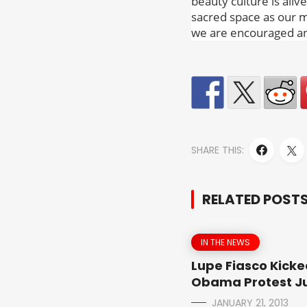
beauty culture is aliv
sacred space as our m
we are encouraged an
SHARE THIS:
RELATED POST
IN THE NEWS
Lupe Fiasco Kicke
Obama Protest Ju
JANUARY 21, 2013