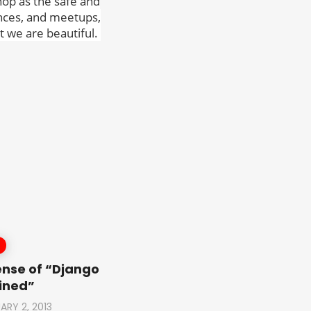
hop as the safe and
ences, and meetups,
 we are beautiful.
ense of “Django
ined”
ARY 2, 2013