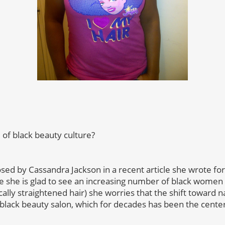
d of black beauty culture?
osed by Cassandra Jackson in a recent article she wrote fo
le she is glad to see an increasing number of black women 
lly straightened hair) she worries that the shift toward n
 black beauty salon, which for decades has been the center