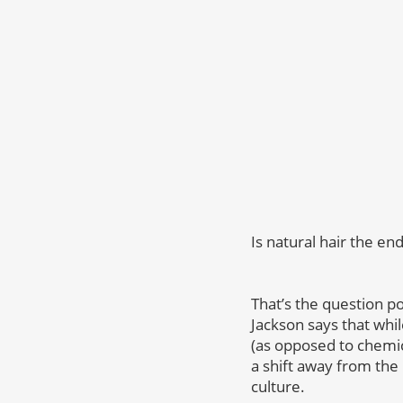
Is natural hair the en
That’s the question p
Jackson says that whi
(as opposed to chemica
a shift away from the
culture.