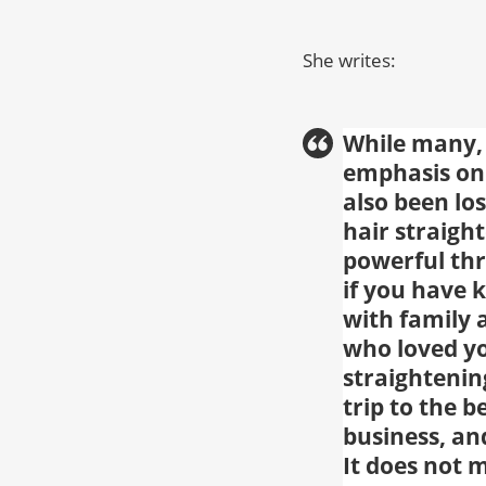
She writes:
While many, 
emphasis on 
also been los
hair straigh
powerful thr
if you have 
with family 
who loved yo
straightenin
trip to the 
business, an
It does not 