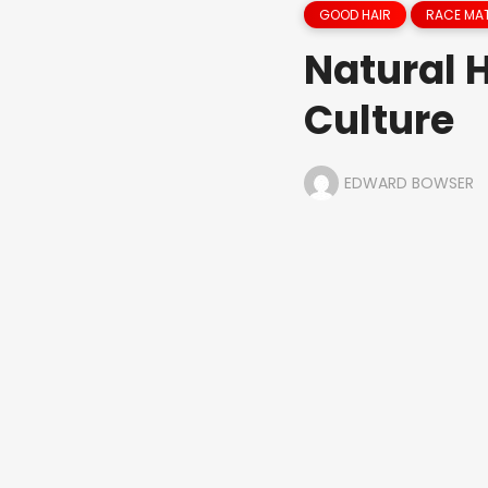
GOOD HAIR
RACE MA
Natural 
Culture
EDWARD BOWSER