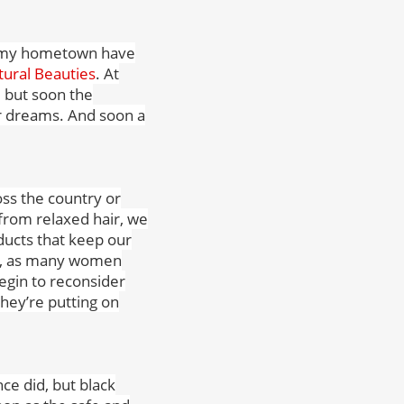
to my hometown have
ural Beauties
. At
 but soon the
ur dreams. And soon a
oss the country or
from relaxed hair, we
oducts that keep our
ise, as many women
egin to reconsider
they’re putting on
ce did, but black