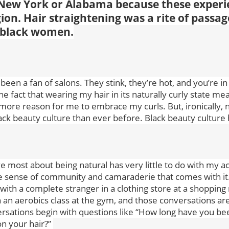
 New York or Alabama because these experi
ion. Hair straightening was a rite of passag
 black women.
 been a fan of salons. They stink, they’re hot, and you’re in
 the fact that wearing my hair in its naturally curly state me
more reason for me to embrace my curls. But, ironically, n
ack beauty culture than ever before. Black beauty culture h
ve most about being natural has very little to do with my act
e sense of community and camaraderie that comes with it.
with a complete stranger in a clothing store at a shopping m
 an aerobics class at the gym, and those conversations a
rsations begin with questions like “How long have you be
n your hair?”