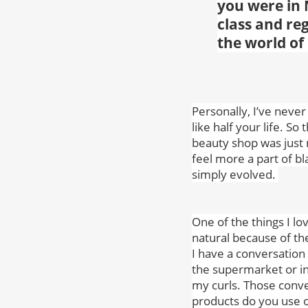
you were in
class and reg
the world of
Personally, I’ve never
like half your life. So
beauty shop was just 
feel more a part of bl
simply evolved.
One of the things I lo
natural because of th
I have a conversation 
the supermarket or in
my curls. Those conve
products do you use o