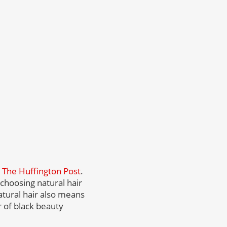
r
The Huffington Post
.
choosing natural hair
atural hair also means
 of black beauty