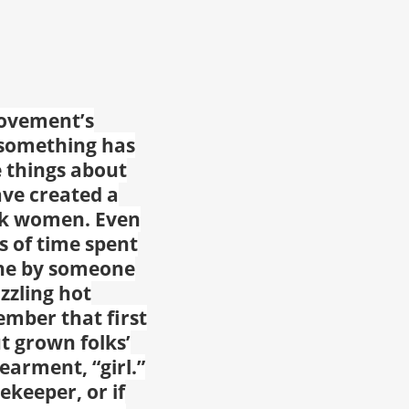
movement’s
 something has
le things about
ave created a
ack women. Even
 of time spent
one by someone
zzling hot
mber that first
t grown folks’
earment, “girl.”
ekeeper, or if