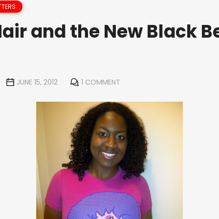
TTERS
Hair and the New Black B
JUNE 15, 2012
1 COMMENT