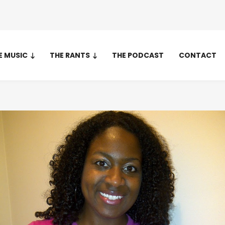
E MUSIC
THE RANTS
THE PODCAST
CONTACT