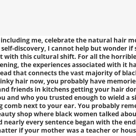
including me, celebrate the natural hair 
self-discovery, I cannot help but wonder if
t with this cultural shift. For all the horrib
tening, the experiences associated with it h
ead that connects the vast majority of bl
kinky hair now, you probably have memories
and friends in kitchens getting your hair d
u and who you trusted enough to wield a si
g comb next to your ear. You probably reme
beauty shop where black women talked abou
d nearly every sentence began with the end
matter if your mother was a teacher or hous