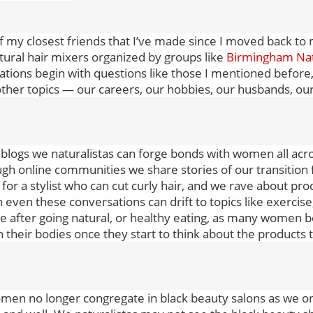
 my closest friends that I’ve made since I moved back 
tural hair mixers organized by groups like
Birmingham Nat
tions begin with questions like those I mentioned before,
ther topics — our careers, our hobbies, our husbands, o
 blogs we naturalistas can forge bonds with women all acr
gh online communities we share stories of our transition 
for a stylist who can cut curly hair, and we rave about pr
n even these conversations can drift to topics like exerc
 after going natural, or healthy eating, as many women b
n their bodies once they start to think about the products 
men no longer congregate in black beauty salons as we on