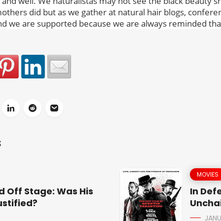
e and well. We naturalistas may not see the black beauty s
others did but as we gather at natural hair blogs, confer
d we are supported because we are always reminded that
S
MOVIES
d Off Stage: Was His
In Def
stified?
Uncha
JANU