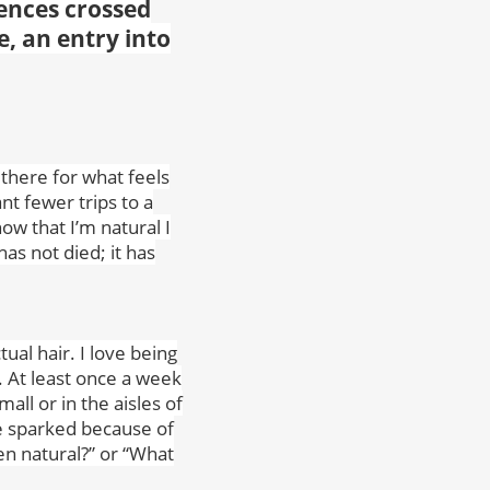
ences crossed
e, an entry into
 there for what feels
ant fewer trips to a
ow that I’m natural I
as not died; it has
ual hair. I love being
 At least once a week
all or in the aisles of
re sparked because of
en natural?” or “What