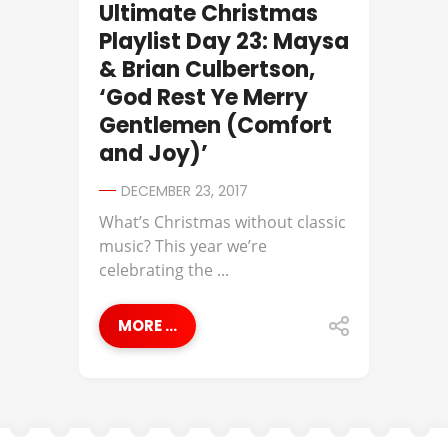
Ultimate Christmas
Playlist Day 23: Maysa
& Brian Culbertson,
‘God Rest Ye Merry
Gentlemen (Comfort
and Joy)’
DECEMBER 23, 2017
What’s Christmas without classic
music? This year we’re
celebrating the ...
MORE ...