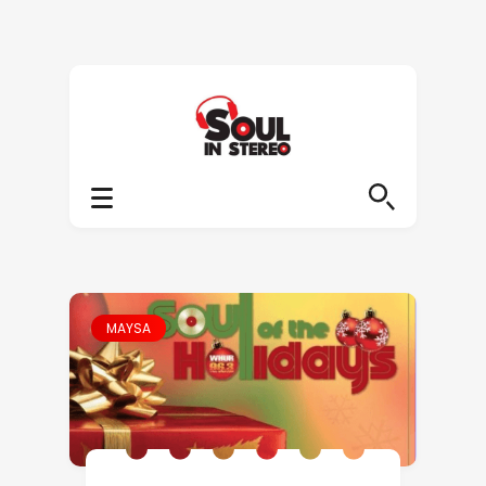
MAYSA