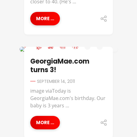
closer to 40. (He's ...
MORE ...
GEORGIA MAE
GeorgiaMae.com
turns 3!
SEPTEMBER 14, 2011
image viaToday is
GeorgiaMae.com's birthday. Our
baby is 3 years ...
MORE ...