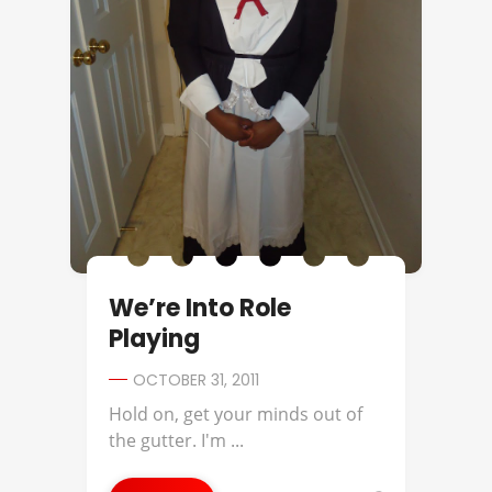
We’re Into Role
Playing
OCTOBER 31, 2011
Hold on, get your minds out of
the gutter. I'm ...