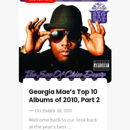
Georgia Mae’s Top 10
Albums of 2010, Part 2
DECEMBER 28, 2010
Welcome back to our look back
at the year's best ...