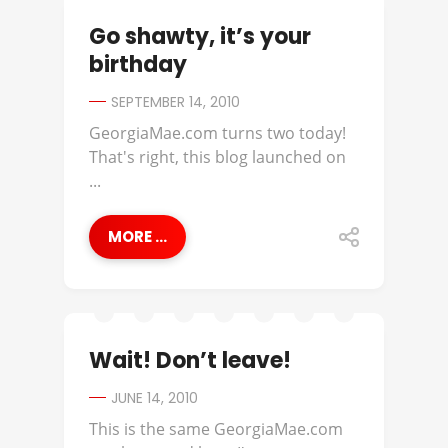
Go shawty, it’s your
birthday
SEPTEMBER 14, 2010
GeorgiaMae.com turns two today!
That's right, this blog launched on
...
MORE ...
Wait! Don’t leave!
JUNE 14, 2010
This is the same GeorgiaMae.com