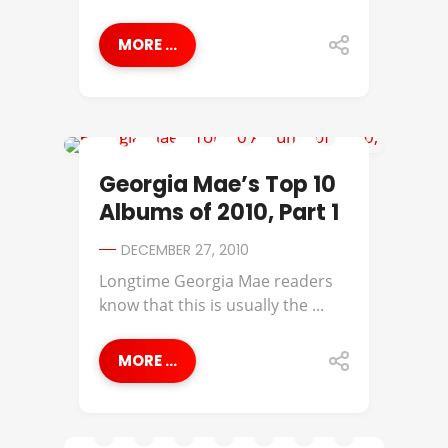
MORE ...
GEORGIA MAE
Georgia Mae’s Top 10
Albums of 2010, Part 1
DECEMBER 27, 2010
Longtime Georgia Mae readers
know that this is usually the ...
MORE ...