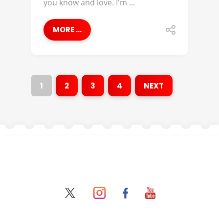
you know and love. I'm ...
MORE ...
1
2
3
4
NEXT