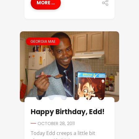
MORE ...
GEORGIA MAE
Happy Birthday, Edd!
OCTOBER 28, 2011
Today Edd creeps a little bit