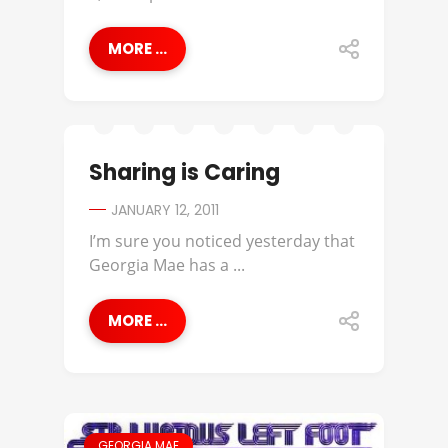
MORE ...
Sharing is Caring
JANUARY 12, 2011
I’m sure you noticed yesterday that
Georgia Mae has a ...
MORE ...
GEORGIA MAE