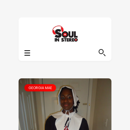
GEORGIA MAE