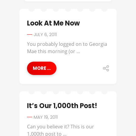
Look At Me Now
JULY 6, 2011
You probably logged on to Georgia
Mae this morning (or ...
MORE ...
It’s Our 1,000th Post!
MAY 19, 2011
Can you believe it? This is our
1,000th post to ...