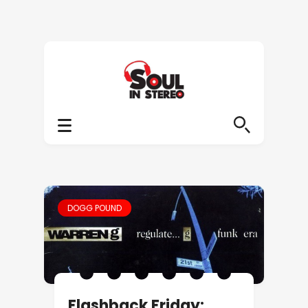
DOGG POUND
Flashback Friday: