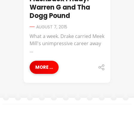
Warren G and Tha
Dogg Pound
AUGUST 7, 2015
What a week. Drake carried Meek
Mill's unimpressive career away
...
MORE ...