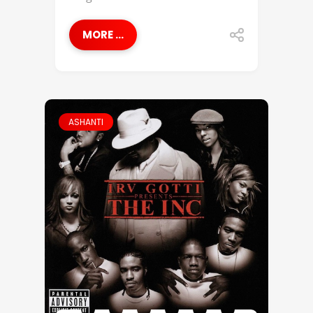
MORE ...
ASHANTI