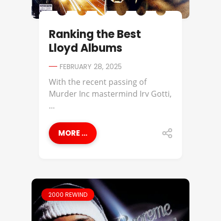
Ranking the Best
Lloyd Albums
FEBRUARY 28, 2025
With the recent passing of
Murder Inc mastermind Irv Gotti,
...
MORE ...
2000 REWIND