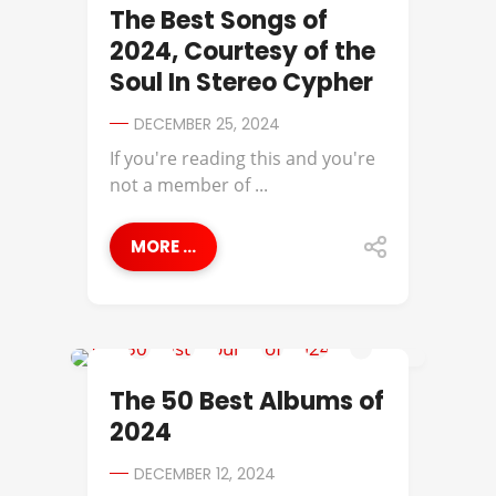
BEST OF
The Best Songs of
2024, Courtesy of the
Soul In Stereo Cypher
DECEMBER 25, 2024
If you're reading this and you're
not a member of ...
MORE ...
BEST OF
The 50 Best Albums of
2024
DECEMBER 12, 2024