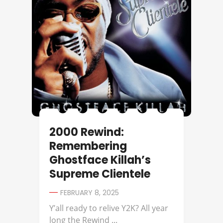
2000 Rewind:
Remembering
Ghostface Killah’s
Supreme Clientele
FEBRUARY 8, 2025
Y’all ready to relive Y2K? All year
long the Rewind ...