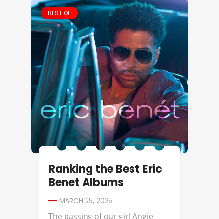
BEST OF
Ranking the Best Eric
Benet Albums
MARCH 25, 2025
The passing of our girl Angie