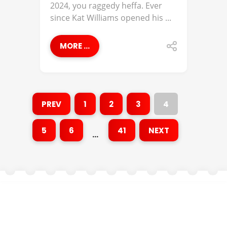
2024, you raggedy heffa. Ever
since Kat Williams opened his ...
MORE ...
PREV
1
2
3
4
5
6
41
NEXT
…