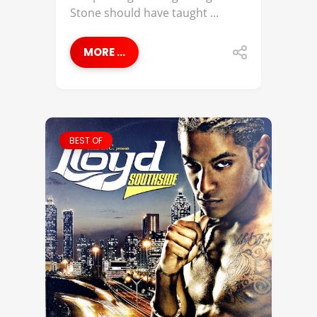
Stone should have taught ...
MORE ...
BEST OF