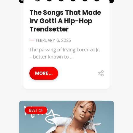
The Songs That Made
Irv Gotti A Hip-Hop
Trendsetter
FEBRUARY 6, 2025
The passing of Irving Lorenzo Jr.
– better known to ...
MORE ...
BEST OF