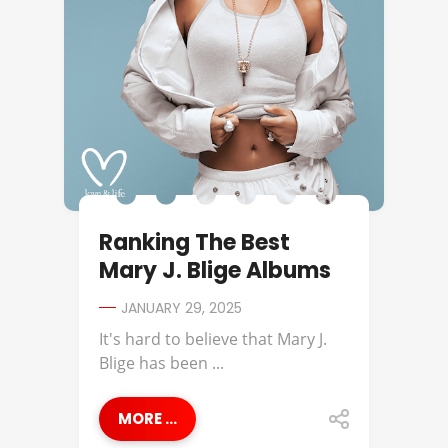
Ranking The Best
Mary J. Blige Albums
JANUARY 29, 2025
It's hard to believe that Mary J.
Blige has been ...
MORE ...