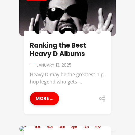
Ranking the Best
Heavy D Albums
JANUARY 13, 2025
Heavy D may be the greatest hip-
hop legend who gets ...
MORE ...