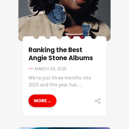
Ranking the Best
Angie Stone Albums
MARCH 29, 2025
We're just three months into
2025 and this year has ...
MORE ...