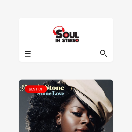
BEST OF