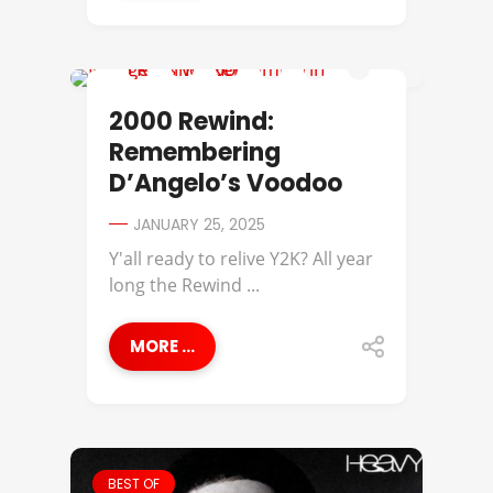
2000 REWIND
2000 Rewind:
Remembering
D’Angelo’s Voodoo
JANUARY 25, 2025
Y'all ready to relive Y2K? All year
long the Rewind ...
MORE ...
BEST OF