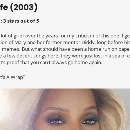
ife (2003)
g:
3 stars out of 5
a lot of grief over the years for my criticism of this one. I g
ion of Mary and her former mentor Diddy, long before h
il memes. But what should have been a home run on paper 
 a few decent songs here, they were just lost in a sea of 
It’s proof that you can’t always go home again.
It’s A Wrap”