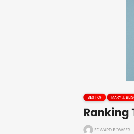
BEST OF
MARY J. BLIG
Ranking 
EDWARD BOWSER