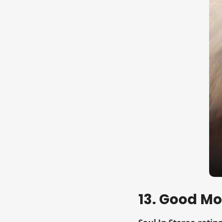
13. Good M