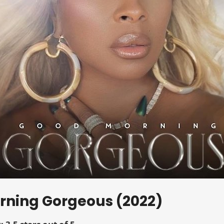
orning Gorgeous (2022)