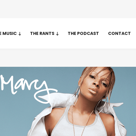
E MUSIC
THE RANTS
THE PODCAST
CONTACT