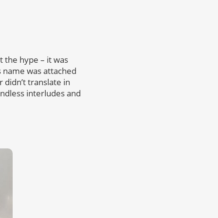
et the hype – it was
is name was attached
didn’t translate in
endless interludes and