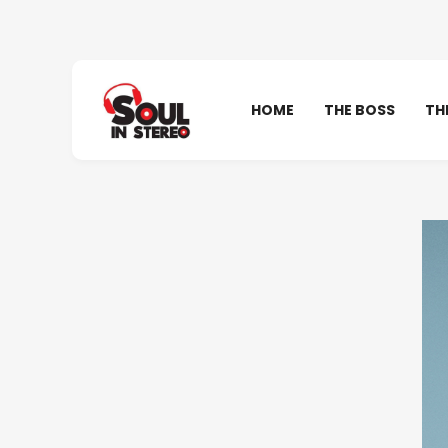
HOME
THE BOSS
TH