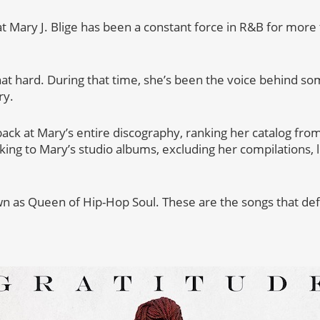
hat Mary J. Blige has been a constant force in R&B for mor
hat hard. During that time, she’s been the voice behind so
ry.
ack at Mary’s entire discography, ranking her catalog from
icking to Mary’s studio albums, excluding her compilations,
wn as Queen of Hip-Hop Soul. These are the songs that de