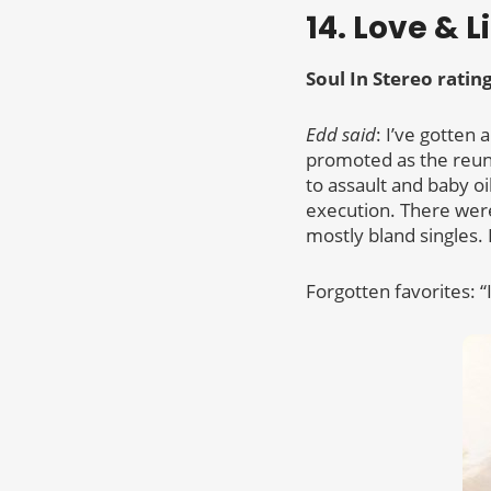
14. Love & L
Soul In Stereo ratin
Edd said
: I’ve gotten 
promoted as the reun
to assault and baby o
execution. There were
mostly bland singles. 
Forgotten favorites: “