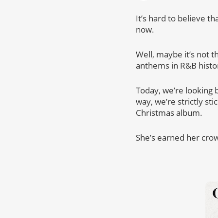
It’s hard to believe t
now.
Well, maybe it’s not t
anthems in R&B histo
Today, we’re looking b
way, we’re strictly st
Christmas album.
She’s earned her cro