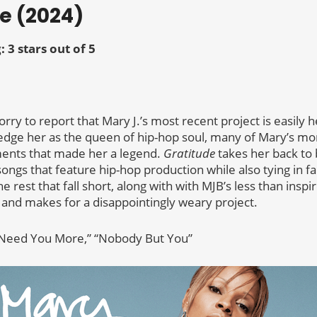
de (2024)
: 3 stars out of 5
m sorry to report that Mary J.’s most recent project is easily 
dge her as the queen of hip-hop soul, many of Mary’s mo
ments that made her a legend.
Gratitude
takes her back to
songs that feature hip-hop production while also tying in f
e rest that fall short, along with with MJB’s less than insp
 and makes for a disappointingly weary project.
 “Need You More,” “Nobody But You”