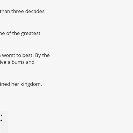
e than three decades
me of the greatest
 worst to best. By the
 live albums and
fined her kingdom.