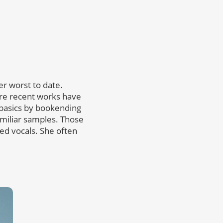
her worst to date.
re recent works have
 basics by bookending
amiliar samples. Those
ired vocals. She often