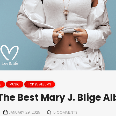
E
MUSIC
TOP 25 ALBUMS
The Best Mary J. Blige A
JANUARY 29, 2025
15 COMMENTS