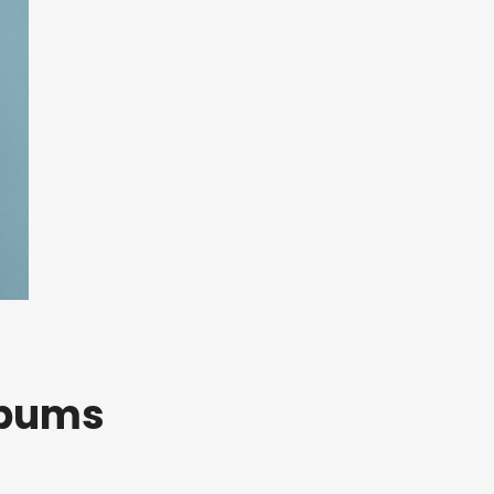
lbums