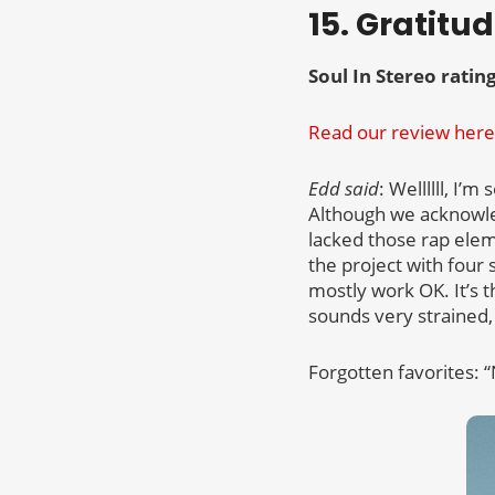
15. Gratitu
Soul In Stereo rating
Read our review here
Edd said
: Wellllll, I’
Although we acknowle
lacked those rap ele
the project with four 
mostly work OK. It’s th
sounds very strained,
Forgotten favorites: