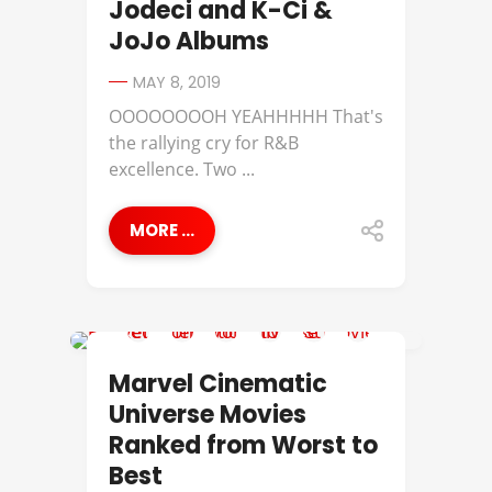
Jodeci and K-Ci &
JoJo Albums
MAY 8, 2019
OOOOOOOOH YEAHHHHH That's
the rallying cry for R&B
excellence. Two ...
MORE ...
BEST OF
Marvel Cinematic
Universe Movies
Ranked from Worst to
Best