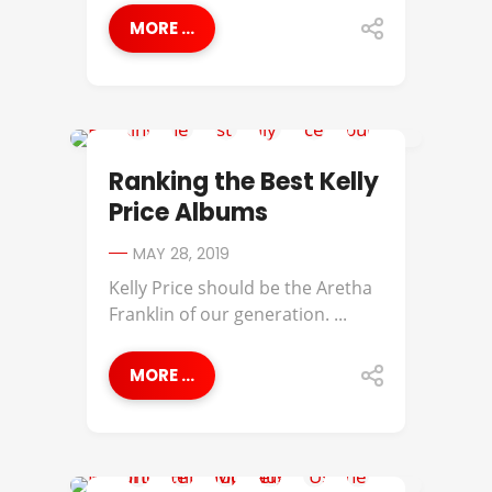
MORE ...
BEST OF
Ranking the Best Kelly
Price Albums
MAY 28, 2019
Kelly Price should be the Aretha
Franklin of our generation. ...
MORE ...