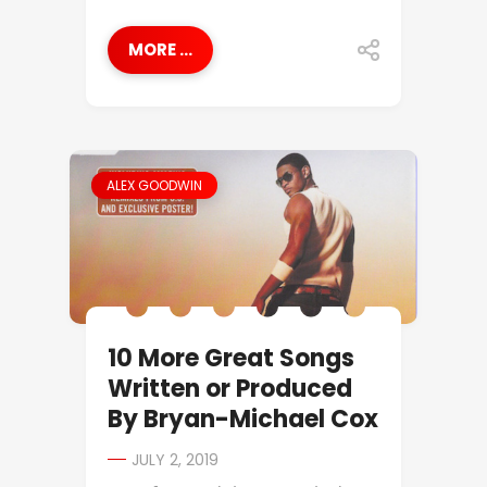
MORE ...
ALEX GOODWIN
10 More Great Songs
Written or Produced
By Bryan-Michael Cox
JULY 2, 2019