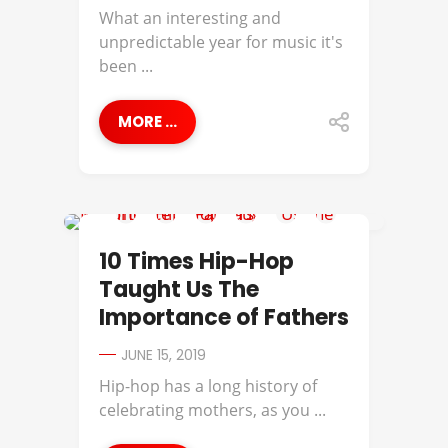
What an interesting and
unpredictable year for music it's
been ...
MORE ...
BEST OF
10 Times Hip-Hop
Taught Us The
Importance of Fathers
JUNE 15, 2019
Hip-hop has a long history of
celebrating mothers, as you ...