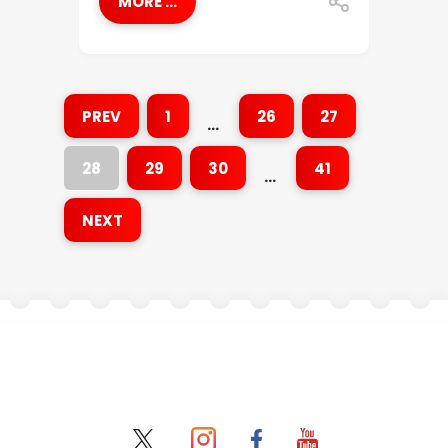
MORE ...
PREV
1
26
27
…
28
29
30
41
…
NEXT