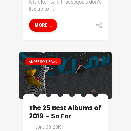
It is often said that sequels don't
live up to ...
MORE ...
ANDERSON .PAAK
The 25 Best Albums of
2019 – So Far
JUNE 30, 2019