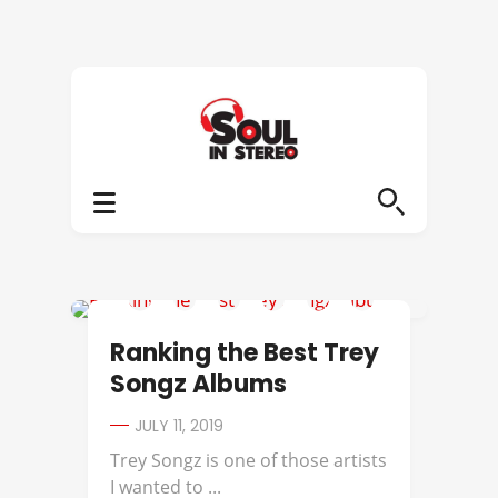
BEST OF
Ranking the Best Trey
Songz Albums
JULY 11, 2019
Trey Songz is one of those artists
I wanted to ...