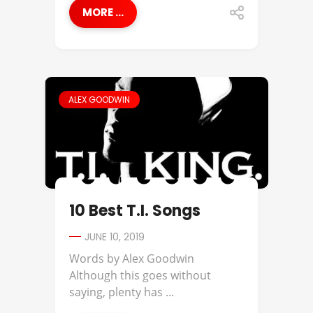
MORE ...
ALEX GOODWIN
10 Best T.I. Songs
JUNE 10, 2019
Words by Alex Goodwin
Although this goes without
saying, plenty has ...