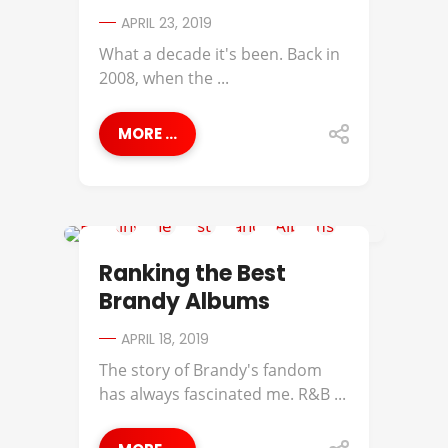
APRIL 23, 2019
What a decade it's been. Back in
2008, when the ...
MORE ...
BEST OF
Ranking the Best
Brandy Albums
APRIL 18, 2019
The story of Brandy's fandom
has always fascinated me. R&B ...