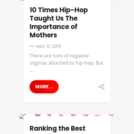
2PAC
10 Times Hip-Hop
Taught Us The
Importance of
Mothers
MAY 12, 2019
There are tons of negative
stigmas attached to hip-hop. But
...
MORE ...
BEST OF
Ranking the Best