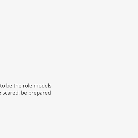
 to be the role models
be scared, be prepared