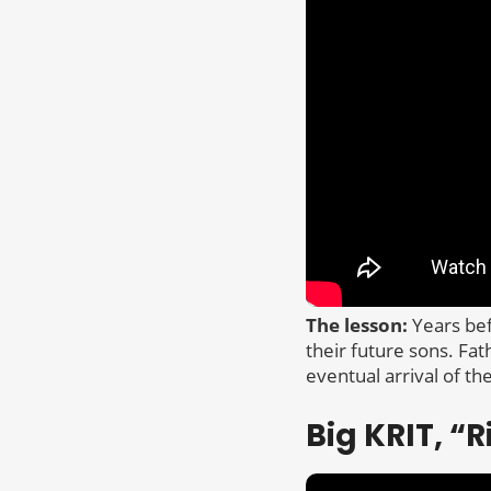
The lesson:
Years bef
their future sons. Fat
eventual arrival of the
Big KRIT, “