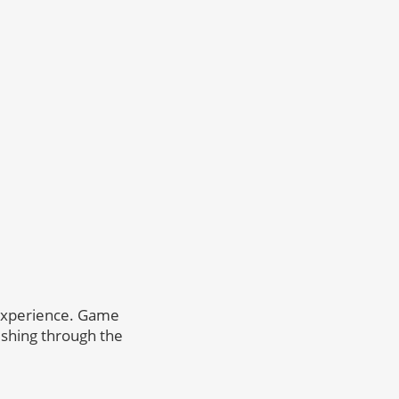
g experience. Game
rushing through the