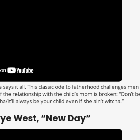
says it all. This classic ode to fatherhood challenges men
f the relationship with the child’s mom is broken: “Don’t 
a/It’ll always be your child even if she ain’t witcha.”
nye West, “New Day”