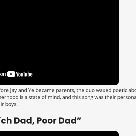
ore Jay and Ye became parents, the duo waxed poetic abo
herhood is a state of mind, and this song was their persona
ir boys.
Rich Dad, Poor Dad”