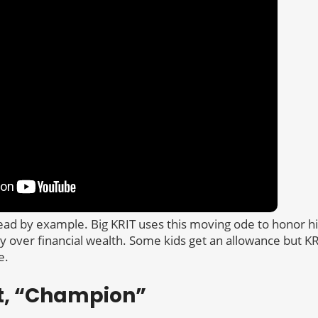
ead by example. Big KRIT uses this moving ode to honor hi
ly over financial wealth. Some kids get an allowance but K
e.
t, “Champion”