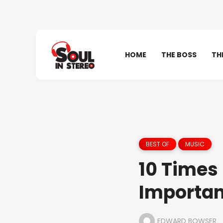
HOME
THE BOSS
TH
BEST OF
MUSIC
10 Times
Importan
EDWARD BOWSER