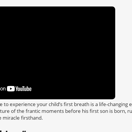
e to experience your child’s first breath is a life-changin
cture of the frantic moments before his first son is born, 
e miracle firsthand.