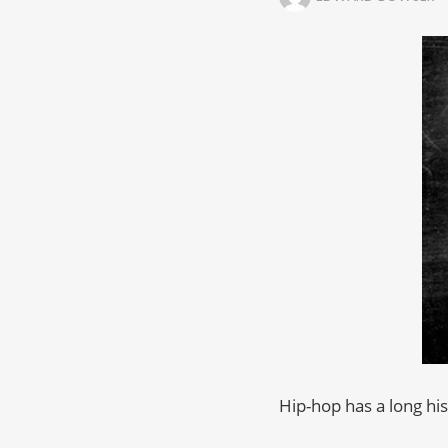
Hip-hop has a long hi