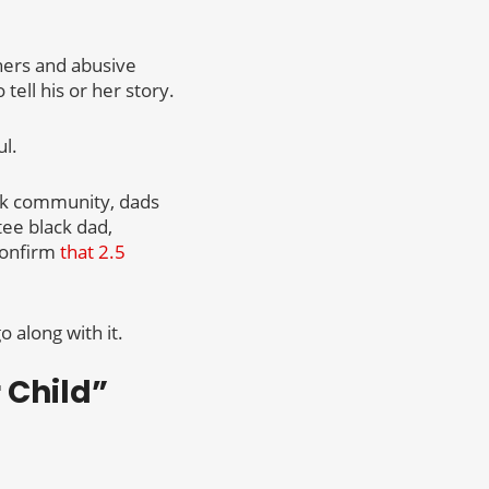
hers and abusive
tell his or her story.
l.
ack community, dads
tee black dad,
confirm
that 2.5
 along with it.
 Child”