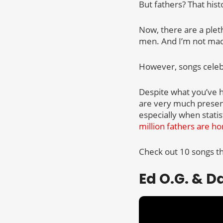
But fathers? That his
Now, there are a plet
men. And I’m not mad a
However, songs celebr
Despite what you’ve h
are very much present 
especially when stati
million fathers are ho
Check out 10 songs tha
Ed O.G. & D