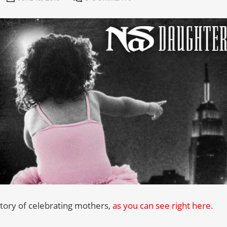
story of celebrating mothers,
as you can see right here.