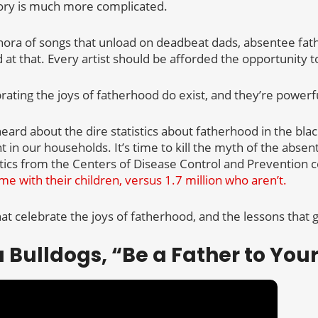
tory is much more complicated.
hora of songs that unload on deadbeat dads, absentee fat
t that. Every artist should be afforded the opportunity to 
ating the joys of fatherhood do exist, and they’re powerfu
eard about the dire statistics about fatherhood in the bl
in our households. It’s time to kill the myth of the absen
stics from the Centers of Disease Control and Prevention 
me with their children, versus 1.7 million who aren’t.
t celebrate the joys of fatherhood, and the lessons that go
a Bulldogs, “Be a Father to Your