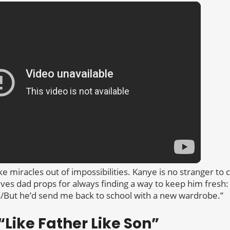
 miracles out of impossibilities. Kanye is no stranger to 
gives dad props for always finding a way to keep him fresh:
/But he’d send me back to school with a new wardrobe.”
Like Father Like Son”