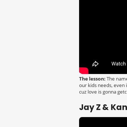
The lesson:
The name 
our kids needs, even i
cuz love is gonna getch
Jay Z & Ka