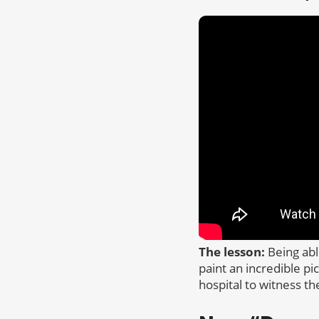
The lesson:
Being abl
paint an incredible pi
hospital to witness th