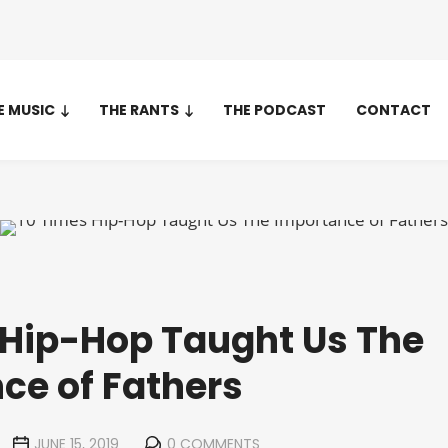
E MUSIC
THE RANTS
THE PODCAST
CONTACT
 Hip-Hop Taught Us The
ce of Fathers
JUNE 15, 2019
0 COMMENTS