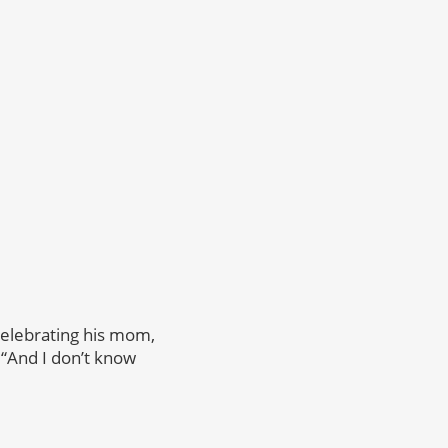
celebrating his mom,
 “And I don’t know