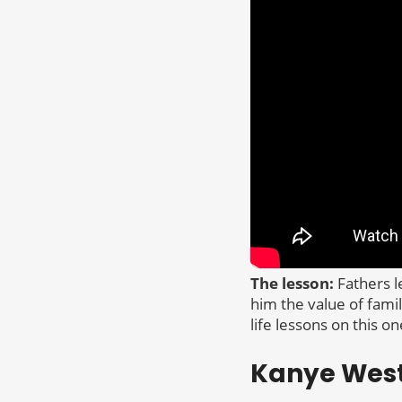
The lesson:
Fathers l
him the value of fami
life lessons on this on
Kanye Wes