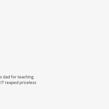
s dad for teaching
RIT reaped priceless