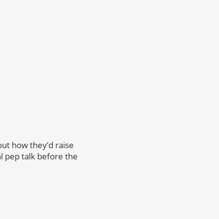
ut how they’d raise
l pep talk before the