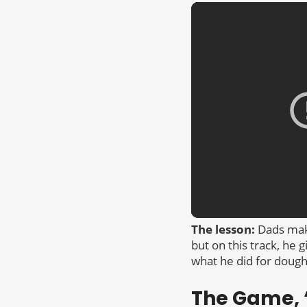
The lesson:
Dads make
but on this track, he 
what he did for dough
The Game, “