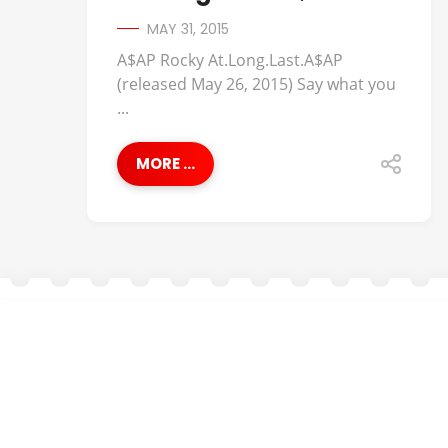
MAY 31, 2015
A$AP Rocky At.Long.Last.A$AP
(released May 26, 2015) Say what you
...
MORE ...