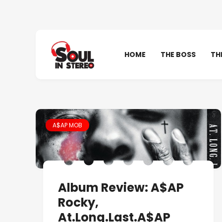
HOME
THE BOSS
TH
A$AP MOB
Album Review: A$AP
Rocky,
At.Long.Last.A$AP