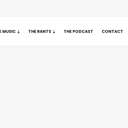
E MUSIC
THE RANTS
THE PODCAST
CONTACT